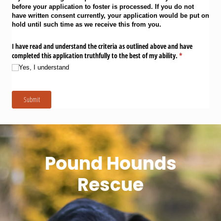
before your application to foster is processed. If you do not
have written consent currently, your application would be put on
hold until such time as we receive this from you.
I have read and understand the criteria as outlined above and have
completed this application truthfully to the best of my ability.
(required)
*
Yes, I understand
Submit
Pound Hounds
Rescue