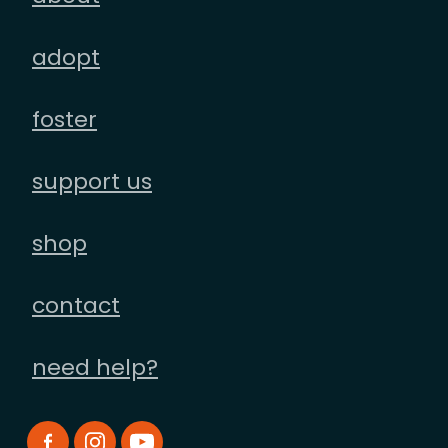
adopt
foster
support us
shop
contact
need help?