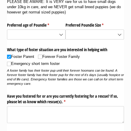
PLEASE BE AWARE: It is VERY rare for us to have small dogs
under 10kg in care, and we NEVER get small breed puppies (we do
however get normal sized puppies)
Preferred age of Poundie
(required)
*
Preferred Poundie Size
(required)
*
What type of foster situation are you interested in helping with
Foster Parent
Forever Foster Family
Emergency short term foster
A foster family has their foster pup until their forever hoomans can be found. A
forever foster family has their foster pup for the rest of it's days (usually hospice or
end of life care). Emergency foster families are those we can call on for short term
emergency care.
Have you fostered for or are you currently fostering for a rescue? If so,
please let us know which rescue(s).
(required)
*