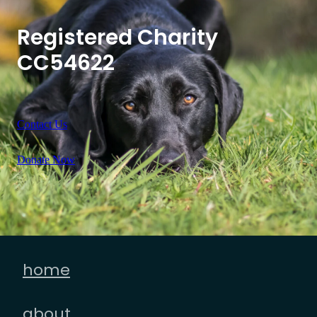
Registered Charity
CC54622
Contact Us
Donate Now
home
about