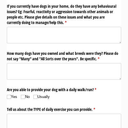
If you currently have dogs in your home, do they have any behavioural
issues? Eg: Fearful, reactivity or aggression towards other animals or
people etc. Please give details on these issues and what you are
currently doing to manage/​help this.
(required)
*
How many dogs have you owned and what breeds were they? Please do
not say "Many" and "All Sorts over the years". Be specific.
(required)
*
Are you able to provide your dog with a daily walk/​run?
(required)
*
Yes
No
Usually
Tell us about the TYPE of daily exercise you can provide.
(required)
*