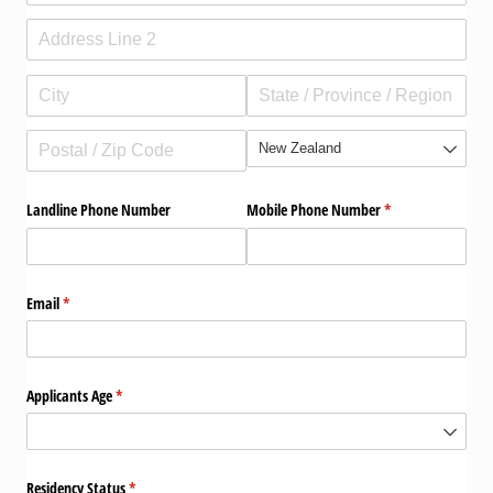
contact
need help?
shop
Landline Phone Number
Mobile Phone Number
(required)
*
my account
Email
(required)
*
Applicants Age
(required)
*
Residency Status
(required)
*