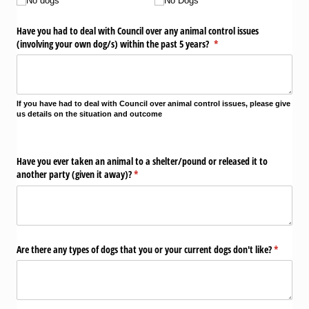
No dogs
No Dogs
Have you had to deal with Council over any animal control issues
(involving your own dog/​s) within the past 5 years?
(required)
*
If you have had t
o deal with Council over animal control issues, please give
us details on the situation and outcome
Have you ever taken an animal to a shelter/​pound or released it to
another party (given it away)?
(required)
*
Are there any types of dogs that you or your current dogs don't like?
(required
*