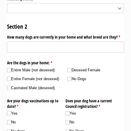
Section 2
How many dogs are currently in your home and what breed are they?
(require
*
Are the dogs in your home:
(required)
*
Entire Male (not desexed)
Desexed Female
Entire Female (not desexed)
No Dogs
Castrated Male (desexed)
Are your dogs vaccinations up to
Does your dog have a current
date?
(required)
*
Council registration?
(required)
*
Yes
Yes
No
No