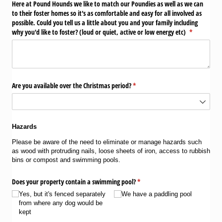
Here at Pound Hounds we like to match our Poundies as well as we can
to their foster homes so it's as comfortable and easy for all involved as
possible. Could you tell us a little about you and your family including
why you'd like to foster? (loud or quiet, active or low energy etc)
(required)
*
Are you available over the Christmas period?
(required)
*
Hazards
Please be aware of the need to eliminate or manage hazards such
as wood with protruding nails, loose sheets of iron, access to rubbish
bins or compost and swimming pools.
Does your property contain a swimming pool?
(required)
*
Yes, but it's fenced separately
We have a paddling pool
from where any dog would be
kept