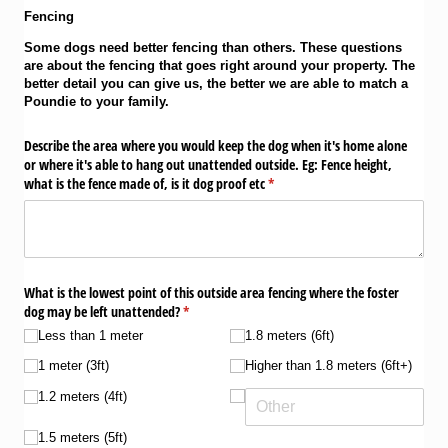
Fencing
Some dogs need better fencing than others. These questions
are about the fencing that goes right around your property. The
better detail you can give us, the better we are able to match a
Poundie to your family.
Describe the area where you would keep the dog when it's home alone
or where it's able to hang out unattended outside. Eg: Fence height,
what is the fence made of, is it dog proof etc
(required)
*
What is the lowest point of this outside area fencing where the foster
dog may be left unattended?
(required)
*
Less than 1 meter
1.8 meters (6ft)
1 meter (3ft)
Higher than 1.8 meters (6ft+)
1.2 meters (4ft)
1.5 meters (5ft)