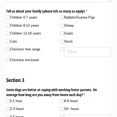
Tell us about your family (please tick as many as apply)
(required)
*
Children 0-7 years
Rabbits/​Guinea Pigs
Children 8-12 years
Sheep
Children 13-18 years
Goats
Cats
Stock
Chickens free range
Chickens enclosed
Section 3
Some dogs are better at coping with working foster parents. On
average how long are you away from home each day?
(required)
*
0-1 hour
8-9 hours
2-3 hours
10+ hours
4-5 hours