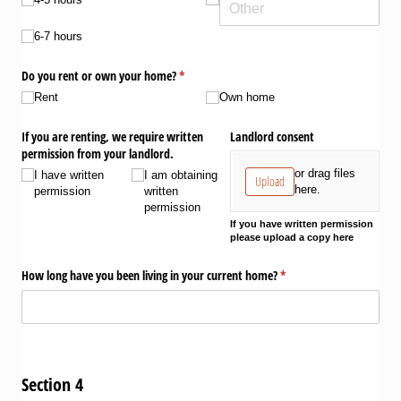
6-7 hours
Do you rent or own your home?
(required)
*
Rent
Own home
If you are renting, we require written
Landlord consent
permission from your landlord.
or drag files
I have written
I am obtaining
Upload
here.
permission
written
permission
If you have written permission
please upload a copy here
How long have you been living in your current home?
(required)
*
Section 4