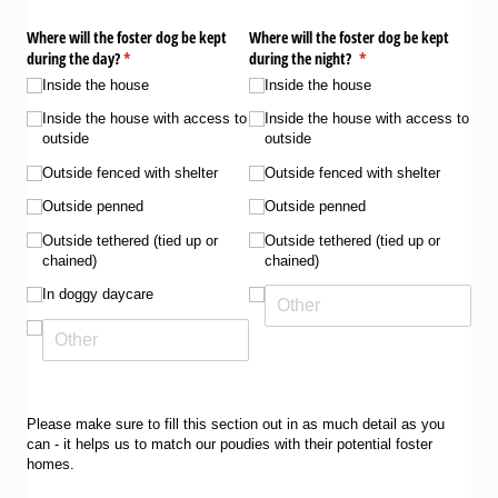
Where will the foster dog be kept
Where will the foster dog be kept
during the day?
(required)
*
during the night?
(required)
*
Inside the house
Inside the house
Inside the house with access to
Inside the house with access to
outside
outside
Outside fenced with shelter
Outside fenced with shelter
Outside penned
Outside penned
Outside tethered (tied up or
Outside tethered (tied up or
chained)
chained)
In doggy daycare
Please make sure to fill this section out in as much detail as you
can - it helps us to match our poudies with their potential foster
homes.