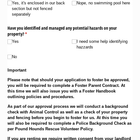
Yes, it's enclosed in our back
Nope, no swimming pool here
section but not fenced
separately
Have you identified and managed any potential hazards on your
property?
(required)
*
Yes
I need some help identifying
hazzards
No
Important
Please note that should your application to foster be approved,
you will be required to complete a Foster Parent Contract. At
this time we will also issue you with a Foster Handbook
outlining policies and procedures.
As part of our approval process we will conduct a background
check with Animal Control as well as a check of your property
and fencing before you begin to foster for us. At this time you
will also be required to complete a Police Background Check as
per Pound Hounds Rescue Volunteer Policy.
If you are renting we require written consent from your landlord