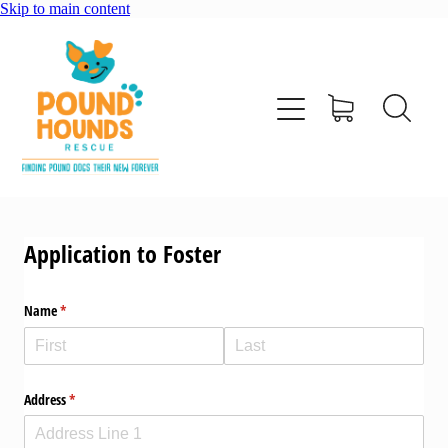
Skip to main content
home
about
adopt
Application to Foster
foster
Name
(required)
*
support us
shop
Address
(required)
*