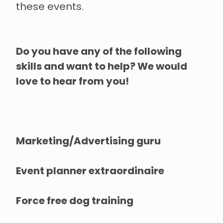
these events.
Do you have any of the following
skills and want to help? We would
love to hear from you!
Marketing/Advertising guru
Event planner extraordinaire
Force free dog training