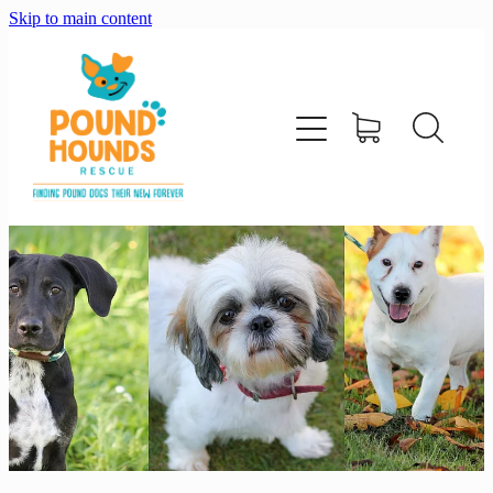
Skip to main content
home
about
adopt
foster
support us
shop