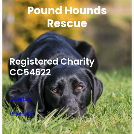
Pound Hounds
Rescue
Registered Charity
CC54622
Contact Us
Donate Now