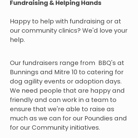
Fundraising & Helping Hands
Happy to help with fundraising or at
our community clinics? We'd love your
help.
Our fundraisers range from BBQ's at
Bunnings and Mitre 10 to catering for
dog agility events or adoption days.
We need people that are happy and
friendly and can work in a team to
ensure that we're able to raise as
much as we can for our Poundies and
for our Community initiatives.