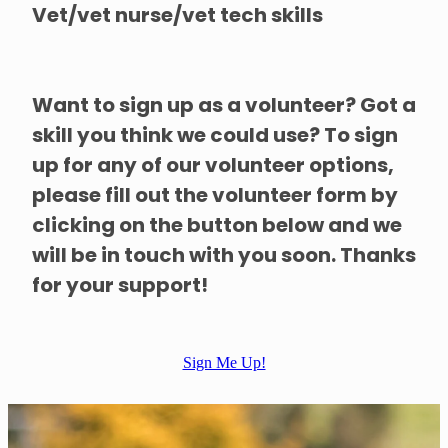
Vet/vet nurse/vet tech skills
Want to sign up as a volunteer? Got a
skill you think we could use? To sign
up for any of our volunteer options,
please fill out the volunteer form by
clicking on the button below and we
will be in touch with you soon. Thanks
for your support!
Sign Me Up!