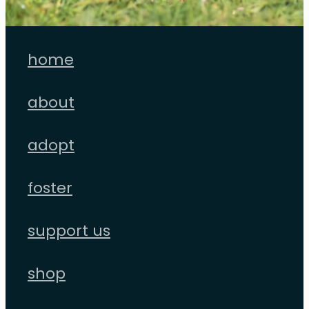
home
about
adopt
foster
support us
shop