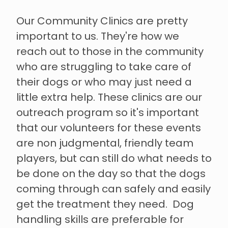
Our Community Clinics are pretty
important to us. They're how we
reach out to those in the community
who are struggling to take care of
their dogs or who may just need a
little extra help. These clinics are our
outreach program so it's important
that our volunteers for these events
are non judgmental, friendly team
players, but can still do what needs to
be done on the day so that the dogs
coming through can safely and easily
get the treatment they need. Dog
handling skills are preferable for