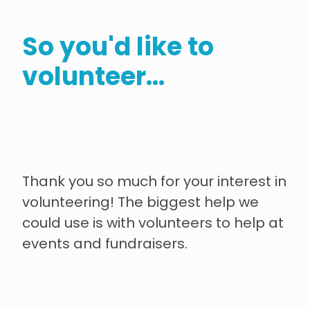
contact
So you'd like to
need help?
volunteer...
shop
my account
Thank you so much for your interest in
volunteering! The biggest help we
could use is with volunteers to help at
events and fundraisers.