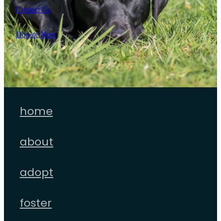
Contact Us
Donate Now
home
about
adopt
foster