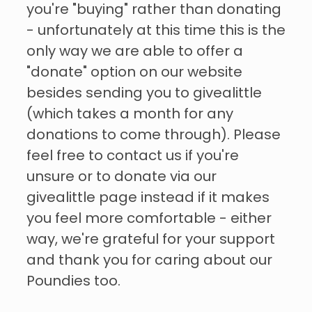
you're "buying" rather than donating
- unfortunately at this time this is the
only way we are able to offer a
"donate" option on our website
besides sending you to givealittle
(which takes a month for any
donations to come through). Please
feel free to contact us if you're
unsure or to donate via our
givealittle page instead if it makes
you feel more comfortable - either
way, we're grateful for your support
and thank you for caring about our
Poundies too.