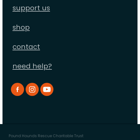
support us
shop
contact
need help?
Pound Hounds Rescue Charitable Trust