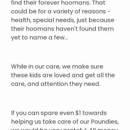
find their forever hoomans. That
could be for a variety of reasons -
health, special needs, just because
their hoomans haven't found them
yet to name a few...
While in our care, we make sure
these kids are loved and get all the
care, and attention they need.
If you can spare even $1 towards
helping us take care of our Poundies,