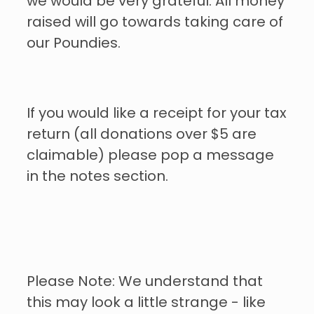
we would be very grateful. All money
raised will go towards taking care of
our Poundies.
If you would like a receipt for your tax
return (all donations over $5 are
claimable) please pop a message
in the notes section.
Please Note: We understand that
this may look a little strange - like