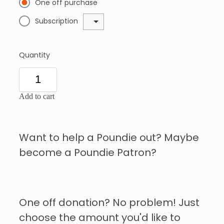
One off purchase
Subscription
Quantity
Add to cart
Want to help a Poundie out? Maybe
become a Poundie Patron?
One off donation? No problem! Just
choose the amount you'd like to