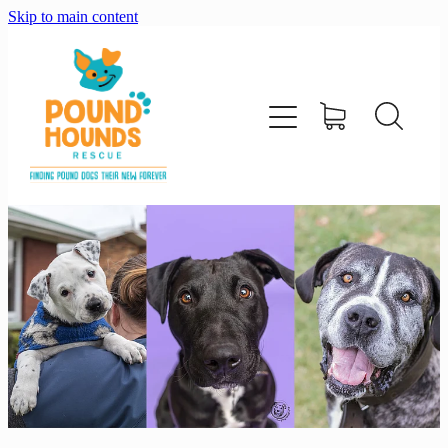
Skip to main content
home
about
adopt
foster
support us
shop