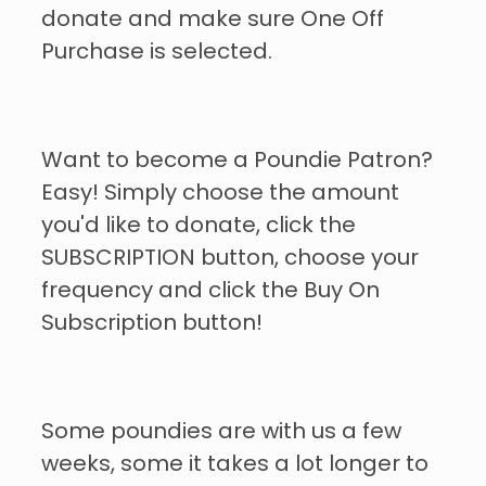
donate and make sure One Off
Purchase is selected.
Want to become a Poundie Patron?
Easy! Simply choose the amount
you'd like to donate, click the
SUBSCRIPTION button, choose your
frequency and click the Buy On
Subscription button!
Some poundies are with us a few
weeks, some it takes a lot longer to