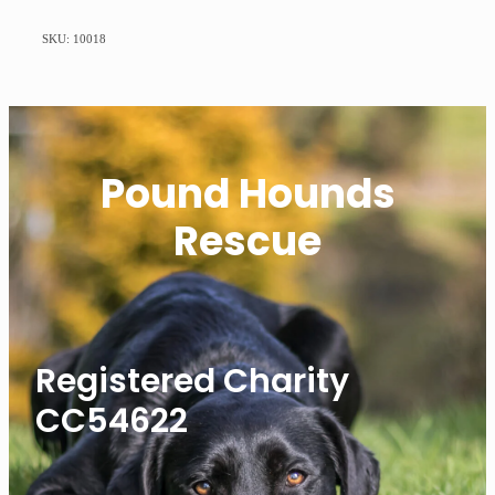
SKU: 10018
Pound Hounds
Rescue
Registered Charity
CC54622