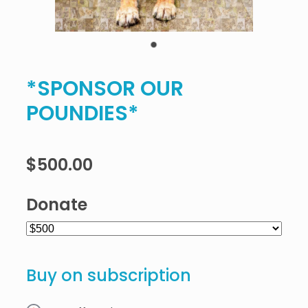
*SPONSOR OUR
POUNDIES*
$500.00
Donate
Buy on subscription