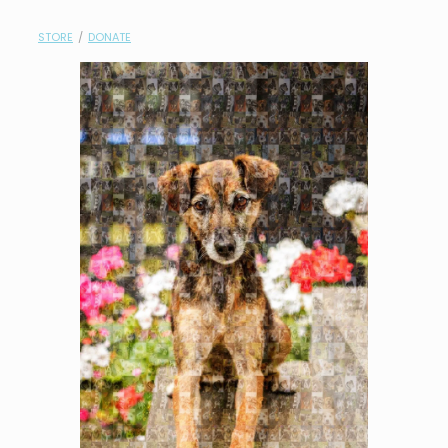
contact
STORE
/
DONATE
need help?
shop
my account