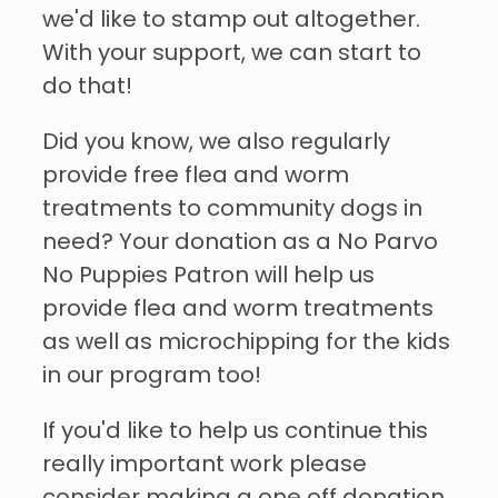
we'd like to stamp out altogether.
With your support, we can start to
do that!
Did you know, we also regularly
provide free flea and worm
treatments to community dogs in
need? Your donation as a No Parvo
No Puppies Patron will help us
provide flea and worm treatments
as well as microchipping for the kids
in our program too!
If you'd like to help us continue this
really important work please