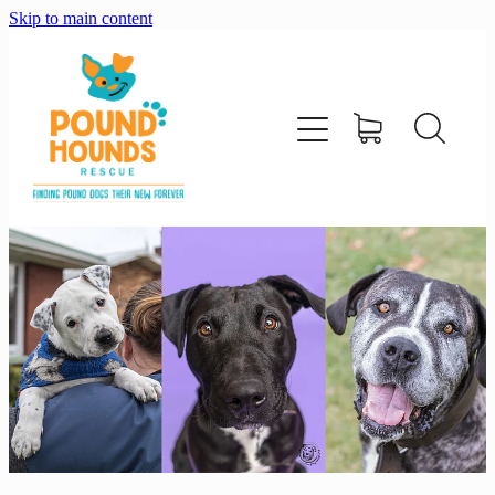
Skip to main content
home
about
adopt
foster
support us
shop