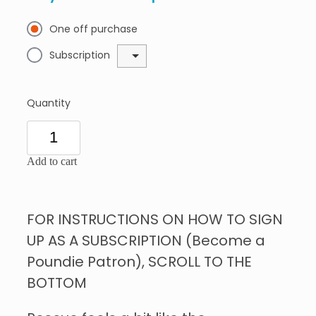
One off purchase
Subscription
Quantity
Add to cart
FOR INSTRUCTIONS ON HOW TO SIGN
UP AS A SUBSCRIPTION (Become a
Poundie Patron), SCROLL TO THE
BOTTOM