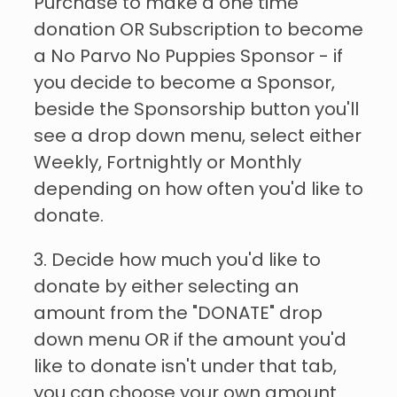
Purchase to make a one time
donation OR Subscription to become
a No Parvo No Puppies Sponsor - if
you decide to become a Sponsor,
beside the Sponsorship button you'll
see a drop down menu, select either
Weekly, Fortnightly or Monthly
depending on how often you'd like to
donate.
3. Decide how much you'd like to
donate by either selecting an
amount from the "DONATE" drop
down menu OR if the amount you'd
like to donate isn't under that tab,
you can choose your own amount