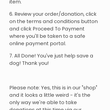
item.
6. Review your order/donation, click
on the terms and conditions button
and click Proceed To Payment
where you'll be taken to a safe
online payment portal.
7. All Done! You've just help save a
dog! Thank you!
Please note: Yes, this is in our "shop"
and it looks a little weird - it's the
only way we're able to take