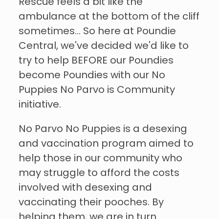
Rescue feels a bit like the
ambulance at the bottom of the cliff
sometimes... So here at Poundie
Central, we've decided we'd like to
try to help BEFORE our Poundies
become Poundies with our No
Puppies No Parvo is Community
initiative.
No Parvo No Puppies is a desexing
and vaccination program aimed to
help those in our community who
may struggle to afford the costs
involved with desexing and
vaccinating their pooches. By
helping them, we are in turn