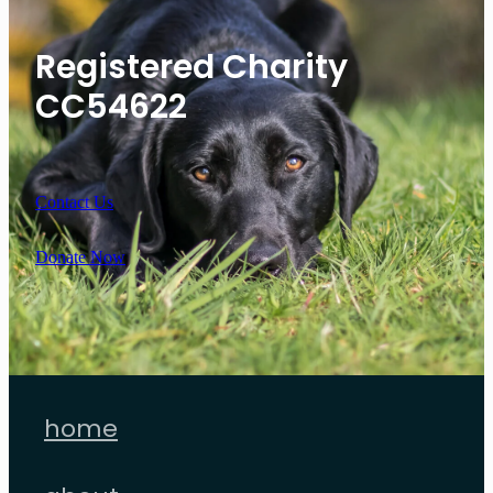
Registered Charity
CC54622
Contact Us
Donate Now
home