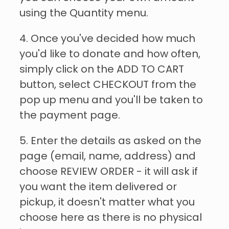
using the Quantity menu.
4. Once you've decided how much
you'd like to donate and how often,
simply click on the ADD TO CART
button, select CHECKOUT from the
pop up menu and you'll be taken to
the payment page.
5. Enter the details as asked on the
page (email, name, address) and
choose REVIEW ORDER - it will ask if
you want the item delivered or
pickup, it doesn't matter what you
choose here as there is no physical