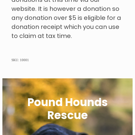
donations at this time via our
website. It is however a donation so
any donation over $5 is eligible for a
donation receipt which you can use
to claim at tax time.
SKU: 10001
Pound Hounds
Rescue