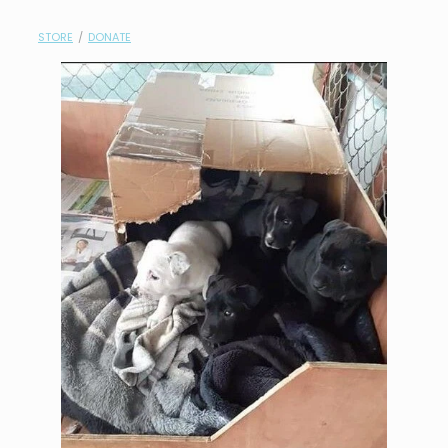
contact
STORE
/
DONATE
need help?
shop
my account