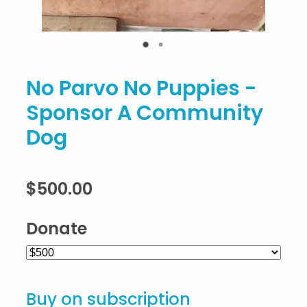
No Parvo No Puppies -
Sponsor A Community
Dog
$500.00
Donate
Buy on subscription