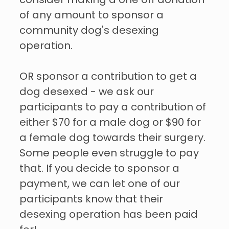
consider making a one off donation
of any amount to sponsor a
community dog's desexing
operation.
OR sponsor a contribution to get a
dog desexed - we ask our
participants to pay a contribution of
either $70 for a male dog or $90 for
a female dog towards their surgery.
Some people even struggle to pay
that. If you decide to sponsor a
payment, we can let one of our
participants know that their
desexing operation has been paid