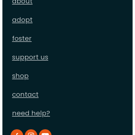
about
adopt
foster
support us
shop
contact
need help?