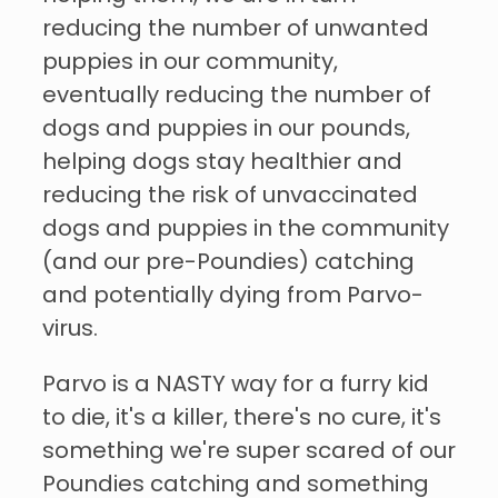
reducing the number of unwanted
puppies in our community,
eventually reducing the number of
dogs and puppies in our pounds,
helping dogs stay healthier and
reducing the risk of unvaccinated
dogs and puppies in the community
(and our pre-Poundies) catching
and potentially dying from Parvo-
virus.
Parvo is a NASTY way for a furry kid
to die, it's a killer, there's no cure, it's
something we're super scared of our
Poundies catching and something