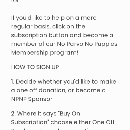
for!
If you'd like to help on a more
regular basis, click on the
subscription button and become a
member of our No Parvo No Puppies
Membership program!
HOW TO SIGN UP
1. Decide whether you'd like to make
a one off donation, or become a
NPNP Sponsor
2. Where it says "Buy On
Subscription" choose either One Off