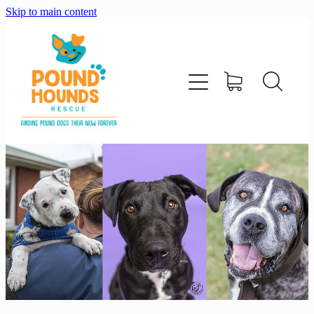
Skip to main content
home
about
adopt
foster
support us
shop