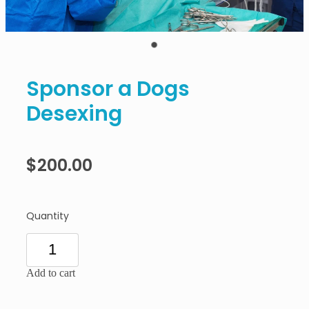
Sponsor a Dogs
Desexing
$200.00
Quantity
Add to cart