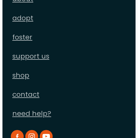
adopt
foster
support us
shop
contact
need help?