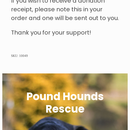
If you wish to receive a donation
receipt, please note this in your
order and one will be sent out to you.
Thank you for your support!
SKU: 10049
Pound Hounds
Rescue