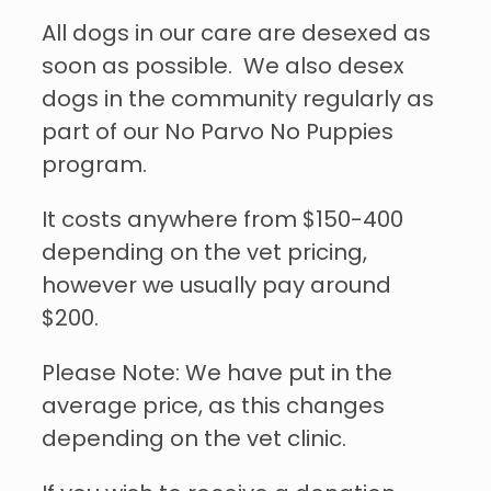
All dogs in our care are desexed as
soon as possible. We also desex
dogs in the community regularly as
part of our No Parvo No Puppies
program.
It costs anywhere from $150-400
depending on the vet pricing,
however we usually pay around
$200.
Please Note: We have put in the
average price, as this changes
depending on the vet clinic.