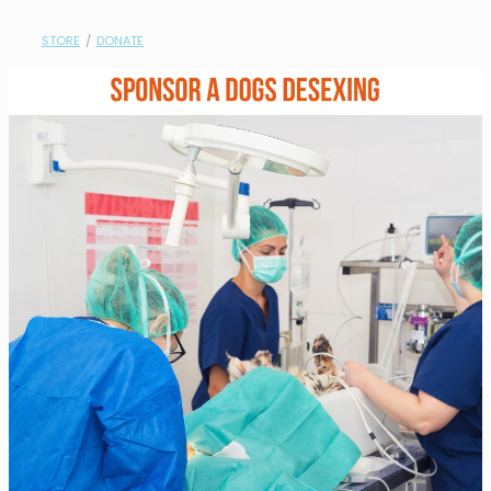
contact
STORE
/
DONATE
need help?
shop
my account