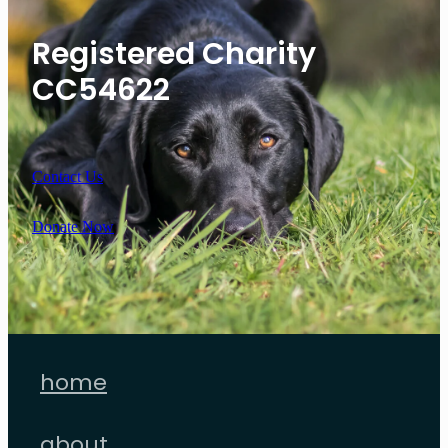
Registered Charity
CC54622
Contact Us
Donate Now
home
about