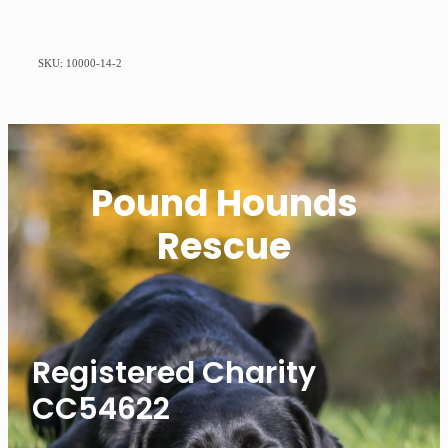
SKU: 10000-14-2
Pound Hounds
Rescue
Registered Charity
CC54622