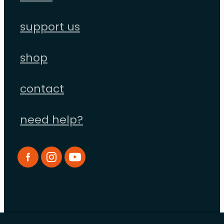
support us
shop
contact
need help?