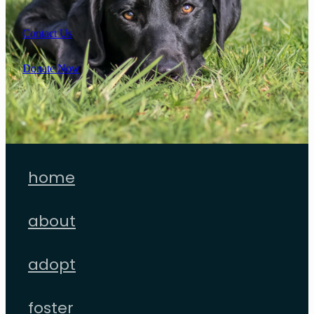
Contact Us
Donate Now
home
about
adopt
foster