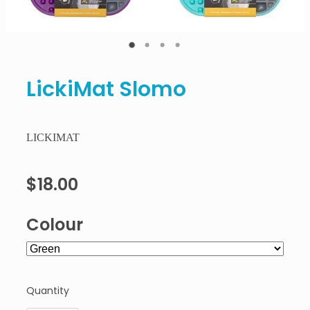
LickiMat Slomo
LICKIMAT
$18.00
Colour
Quantity