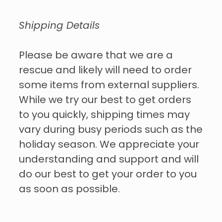
Shipping Details
Please be aware that we are a
rescue and likely will need to order
some items from external suppliers.
While we try our best to get orders
to you quickly, shipping times may
vary during busy periods such as the
holiday season. We appreciate your
understanding and support and will
do our best to get your order to you
as soon as possible.