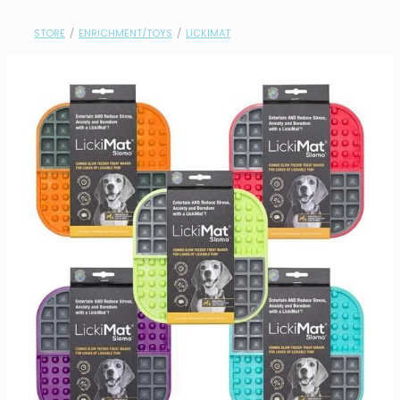
contact
STORE
/
ENRICHMENT/TOYS
/
LICKIMAT
need help?
shop
my account