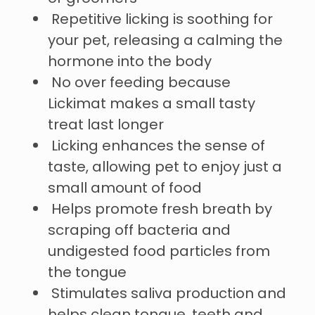
Repetitive licking is soothing for
your pet, releasing a calming the
hormone into the body
No over feeding because
Lickimat makes a small tasty
treat last longer
Licking enhances the sense of
taste, allowing pet to enjoy just a
small amount of food
Helps promote fresh breath by
scraping off bacteria and
undigested food particles from
the tongue
Stimulates saliva production and