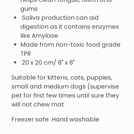
helps clean tongue, teeth and
gums
Saliva production can aid
digestion as it contains enzymes
like Amylase
Made from non-toxic food grade
TPR
20 x 20 cm/ 8" x 8"
Suitable for kittens, cats, puppies,
small and medium dogs (supervise
pet for first few times until sure they
will not chew mat
Freezer safe. Hand washable