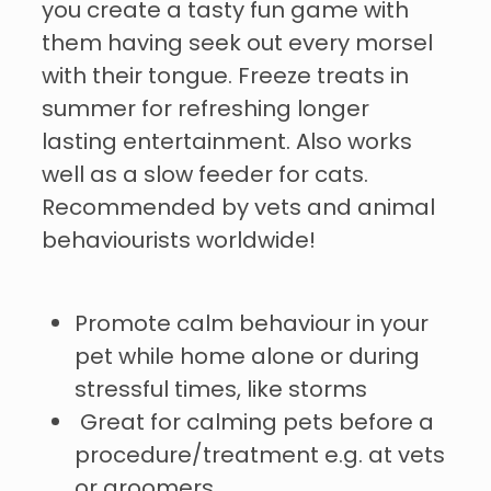
you create a tasty fun game with
them having seek out every morsel
with their tongue. Freeze treats in
summer for refreshing longer
lasting entertainment. Also works
well as a slow feeder for cats.
Recommended by vets and animal
behaviourists worldwide!
Promote calm behaviour in your
pet while home alone or during
stressful times, like storms
Great for calming pets before a
procedure/treatment e.g. at vets
or groomers