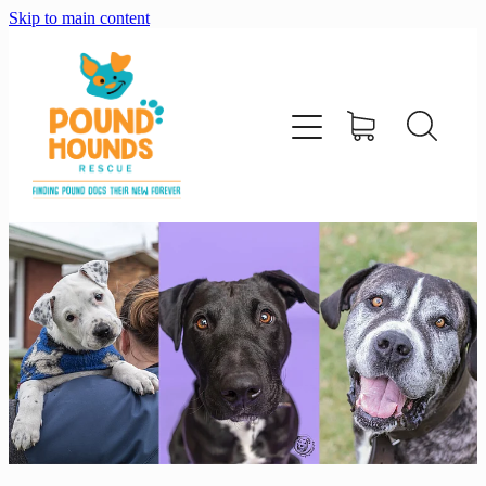
Skip to main content
home
about
adopt
foster
support us
shop