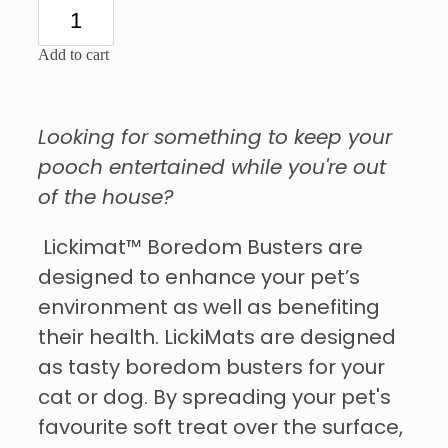
Add to cart
Looking for something to keep your
pooch entertained while you're out
of the house?
Lickimat™ Boredom Busters are
designed to enhance your pet’s
environment as well as benefiting
their health. LickiMats are designed
as tasty boredom busters for your
cat or dog. By spreading your pet's
favourite soft treat over the surface,