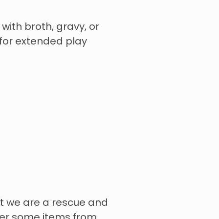
 with broth, gravy, or
for extended play
t we are a rescue and
rder some items from