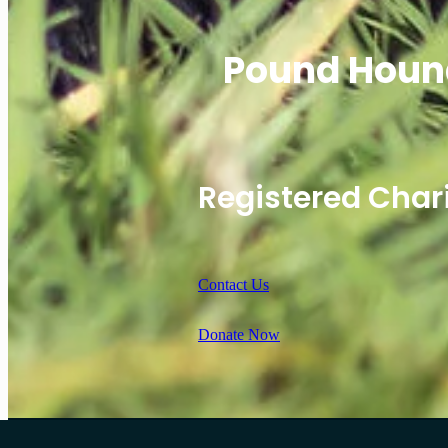
Pound Houn
Registered Char
Contact Us
Donate Now