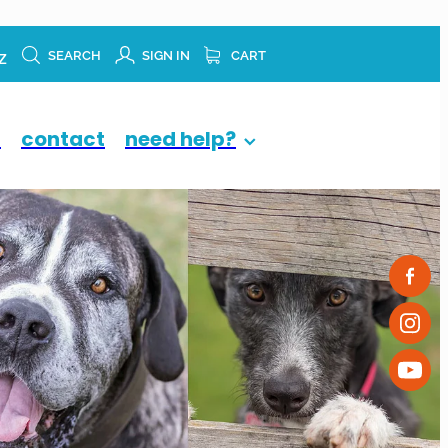
z
SEARCH
SIGN IN
CART
p
contact
need help?