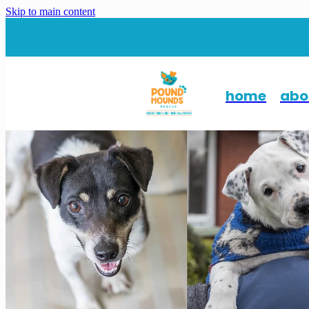
Skip to main content
home
abo