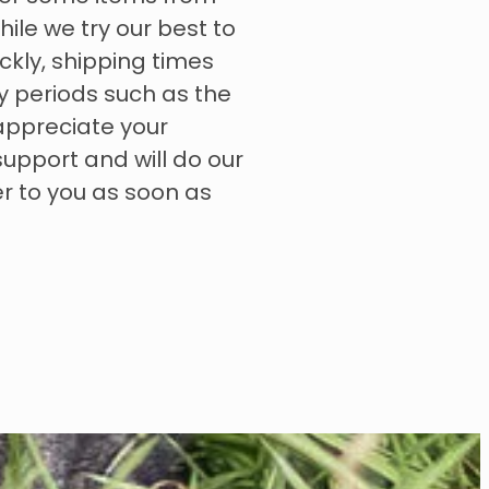
hile we try our best to
ckly, shipping times
y periods such as the
appreciate your
upport and will do our
er to you as soon as