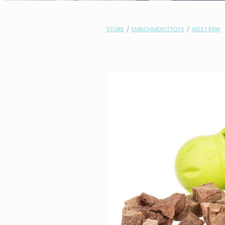
STORE
/
ENRICHMENT/TOYS
/
WEST PAW