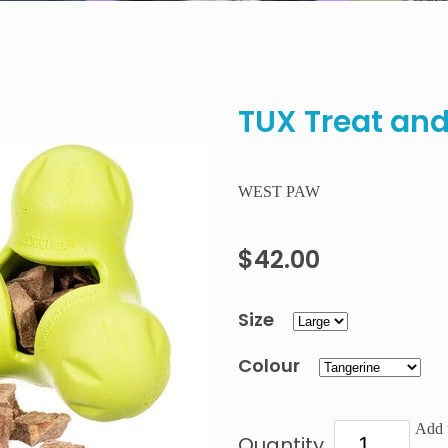
TUX Treat and
WEST PAW
$42.00
Size
Colour
Add t
Quantity