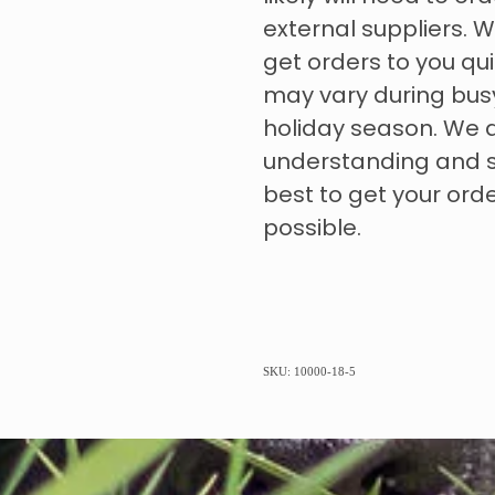
external suppliers. W
get orders to you qui
may vary during bus
holiday season. We 
understanding and s
best to get your ord
possible.
SKU: 10000-18-5