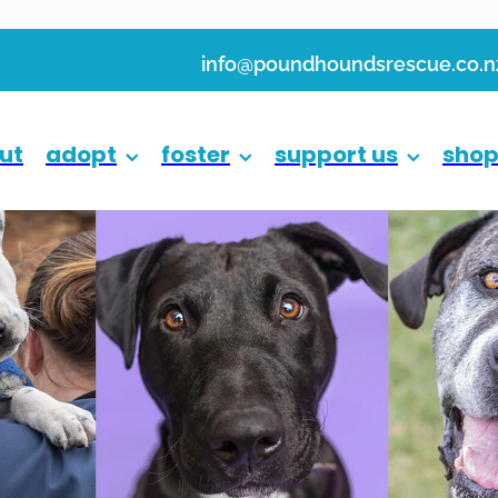
info@poundhoundsrescue.co.n
ut
adopt
foster
support us
sho