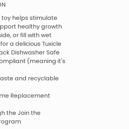
ON
 toy helps stimulate
upport healthy growth
de, or fill with wet
for a delicious Tuxicle
Rack Dishwasher Safe
ompliant (meaning it's
aste and recyclable
l
Time Replacement
h the Join the
program