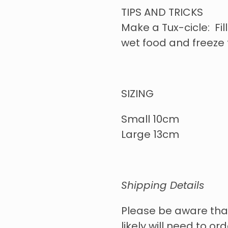
TIPS AND TRICKS
Make a Tux-cicle: Fill
wet food and freeze 
SIZING
Small 10cm
Large 13cm
Shipping Details
Please be aware tha
likely will need to o