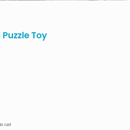
 Puzzle Toy
o cart