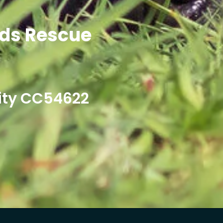
ds Rescue
ity CC54622