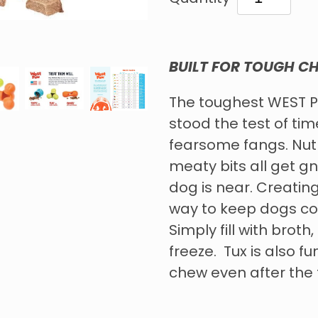
BUILT FOR TOUGH C
The toughest WEST P
stood the test of ti
fearsome fangs. Nut 
meaty bits all get 
dog is near. Creating
way to keep dogs coo
Simply fill with broth
freeze. Tux is also fu
chew even after the