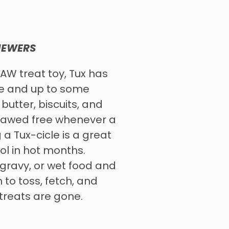
HEWERS
AW treat toy, Tux has
me and up to some
butter, biscuits, and
gnawed free whenever a
 a Tux-cicle is a great
l in hot months.
, gravy, or wet food and
n to toss, fetch, and
 treats are gone.