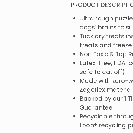
PRODUCT DESCRIPTI
Ultra tough puzzle
dogs’ brains to s
Tuck dry treats insi
treats and freeze 
Non Toxic & Top 
Latex-free, FDA-c
safe to eat off)
Made with zero-w
Zogoflex materia
Backed by our 1 
Guarantee
Recyclable throug
Loop® recycling 