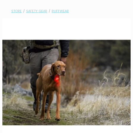
contact
STORE
/
SAFETY GEAR
/
RUFFWEAR
need help?
shop
my account