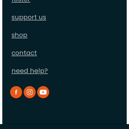
foster
support us
shop
contact
need help?