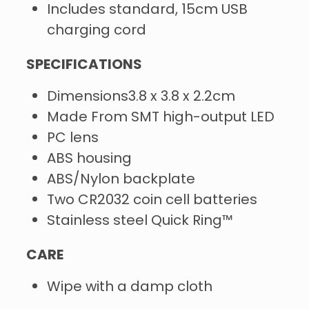
Includes standard, 15cm USB
charging cord
SPECIFICATIONS
Dimensions3.8 x 3.8 x 2.2cm
Made From SMT high-output LED
PC lens
ABS housing
ABS/Nylon backplate
Two CR2032 coin cell batteries
Stainless steel Quick Ring™
CARE
Wipe with a damp cloth