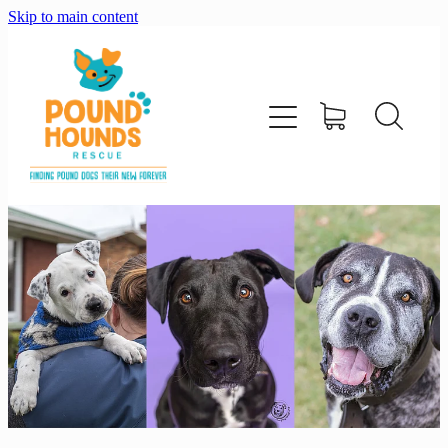
Skip to main content
home
about
adopt
foster
support us
shop