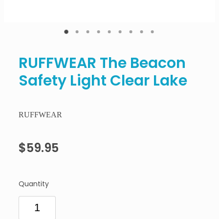
RUFFWEAR The Beacon
Safety Light Clear Lake
RUFFWEAR
$59.95
Quantity