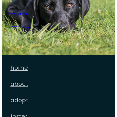
Contact Us
Donate Now
home
about
adopt