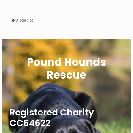
SKU: 10000-28
Pound Hounds
Rescue
Registered Charity
CC54622