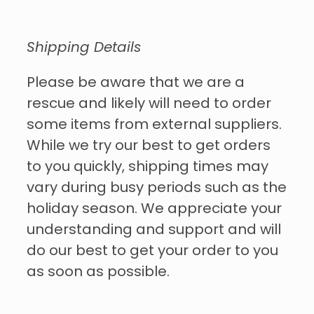
Shipping Details
Please be aware that we are a
rescue and likely will need to order
some items from external suppliers.
While we try our best to get orders
to you quickly, shipping times may
vary during busy periods such as the
holiday season. We appreciate your
understanding and support and will
do our best to get your order to you
as soon as possible.