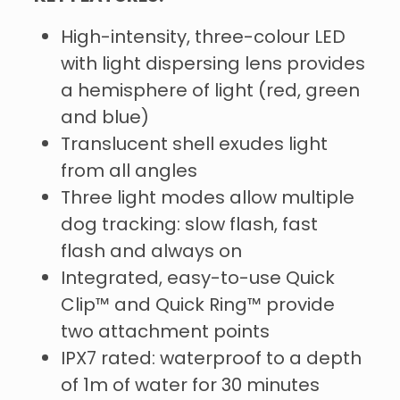
High-intensity, three-colour LED
with light dispersing lens provides
a hemisphere of light (red, green
and blue)
Translucent shell exudes light
from all angles
Three light modes allow multiple
dog tracking: slow flash, fast
flash and always on
Integrated, easy-to-use Quick
Clip™ and Quick Ring™ provide
two attachment points
IPX7 rated: waterproof to a depth
of 1m of water for 30 minutes