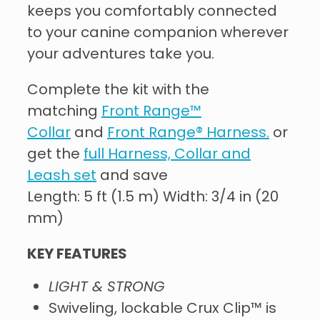
keeps you comfortably connected
to your canine companion wherever
your adventures take you.
Complete the kit with the
matching
Front Range™
Collar
and
Front Range® Harness.
or
get the
full Harness, Collar and
Leash set
and save
Length: 5 ft (1.5 m) Width: 3/4 in (20
mm)
KEY FEATURES
LIGHT & STRONG
Swiveling, lockable Crux Clip™ is