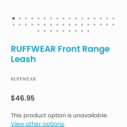
RUFFWEAR Front Range
Leash
RUFFWEAR
$46.95
This product option is unavailable.
View other options
.