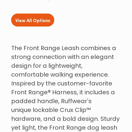
View All Options
The Front Range Leash combines a
strong connection with an elegant
design for a lightweight,
comfortable walking experience.
Inspired by the customer-favorite
Front Range® Harness, it includes a
padded handle, Ruffwear's
unique lockable Crux Clip™
hardware, and a bold design. Sturdy
yet light, the Front Range dog leash