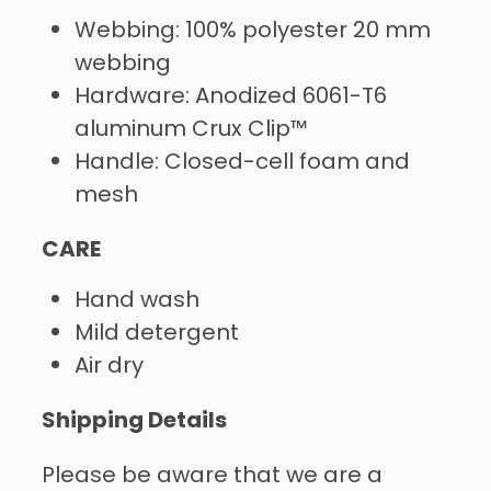
Webbing: 100% polyester 20 mm
webbing
Hardware: Anodized 6061-T6
aluminum Crux Clip™
Handle: Closed-cell foam and
mesh
CARE
Hand wash
Mild detergent
Air dry
Shipping Details
Please be aware that we are a