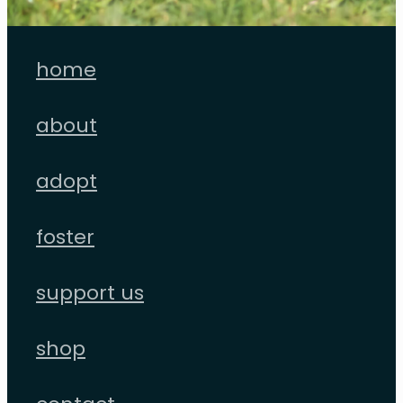
home
about
adopt
foster
support us
shop