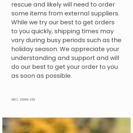
rescue and likely will need to order
some items from external suppliers.
While we try our best to get orders
to you quickly, shipping times may
vary during busy periods such as the
holiday season. We appreciate your
understanding and support and will
do our best to get your order to you
as soon as possible.
SKU: 10000-109