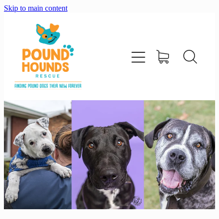
Skip to main content
home
about
adopt
foster
support us
shop