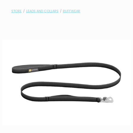
contact
STORE
/
LEADS AND COLLARS
/
RUFFWEAR
need help?
shop
my account