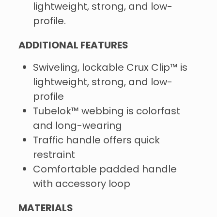
lightweight, strong, and low-
profile.
ADDITIONAL FEATURES
Swiveling, lockable Crux Clip™ is
lightweight, strong, and low-
profile
Tubelok™ webbing is colorfast
and long-wearing
Traffic handle offers quick
restraint
Comfortable padded handle
with accessory loop
MATERIALS