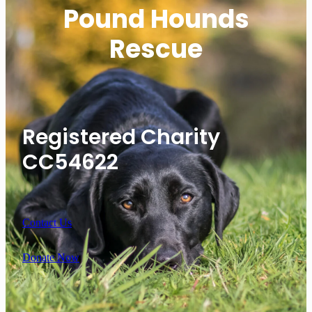
Pound Hounds
Rescue
Registered Charity
CC54622
Contact Us
Donate Now