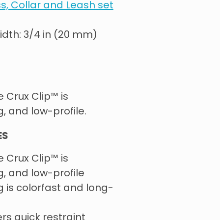
ss, Collar and Leash set
Width: 3/4 in (20 mm)
e Crux Clip™ is
g, and low-profile.
ES
e Crux Clip™ is
g, and low-profile
is colorfast and long-
ers quick restraint