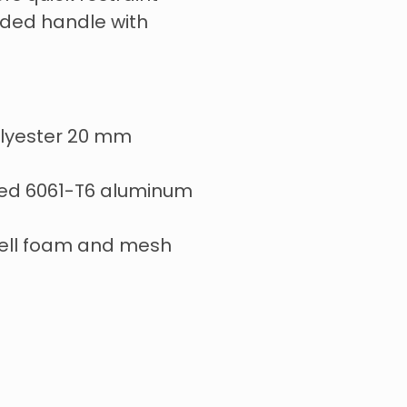
ded handle with
lyester 20 mm
ed 6061-T6 aluminum
ell foam and mesh