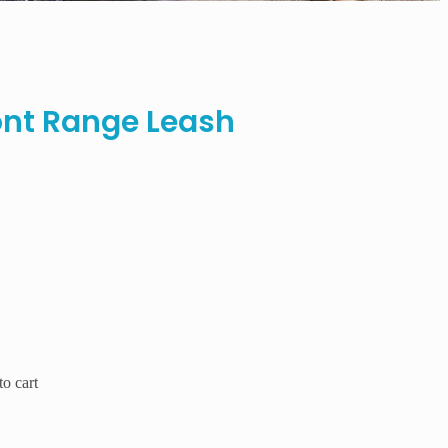
nt Range Leash
o cart