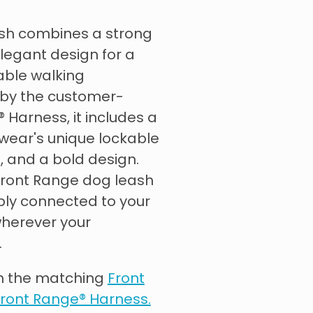
sh combines a strong
legant design for a
able walking
 by the customer-
 Harness, it includes a
wear's unique lockable
 and a bold design.
 Front Range dog leash
ly connected to your
herever your
.
th the matching
Front
ront Range® Harness.