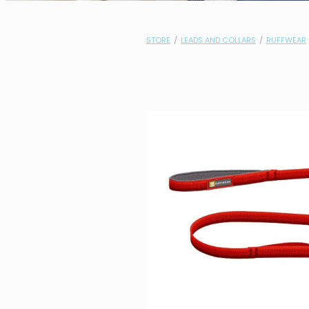
STORE
/
LEADS AND COLLARS
/
RUFFWEAR