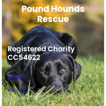
Pound Hounds
Rescue
Registered Charity
CC54622
Contact Us
Donate Now