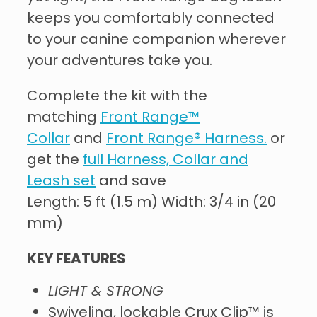
keeps you comfortably connected
to your canine companion wherever
your adventures take you.
Complete the kit with the
matching
Front Range™
Collar
and
Front Range® Harness.
or
get the
full Harness, Collar and
Leash set
and save
Length: 5 ft (1.5 m) Width: 3/4 in (20
mm)
KEY FEATURES
LIGHT & STRONG
Swiveling, lockable Crux Clip™ is