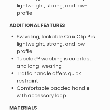
lightweight, strong, and low-
profile.
ADDITIONAL FEATURES
Swiveling, lockable Crux Clip™ is
lightweight, strong, and low-
profile
Tubelok™ webbing is colorfast
and long-wearing
Traffic handle offers quick
restraint
Comfortable padded handle
with accessory loop
MATERIALS