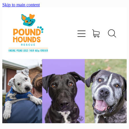
Skip to main content
home
about
adopt
foster
support us
shop