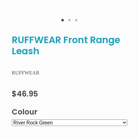
RUFFWEAR Front Range
Leash
RUFFWEAR
$46.95
Colour