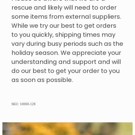
rescue and likely will need to order
some items from external suppliers.
While we try our best to get orders
to you quickly, shipping times may
vary during busy periods such as the
holiday season. We appreciate your
understanding and support and will
do our best to get your order to you
as soon as possible.
SKU: 10000-128