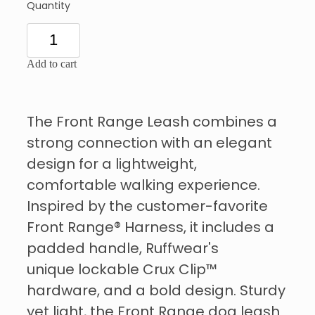
Quantity
Add to cart
The Front Range Leash combines a
strong connection with an elegant
design for a lightweight,
comfortable walking experience.
Inspired by the customer-favorite
Front Range® Harness, it includes a
padded handle, Ruffwear's
unique lockable Crux Clip™
hardware, and a bold design. Sturdy
yet light, the Front Range dog leash