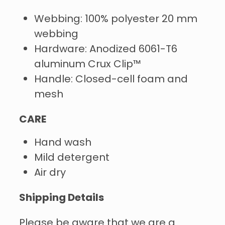
Webbing: 100% polyester 20 mm
webbing
Hardware: Anodized 6061-T6
aluminum Crux Clip™
Handle: Closed-cell foam and
mesh
CARE
Hand wash
Mild detergent
Air dry
Shipping Details
Please be aware that we are a