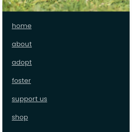
home
about
adopt
foster
support us
shop