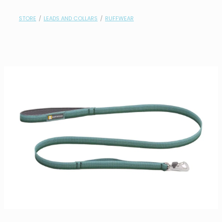
contact
STORE
/
LEADS AND COLLARS
/
RUFFWEAR
need help?
shop
my account