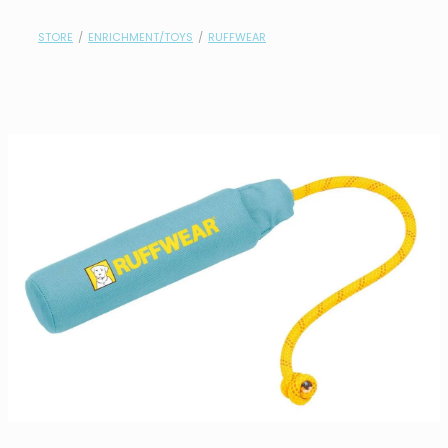
contact
STORE
/
ENRICHMENT/TOYS
/
RUFFWEAR
need help?
shop
my account