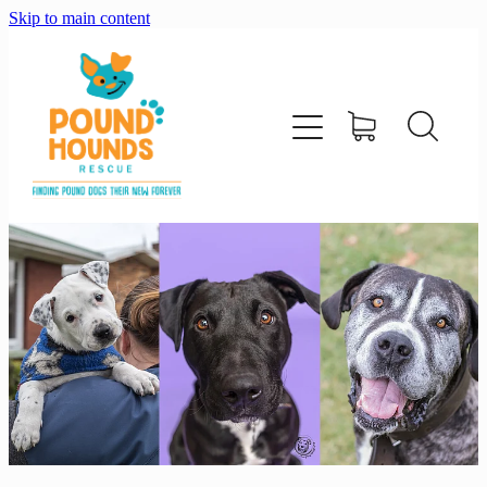
Skip to main content
home
about
adopt
foster
support us
shop