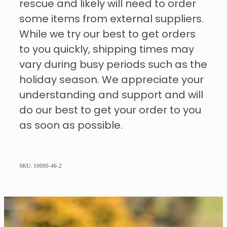
rescue and likely will need to order
some items from external suppliers.
While we try our best to get orders
to you quickly, shipping times may
vary during busy periods such as the
holiday season. We appreciate your
understanding and support and will
do our best to get your order to you
as soon as possible.
SKU: 10000-46-2