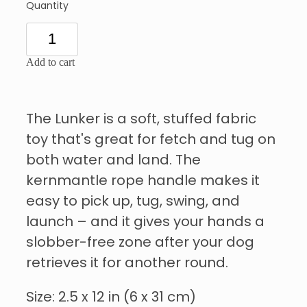
Quantity
Add to cart
The Lunker is a soft, stuffed fabric
toy that's great for fetch and tug on
both water and land. The
kernmantle rope handle makes it
easy to pick up, tug, swing, and
launch – and it gives your hands a
slobber-free zone after your dog
retrieves it for another round.
Size: 2.5 x 12 in (6 x 31 cm)