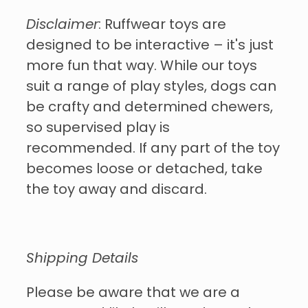
Disclaimer
: Ruffwear toys are
designed to be interactive – it's just
more fun that way. While our toys
suit a range of play styles, dogs can
be crafty and determined chewers,
so supervised play is
recommended. If any part of the toy
becomes loose or detached, take
the toy away and discard.
Shipping Details
Please be aware that we are a