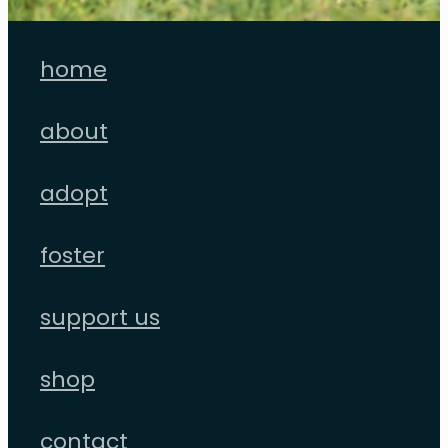
home
about
adopt
foster
support us
shop
contact