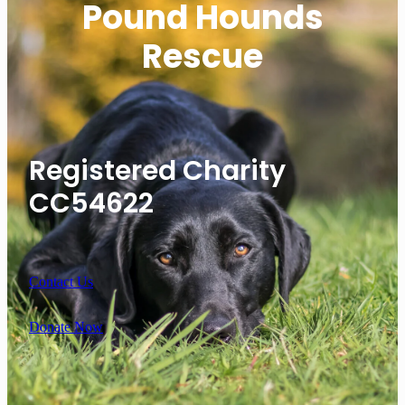
Pound Hounds
Rescue
Registered Charity
CC54622
Contact Us
Donate Now