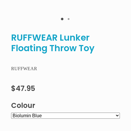
RUFFWEAR Lunker
Floating Throw Toy
RUFFWEAR
$47.95
Colour