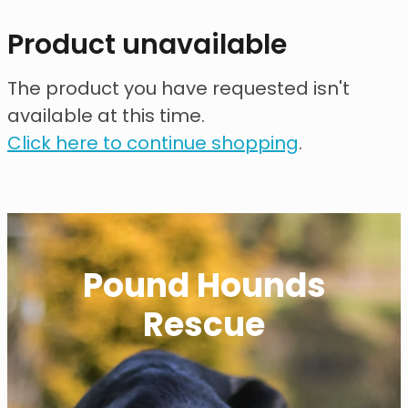
contact
Product unavailable
need help?
The product you have requested isn't
available at this time.
shop
Click here to continue shopping
.
my account
Pound Hounds
Rescue