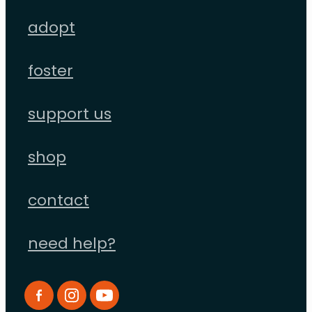
adopt
foster
support us
shop
contact
need help?