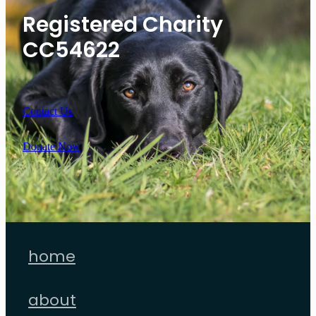
Registered Charity
CC54622
Contact Us
Donate Now
home
about