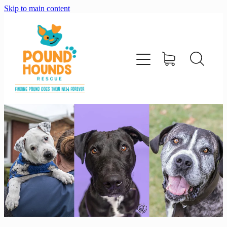
Skip to main content
home
about
adopt
foster
support us
shop