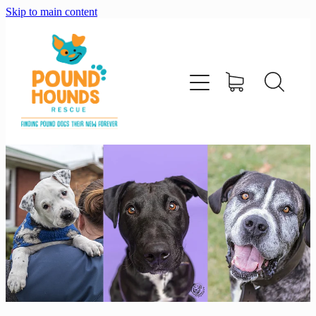
Skip to main content
home
about
adopt
foster
support us
shop