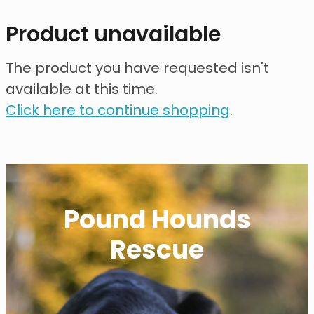
contact
Product unavailable
need help?
The product you have requested isn't
available at this time.
shop
Click here to continue shopping
.
my account
Pound Hounds
Rescue