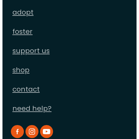
adopt
foster
support us
shop
contact
need help?