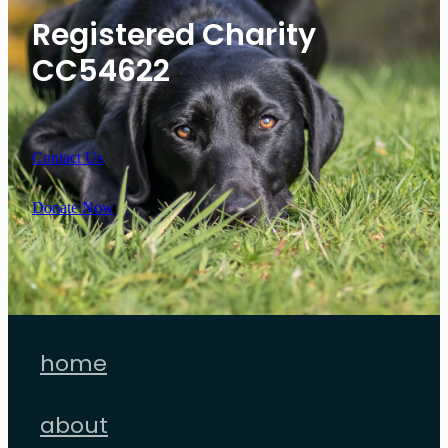
Registered Charity
CC54622
Contact Us
Donate Now
home
about