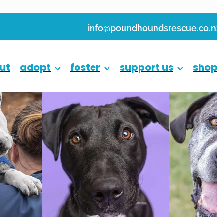
info@poundhoundsrescue.co.n
ut
adopt
foster
support us
sho