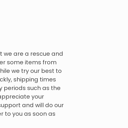
t we are a rescue and
rder some items from
hile we try our best to
ckly, shipping times
y periods such as the
appreciate your
upport and will do our
er to you as soon as