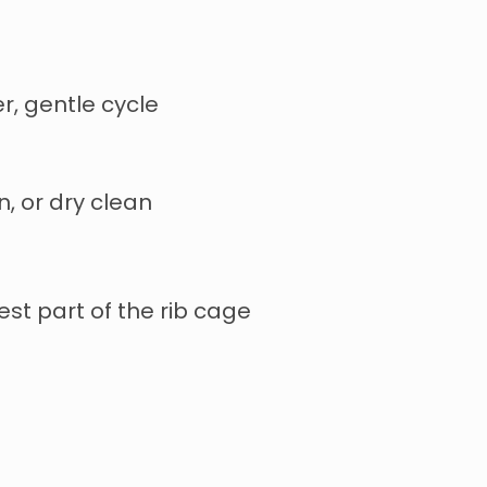
r, gentle cycle
n, or dry clean
st part of the rib cage