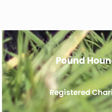
Pound Houn
Registered Char