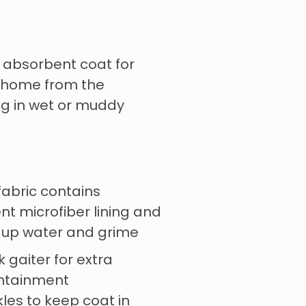
 absorbent coat for
r home from the
ng in wet or muddy
fabric contains
t microfiber lining and
s up water and grime
 gaiter for extra
ntainment
les to keep coat in