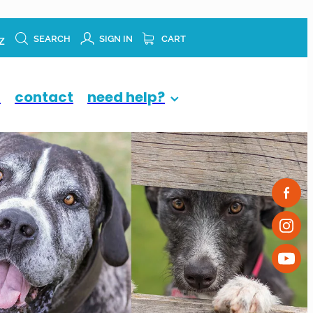
z
SEARCH
SIGN IN
CART
p
contact
need help?