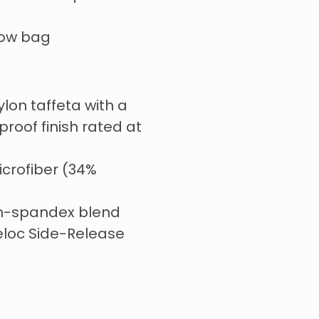
tow bag
ylon taffeta with a
roof finish rated at
icrofiber (34%
on-spandex blend
eloc Side-Release