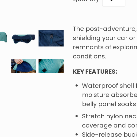
The post-adventure,
shielding your car o
remnants of explori
conditions.
KEY FEATURES:
Waterproof shell 
moisture absorben
belly panel soak
Stretch nylon neck
coverage and co
Side-release buck