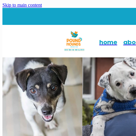
Skip to main content
home
abo