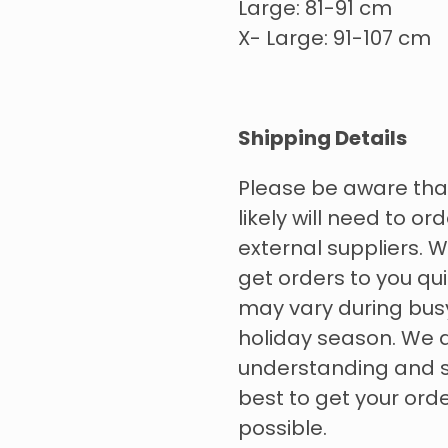
Large: 81-91 cm
X- Large: 91-107 cm
Shipping Details
Please be aware tha
likely will need to o
external suppliers. W
get orders to you qui
may vary during bus
holiday season. We 
understanding and s
best to get your ord
possible.