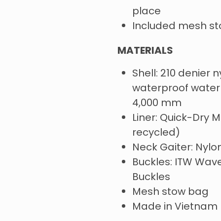
place
Included mesh s
MATERIALS
Shell: 210 denier n
waterproof waterp
4,000 mm
Liner: Quick-Dry M
recycled)
Neck Gaiter: Nyl
Buckles: ITW Wav
Buckles
Mesh stow bag
Made in Vietnam