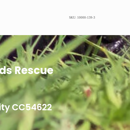
SKU: 10000-139-3
ds Rescue
ity CC54622