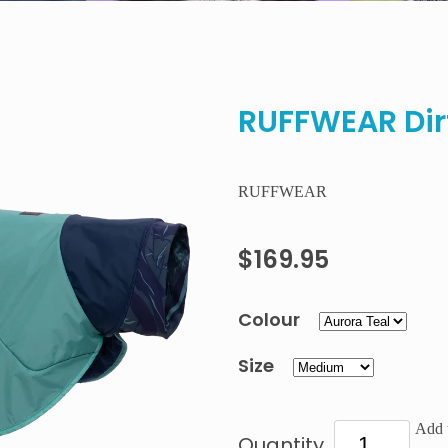
RUFFWEAR Dir
RUFFWEAR
$169.95
Colour
Size
Add t
Quantity