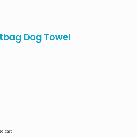
tbag Dog Towel
o cart