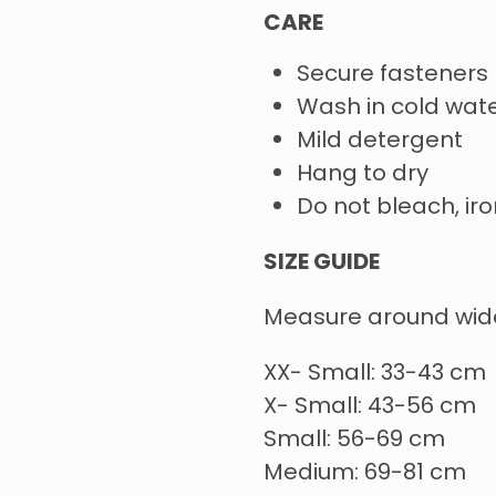
CARE
Secure fasteners
Wash in cold wate
Mild detergent
Hang to dry
Do not bleach, iro
SIZE GUIDE
Measure around wide
XX- Small: 33-43 cm
X- Small: 43-56 cm
Small: 56-69 cm
Medium: 69-81 cm