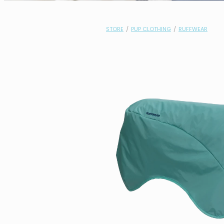
STORE
/
PUP CLOTHING
/
RUFFWEAR