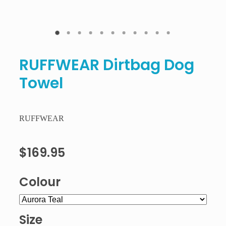
RUFFWEAR Dirtbag Dog
Towel
RUFFWEAR
$169.95
Colour
Size