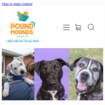
Skip to main content
home
about
adopt
foster
support us
shop