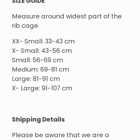
SIZE GUIDE
Measure around widest part of the
rib cage
XX- Small: 33-43 cm
X- Small: 43-56 cm
Small: 56-69 cm
Medium: 69-81 cm
Large: 81-91 cm
X- Large: 91-107 cm
Shipping Details
Please be aware that we are a