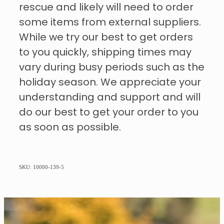
rescue and likely will need to order
some items from external suppliers.
While we try our best to get orders
to you quickly, shipping times may
vary during busy periods such as the
holiday season. We appreciate your
understanding and support and will
do our best to get your order to you
as soon as possible.
SKU: 10000-139-5