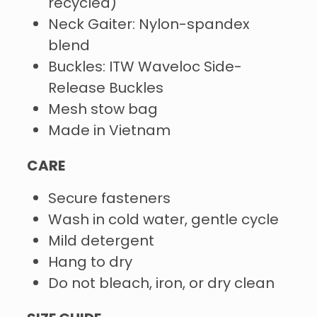
recycled)
Neck Gaiter: Nylon-spandex
blend
Buckles: ITW Waveloc Side-
Release Buckles
Mesh stow bag
Made in Vietnam
CARE
Secure fasteners
Wash in cold water, gentle cycle
Mild detergent
Hang to dry
Do not bleach, iron, or dry clean