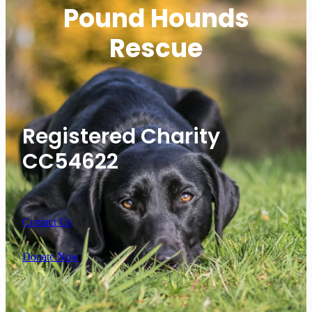
Pound Hounds
Rescue
Registered Charity
CC54622
Contact Us
Donate Now