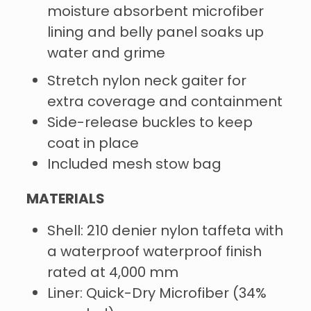
moisture absorbent microfiber
lining and belly panel soaks up
water and grime
Stretch nylon neck gaiter for
extra coverage and containment
Side-release buckles to keep
coat in place
Included mesh stow bag
MATERIALS
Shell: 210 denier nylon taffeta with
a waterproof waterproof finish
rated at 4,000 mm
Liner: Quick-Dry Microfiber (34%