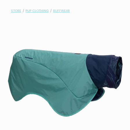
contact
STORE
/
PUP CLOTHING
/
RUFFWEAR
need help?
shop
my account