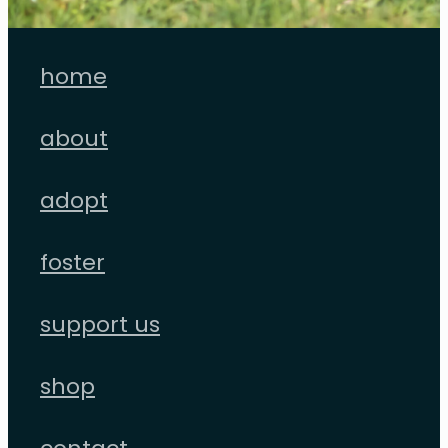
home
about
adopt
foster
support us
shop