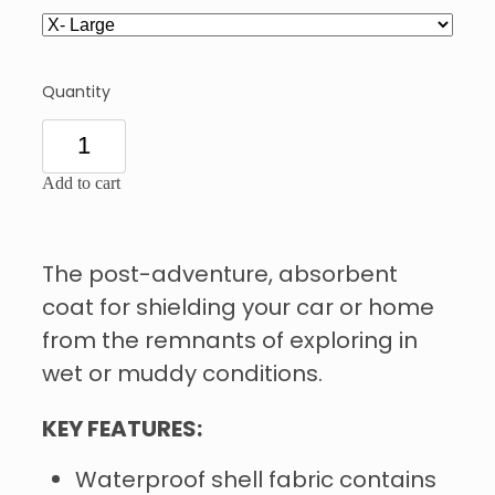
Quantity
Add to cart
The post-adventure, absorbent
coat for shielding your car or home
from the remnants of exploring in
wet or muddy conditions.
KEY FEATURES:
Waterproof shell fabric contains