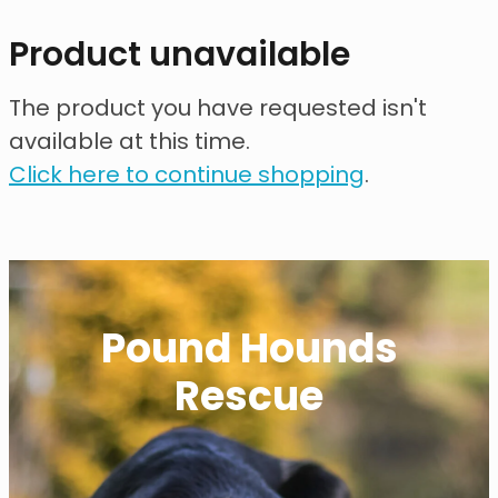
contact
Product unavailable
need help?
The product you have requested isn't
available at this time.
shop
Click here to continue shopping
.
my account
Pound Hounds
Rescue