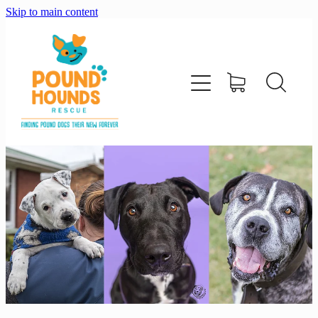
Skip to main content
home
about
adopt
foster
support us
shop