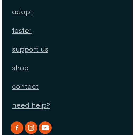
adopt
foster
support us
shop
contact
need help?