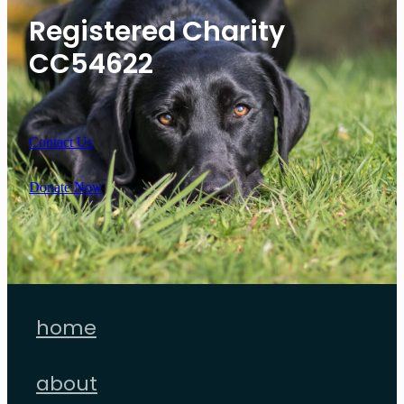
Registered Charity
CC54622
Contact Us
Donate Now
home
about