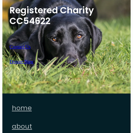
Registered Charity
CC54622
Contact Us
Donate Now
home
about