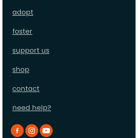
adopt
foster
support us
shop
contact
need help?