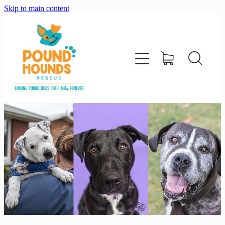
Skip to main content
home
about
adopt
foster
support us
shop