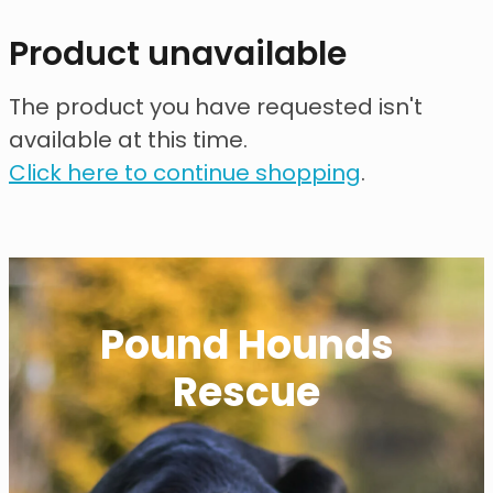
contact
Product unavailable
need help?
The product you have requested isn't
available at this time.
shop
Click here to continue shopping
.
my account
Pound Hounds
Rescue