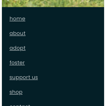
home
about
adopt
foster
support us
shop