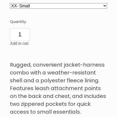
Quantity
Add to cart
Rugged, convenient jacket-harness
combo with a weather-resistant
shell and a polyester fleece lining.
Features leash attachment points
on the back and chest, and includes
two zippered pockets for quick
access to small essentials.