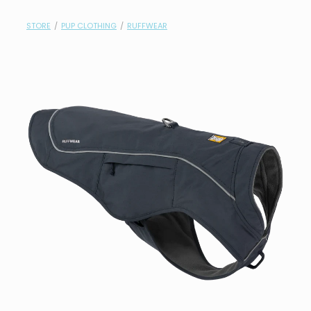
contact
STORE
/
PUP CLOTHING
/
RUFFWEAR
need help?
shop
my account