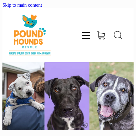
Skip to main content
home
about
adopt
foster
support us
shop