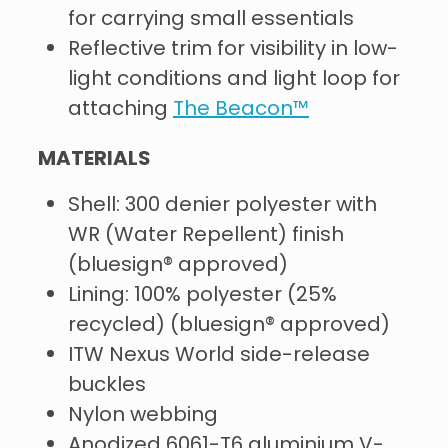
for carrying small essentials
Reflective trim for visibility in low-
light conditions and light loop for
attaching
The Beacon™
MATERIALS
Shell: 300 denier polyester with
WR (Water Repellent) finish
(bluesign® approved)
Lining: 100% polyester (25%
recycled) (bluesign® approved)
ITW Nexus World side-release
buckles
Nylon webbing
Anodized 6061-T6 aluminium V-