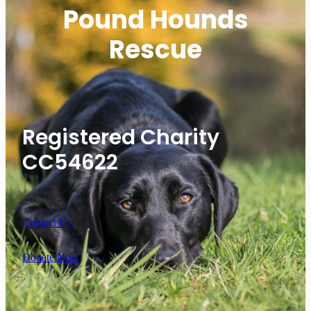
Pound Hounds
Rescue
Registered Charity
CC54622
Contact Us
Donate Now