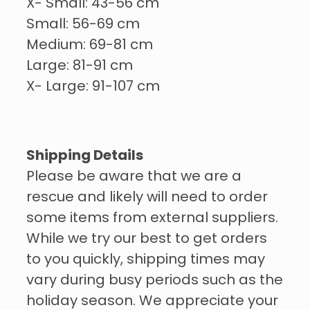
X- Small: 43-56 cm
Small: 56-69 cm
Medium: 69-81 cm
Large: 81-91 cm
X- Large: 91-107 cm
Shipping Details
Please be aware that we are a
rescue and likely will need to order
some items from external suppliers.
While we try our best to get orders
to you quickly, shipping times may
vary during busy periods such as the
holiday season. We appreciate your