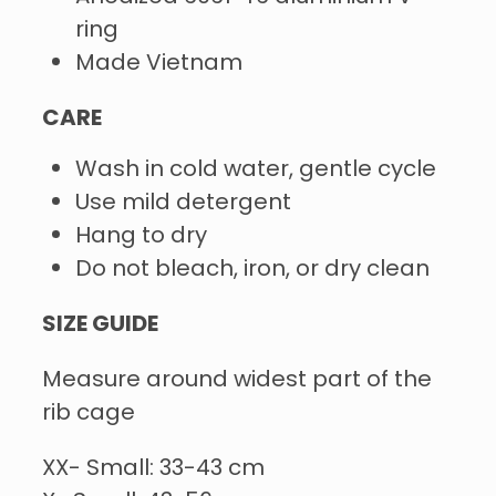
ring
Made Vietnam
CARE
Wash in cold water, gentle cycle
Use mild detergent
Hang to dry
Do not bleach, iron, or dry clean
SIZE GUIDE
Measure around widest part of the
rib cage
XX- Small: 33-43 cm