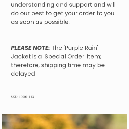
understanding and support and will
do our best to get your order to you
as soon as possible.
PLEASE NOTE:
The 'Purple Rain'
Jacket is a 'Special Order' item;
therefore, shipping time may be
delayed
SKU: 10000-143