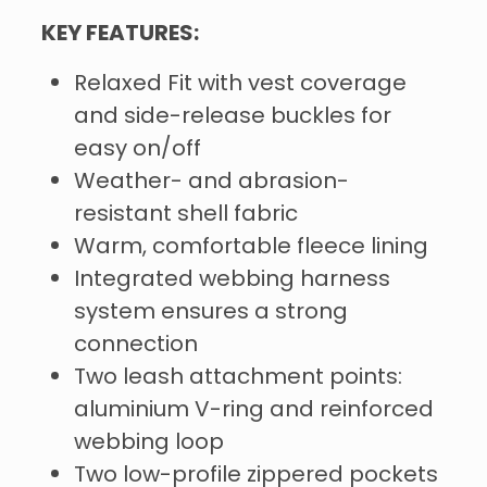
KEY FEATURES:
Relaxed Fit with vest coverage
and side-release buckles for
easy on/off
Weather- and abrasion-
resistant shell fabric
Warm, comfortable fleece lining
Integrated webbing harness
system ensures a strong
connection
Two leash attachment points:
aluminium V-ring and reinforced
webbing loop
Two low-profile zippered pockets