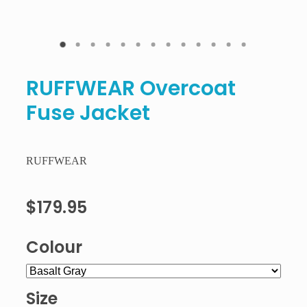
RUFFWEAR Overcoat
Fuse Jacket
RUFFWEAR
$179.95
Colour
Size