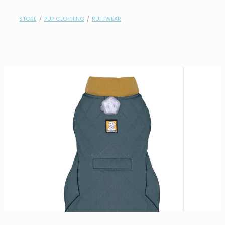
contact
STORE
/
PUP CLOTHING
/
RUFFWEAR
need help?
shop
my account