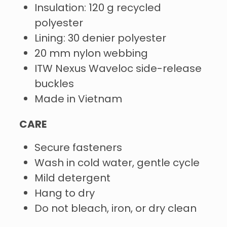
Insulation: 120 g recycled
polyester
Lining: 30 denier polyester
20 mm nylon webbing
ITW Nexus Waveloc side-release
buckles
Made in Vietnam
CARE
Secure fasteners
Wash in cold water, gentle cycle
Mild detergent
Hang to dry
Do not bleach, iron, or dry clean