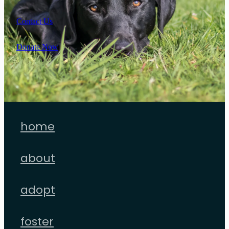
Contact Us
Donate Now
home
about
adopt
foster