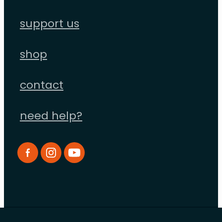
support us
shop
contact
need help?