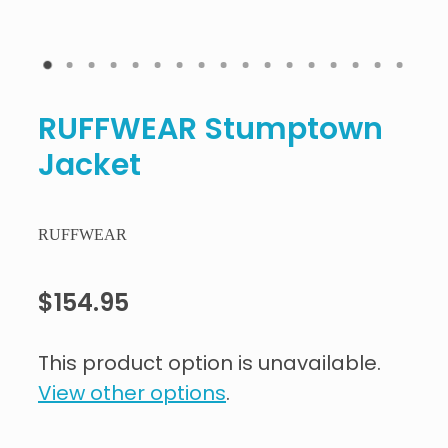
RUFFWEAR Stumptown
Jacket
RUFFWEAR
$154.95
This product option is unavailable.
View other options
.