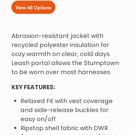
View All Options
Abrasion-resistant jacket with
recycled polyester insulation for
cozy warmth on clear, cold days.
Leash portal allows the Stumptown
to be worn over most harnesses.
KEY FEATURES:
Relaxed Fit with vest coverage
and side-release buckles for
easy on/off
Ripstop shell fabric with DWR