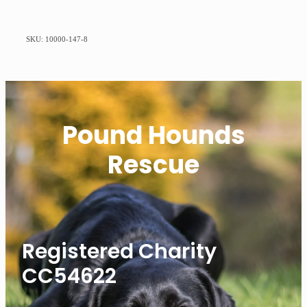
SKU: 10000-147-8
Pound Hounds
Rescue
Registered Charity
CC54622