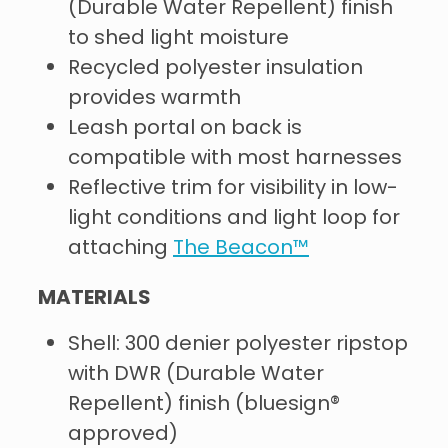
(Durable Water Repellent) finish
to shed light moisture
Recycled polyester insulation
provides warmth
Leash portal on back is
compatible with most harnesses
Reflective trim for visibility in low-
light conditions and light loop for
attaching
The Beacon™
MATERIALS
Shell: 300 denier polyester ripstop
with DWR (Durable Water
Repellent) finish (bluesign®
approved)