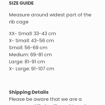
SIZE GUIDE
Measure around widest part of the
rib cage
XX- Small: 33-43 cm
X- Small: 43-56 cm
Small: 56-69 cm
Medium: 69-81 cm
Large: 81-91 cm
X- Large: 91-107 cm
Shipping Details
Please be aware that we are a