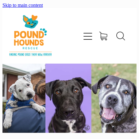
Skip to main content
home
about
adopt
foster
support us
shop