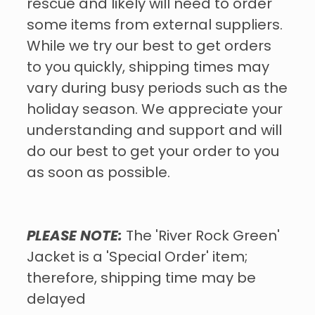
rescue and likely will need to order
some items from external suppliers.
While we try our best to get orders
to you quickly, shipping times may
vary during busy periods such as the
holiday season. We appreciate your
understanding and support and will
do our best to get your order to you
as soon as possible.
PLEASE NOTE:
The 'River Rock Green'
Jacket is a 'Special Order' item;
therefore, shipping time may be
delayed