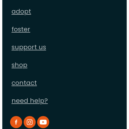
adopt
foster
support us
shop
contact
need help?