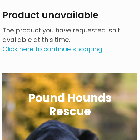
contact
Product unavailable
need help?
The product you have requested isn't
available at this time.
shop
Click here to continue shopping
.
my account
Pound Hounds
Rescue