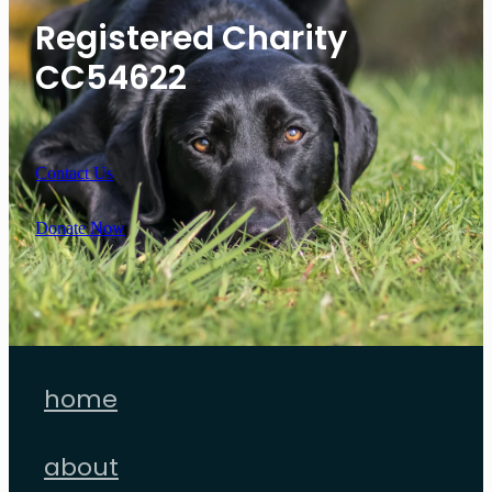
Registered Charity
CC54622
Contact Us
Donate Now
home
about