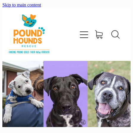
Skip to main content
home
about
adopt
foster
support us
shop