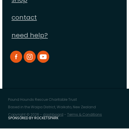
shop
contact
need help?
Pound Hounds Rescue Charitable Trust
Based in the Waipa District, Waikato, New Zealand
Copyright © 2026 -
dashboard
-
Terms & Conditions
SPONSORED BY ROCKETSPARK