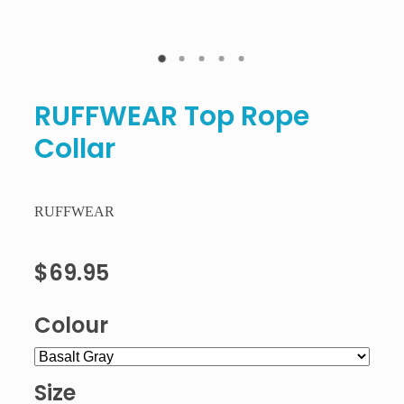
RUFFWEAR Top Rope
Collar
RUFFWEAR
$69.95
Colour
Size