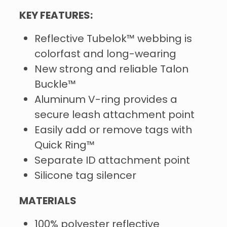
KEY FEATURES:
Reflective Tubelok™ webbing is
colorfast and long-wearing
New strong and reliable Talon
Buckle™
Aluminum V-ring provides a
secure leash attachment point
Easily add or remove tags with
Quick Ring™
Separate ID attachment point
Silicone tag silencer
MATERIALS
100% polyester reflective