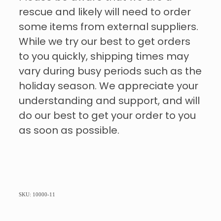
rescue and likely will need to order
some items from external suppliers.
While we try our best to get orders
to you quickly, shipping times may
vary during busy periods such as the
holiday season. We appreciate your
understanding and support, and will
do our best to get your order to you
as soon as possible.
SKU: 10000-11