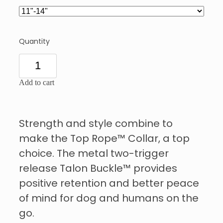
Quantity
Add to cart
Strength and style combine to
make the Top Rope™ Collar, a top
choice. The metal two-trigger
release Talon Buckle™ provides
positive retention and better peace
of mind for dog and humans on the
go.