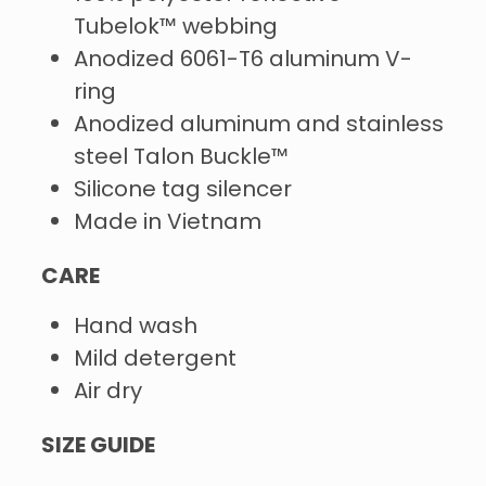
Tubelok™ webbing
Anodized 6061-T6 aluminum V-
ring
Anodized aluminum and stainless
steel Talon Buckle™
Silicone tag silencer
Made in Vietnam
CARE
Hand wash
Mild detergent
Air dry
SIZE GUIDE