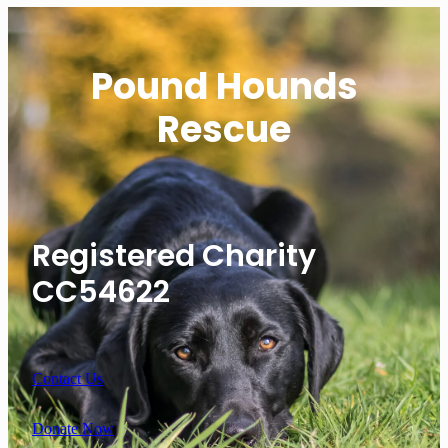
Pound Hounds
Rescue
Registered Charity
CC54622
Contact Us
Donate Now