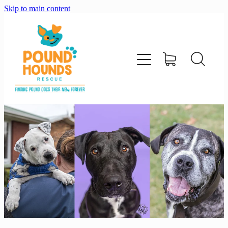
Skip to main content
home
about
adopt
foster
support us
shop