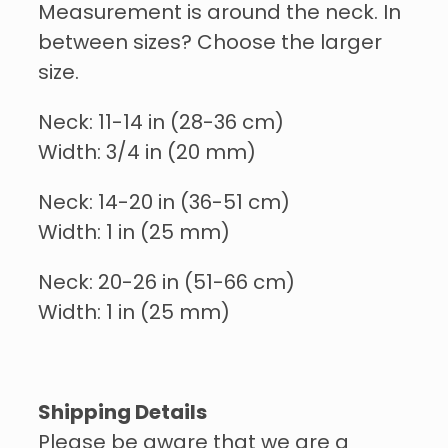
Measurement is around the neck. In
between sizes? Choose the larger
size.
Neck: 11-14 in (28-36 cm)
Width: 3/4 in (20 mm)
Neck: 14-20 in (36-51 cm)
Width: 1 in (25 mm)
Neck: 20-26 in (51-66 cm)
Width: 1 in (25 mm)
Shipping Details
Please be aware that we are a