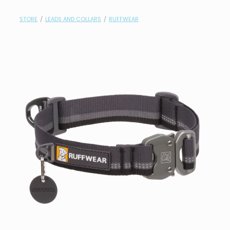
contact
STORE
/
LEADS AND COLLARS
/
RUFFWEAR
need help?
shop
my account