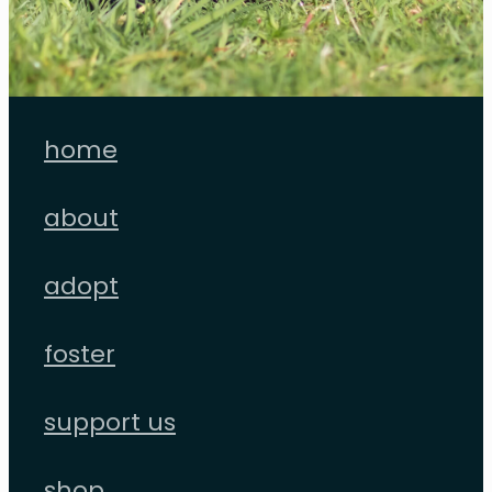
home
about
adopt
foster
support us