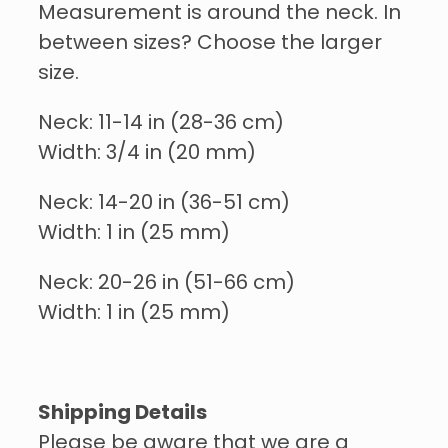
Measurement is around the neck. In
between sizes? Choose the larger
size.
Neck: 11-14 in (28-36 cm)
Width: 3/4 in (20 mm)
Neck: 14-20 in (36-51 cm)
Width: 1 in (25 mm)
Neck: 20-26 in (51-66 cm)
Width: 1 in (25 mm)
Shipping Details
Please be aware that we are a