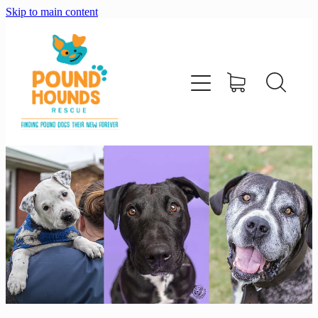
Skip to main content
home
about
adopt
foster
support us
shop