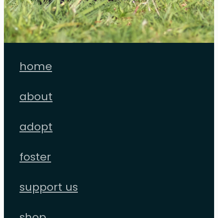
home
about
adopt
foster
support us