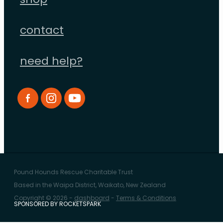
shop
contact
need help?
Pound Hounds Rescue Charitable Trust
Based in the Waipa District, Waikato, New Zealand
Copyright © 2026 -
dashboard
-
Terms & Conditions
SPONSORED BY ROCKETSPARK