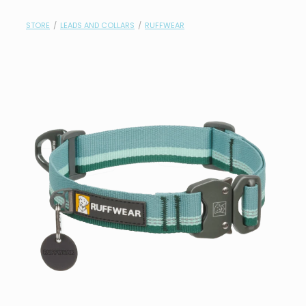
contact
STORE
/
LEADS AND COLLARS
/
RUFFWEAR
need help?
shop
my account