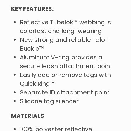
KEY FEATURES:
Reflective Tubelok™ webbing is
colorfast and long-wearing
New strong and reliable Talon
Buckle™
Aluminum V-ring provides a
secure leash attachment point
Easily add or remove tags with
Quick Ring™
Separate ID attachment point
Silicone tag silencer
MATERIALS
100% polyester reflective