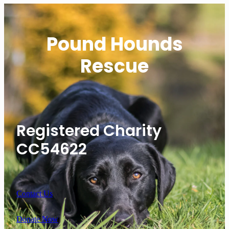
Pound Hounds
Rescue
Registered Charity
CC54622
Contact Us
Donate Now