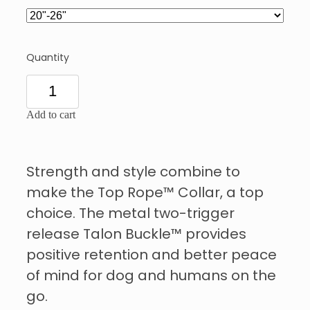
Quantity
Add to cart
Strength and style combine to
make the Top Rope™ Collar, a top
choice. The metal two-trigger
release Talon Buckle™ provides
positive retention and better peace
of mind for dog and humans on the
go.