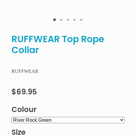
RUFFWEAR Top Rope
Collar
RUFFWEAR
$69.95
Colour
Size