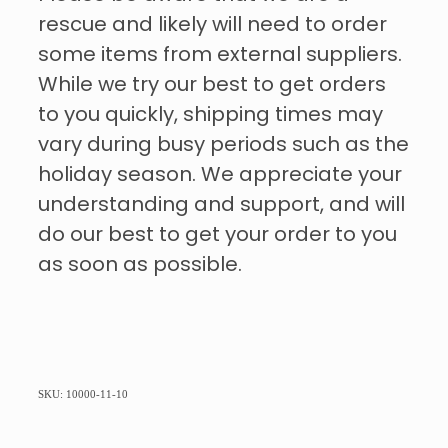
rescue and likely will need to order
some items from external suppliers.
While we try our best to get orders
to you quickly, shipping times may
vary during busy periods such as the
holiday season. We appreciate your
understanding and support, and will
do our best to get your order to you
as soon as possible.
SKU: 10000-11-10