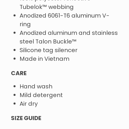
Tubelok™ webbing
Anodized 6061-T6 aluminum V-
ring
Anodized aluminum and stainless
steel Talon Buckle™
Silicone tag silencer
Made in Vietnam
CARE
Hand wash
Mild detergent
Air dry
SIZE GUIDE