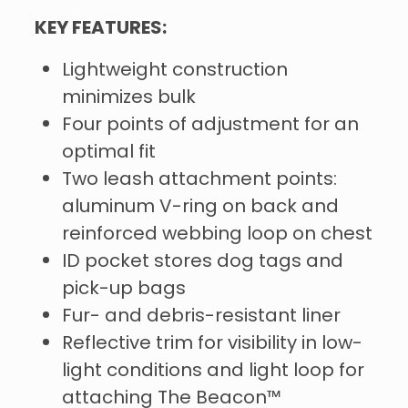
KEY FEATURES:
Lightweight construction
minimizes bulk
Four points of adjustment for an
optimal fit
Two leash attachment points:
aluminum V-ring on back and
reinforced webbing loop on chest
ID pocket stores dog tags and
pick-up bags
Fur- and debris-resistant liner
Reflective trim for visibility in low-
light conditions and light loop for
attaching The Beacon™