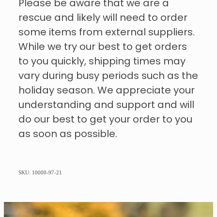
Please be aware that we are a
rescue and likely will need to order
some items from external suppliers.
While we try our best to get orders
to you quickly, shipping times may
vary during busy periods such as the
holiday season. We appreciate your
understanding and support and will
do our best to get your order to you
as soon as possible.
SKU: 10000-97-21