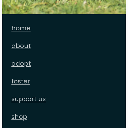
home
about
adopt
foster
support us
shop