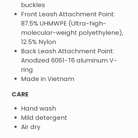
buckles
Front Leash Attachment Point:
87.5% UHMWPE (Ultra-high-
molecular-weight polyethylene),
12.5% Nylon
Back Leash Attachment Point:
Anodized 6061-T6 aluminum V-
ring
Made in Vietnam
CARE
Hand wash
Mild detergent
Air dry