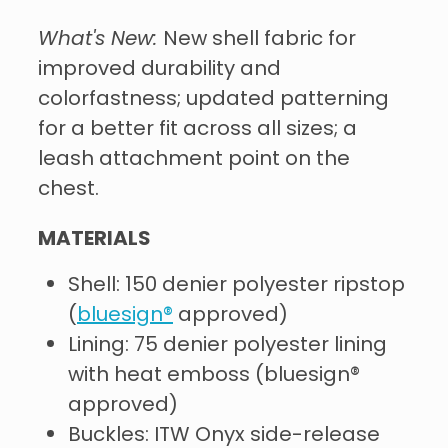
What's New:
New shell fabric for
improved durability and
colorfastness; updated patterning
for a better fit across all sizes; a
leash attachment point on the
chest.
MATERIALS
Shell: 150 denier polyester ripstop
(
bluesign®
approved)
Lining: 75 denier polyester lining
with heat emboss (bluesign®
approved)
Buckles: ITW Onyx side-release