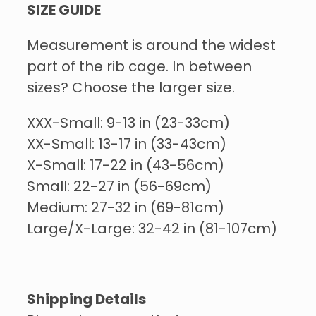
SIZE GUIDE
Measurement is around the widest
part of the rib cage. In between
sizes? Choose the larger size.
XXX-Small: 9-13 in (23-33cm)
XX-Small: 13-17 in (33-43cm)
X-Small: 17-22 in (43-56cm)
Small: 22-27 in (56-69cm)
Medium: 27-32 in (69-81cm)
Large/X-Large: 32-42 in (81-107cm)
Shipping Details