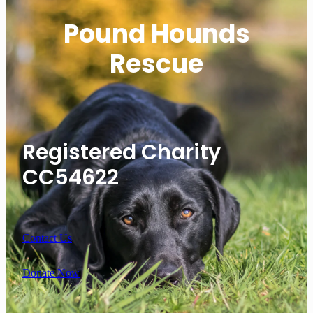
Pound Hounds
Rescue
Registered Charity
CC54622
Contact Us
Donate Now