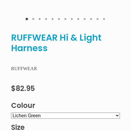
RUFFWEAR Hi & Light
Harness
RUFFWEAR
$82.95
Colour
Size