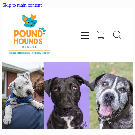
Skip to main content
home
about
adopt
foster
support us
shop