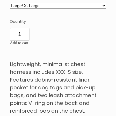
Quantity
Add to cart
Lightweight, minimalist chest
harness includes XXX-S size.
Features debris-resistant liner,
pocket for dog tags and pick-up
bags, and two leash attachment
points: V-ring on the back and
reinforced loop on the chest.