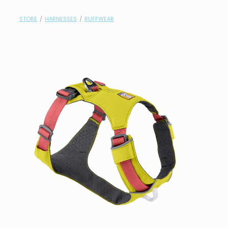
contact
STORE
/
HARNESSES
/
RUFFWEAR
need help?
shop
my account