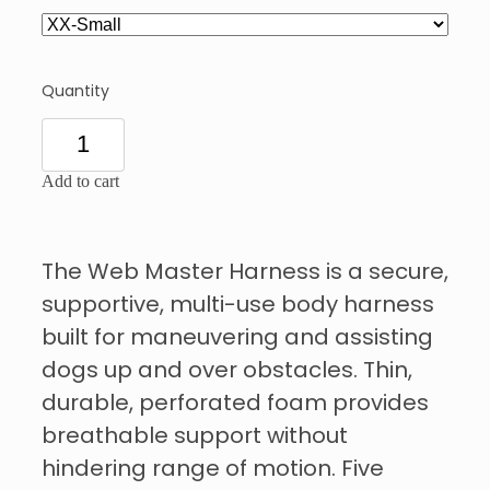
Quantity
Add to cart
The Web Master Harness is a secure,
supportive, multi-use body harness
built for maneuvering and assisting
dogs up and over obstacles. Thin,
durable, perforated foam provides
breathable support without
hindering range of motion. Five