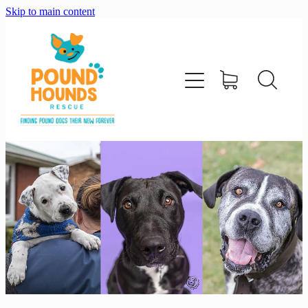
Skip to main content
home
about
adopt
foster
support us
shop