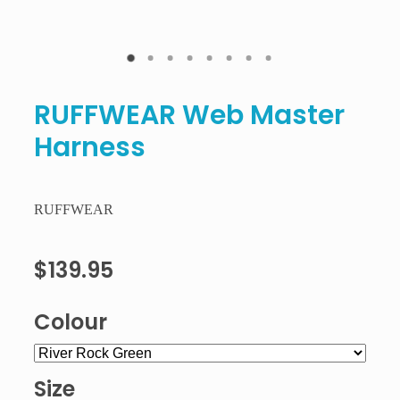
RUFFWEAR Web Master
Harness
RUFFWEAR
$139.95
Colour
Size