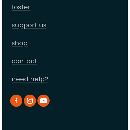
foster
support us
shop
contact
need help?