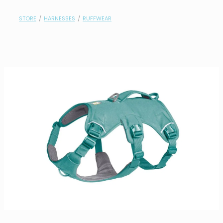
contact
STORE
/
HARNESSES
/
RUFFWEAR
need help?
shop
my account