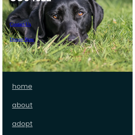
Contact Us
Donate Now
home
about
adopt