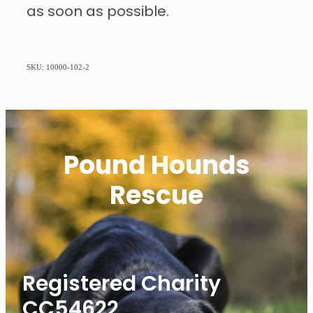
as soon as possible.
SKU: 10000-102-2
Pound Hounds
Rescue
Registered Charity
CC54622