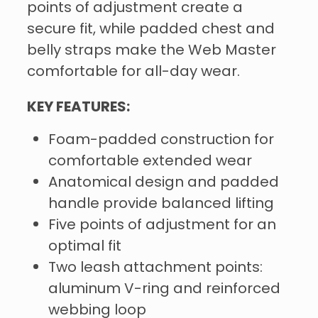
points of adjustment create a
secure fit, while padded chest and
belly straps make the Web Master
comfortable for all-day wear.
KEY FEATURES:
Foam-padded construction for
comfortable extended wear
Anatomical design and padded
handle provide balanced lifting
Five points of adjustment for an
optimal fit
Two leash attachment points:
aluminum V-ring and reinforced
webbing loop