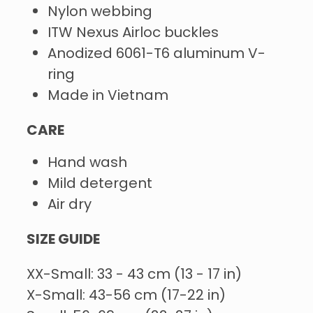
Nylon webbing
ITW Nexus Airloc buckles
Anodized 6061-T6 aluminum V-
ring
Made in Vietnam
CARE
Hand wash
Mild detergent
Air dry
SIZE GUIDE
XX-Small: 33 - 43 cm (13 - 17 in)
X-Small: 43-56 cm (17-22 in)