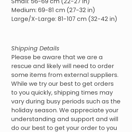
Small: 56-69 cm (22-27 in)
Medium: 69-81 cm (27-32 in)
Large/X-Large: 81-107 cm (32-42 in)
Shipping Details
Please be aware that we are a
rescue and likely will need to order
some items from external suppliers.
While we try our best to get orders
to you quickly, shipping times may
vary during busy periods such as the
holiday season. We appreciate your
understanding and support and will
do our best to get your order to you