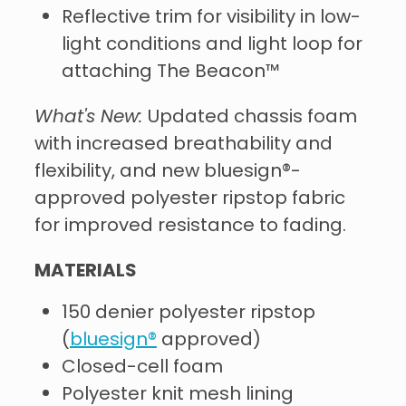
Reflective trim for visibility in low-
light conditions and light loop for
attaching The Beacon™
What's New:
Updated chassis foam
with increased breathability and
flexibility, and new bluesign®-
approved polyester ripstop fabric
for improved resistance to fading.
MATERIALS
150 denier polyester ripstop
(
bluesign®
approved)
Closed-cell foam
Polyester knit mesh lining