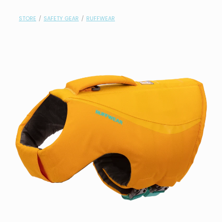
contact
STORE
/
SAFETY GEAR
/
RUFFWEAR
need help?
shop
my account