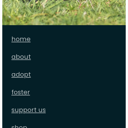
home
about
adopt
foster
support us