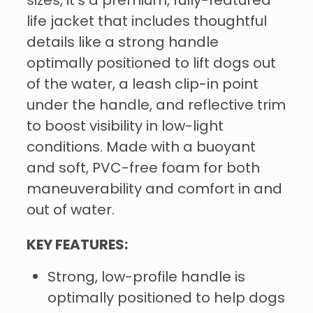
sizes, it's a premium, fully-featured
life jacket that includes thoughtful
details like a strong handle
optimally positioned to lift dogs out
of the water, a leash clip-in point
under the handle, and reflective trim
to boost visibility in low-light
conditions. Made with a buoyant
and soft, PVC-free foam for both
maneuverability and comfort in and
out of water.
KEY FEATURES:
Strong, low-profile handle is
optimally positioned to help dogs