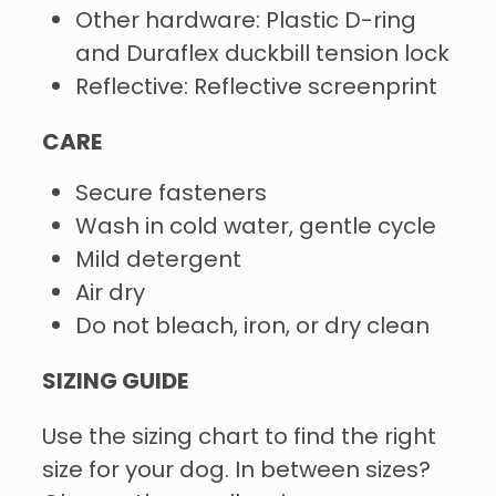
Other hardware: Plastic D-ring
and Duraflex duckbill tension lock
Reflective: Reflective screenprint
CARE
Secure fasteners
Wash in cold water, gentle cycle
Mild detergent
Air dry
Do not bleach, iron, or dry clean
SIZING GUIDE
Use the sizing chart to find the right
size for your dog. In between sizes?