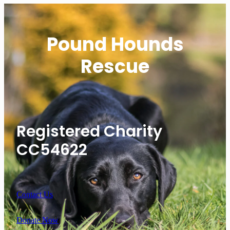
Pound Hounds
Rescue
Registered Charity
CC54622
Contact Us
Donate Now