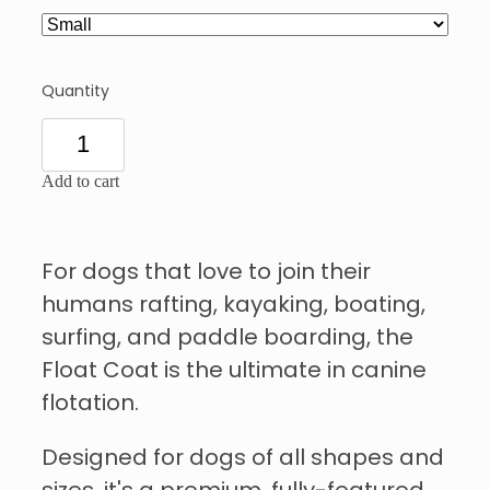
Quantity
Add to cart
For dogs that love to join their
humans rafting, kayaking, boating,
surfing, and paddle boarding, the
Float Coat is the ultimate in canine
flotation.
Designed for dogs of all shapes and