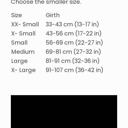
Choose the smaller size.
Size
Girth
XX- Small
33-43 cm (13-17 in)
X- Small
43-56 cm (17-22 in)
Small
56-69 cm (22-27 in)
Medium
69-81 cm (27-32 in)
Large
81-91 cm (32-36 in)
X- Large
91-107 cm (36-42 in)