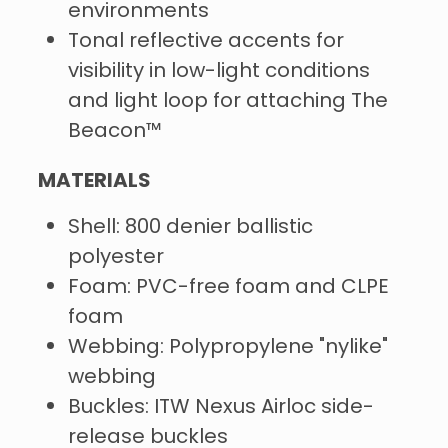
environments
Tonal reflective accents for
visibility in low-light conditions
and light loop for attaching The
Beacon™
MATERIALS
Shell: 800 denier ballistic
polyester
Foam: PVC-free foam and CLPE
foam
Webbing: Polypropylene "nylike"
webbing
Buckles: ITW Nexus Airloc side-
release buckles