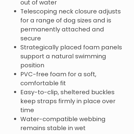
out of water
Telescoping neck closure adjusts
for a range of dog sizes and is
permanently attached and
secure
Strategically placed foam panels
support a natural swimming
position
PVC-free foam for a soft,
comfortable fit
Easy-to-clip, sheltered buckles
keep straps firmly in place over
time
Water-compatible webbing
remains stable in wet