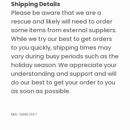
Shipping Details
Please be aware that we are a
rescue and likely will need to order
some items from external suppliers.
While we try our best to get orders
to you quickly, shipping times may
vary during busy periods such as the
holiday season. We appreciate your
understanding and support and will
do our best to get your order to you
as soon as possible.
SKU: 10000-193-7