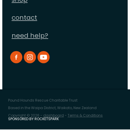
shop
contact
need help?
Pound Hounds Rescue Charitable Trust
Based in the Waipa District, Waikato, New Zealand
Copyright © 2026 -
dashboard
-
Terms & Conditions
SPONSORED BY ROCKETSPARK