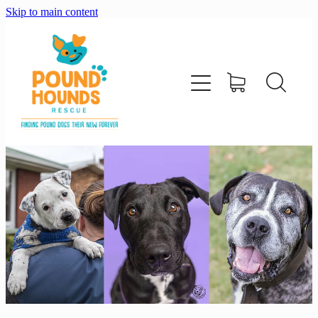
Skip to main content
home
about
adopt
foster
support us
shop