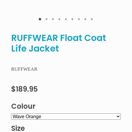
RUFFWEAR Float Coat
Life Jacket
RUFFWEAR
$189.95
Colour
Size