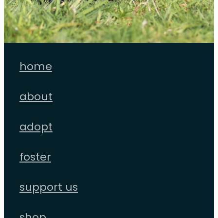
home
about
adopt
foster
support us