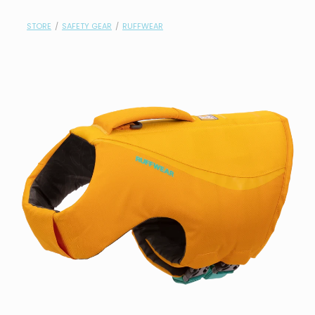
contact
STORE
/
SAFETY GEAR
/
RUFFWEAR
need help?
shop
my account