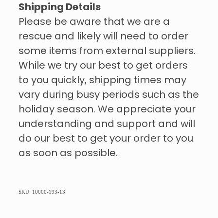
Shipping Details
Please be aware that we are a
rescue and likely will need to order
some items from external suppliers.
While we try our best to get orders
to you quickly, shipping times may
vary during busy periods such as the
holiday season. We appreciate your
understanding and support and will
do our best to get your order to you
as soon as possible.
SKU: 10000-193-13