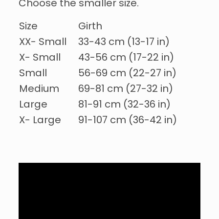
Choose the smaller size.
Size
Girth
XX- Small
33-43 cm (13-17 in)
X- Small
43-56 cm (17-22 in)
Small
56-69 cm (22-27 in)
Medium
69-81 cm (27-32 in)
Large
81-91 cm (32-36 in)
X- Large
91-107 cm (36-42 in)