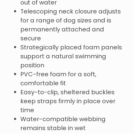
out of water
Telescoping neck closure adjusts
for a range of dog sizes and is
permanently attached and
secure
Strategically placed foam panels
support a natural swimming
position
PVC-free foam for a soft,
comfortable fit
Easy-to-clip, sheltered buckles
keep straps firmly in place over
time
Water-compatible webbing
remains stable in wet