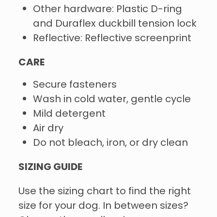
Other hardware: Plastic D-ring
and Duraflex duckbill tension lock
Reflective: Reflective screenprint
CARE
Secure fasteners
Wash in cold water, gentle cycle
Mild detergent
Air dry
Do not bleach, iron, or dry clean
SIZING GUIDE
Use the sizing chart to find the right
size for your dog. In between sizes?