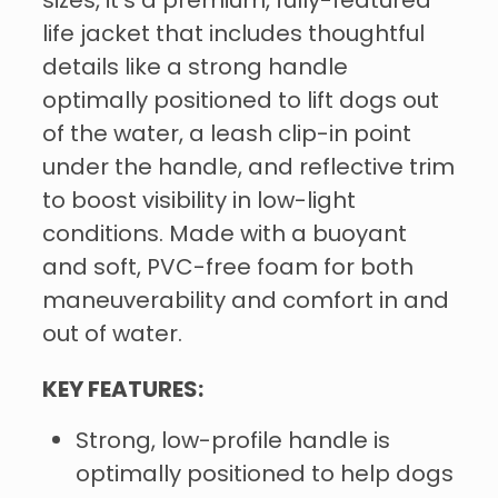
sizes, it's a premium, fully-featured
life jacket that includes thoughtful
details like a strong handle
optimally positioned to lift dogs out
of the water, a leash clip-in point
under the handle, and reflective trim
to boost visibility in low-light
conditions. Made with a buoyant
and soft, PVC-free foam for both
maneuverability and comfort in and
out of water.
KEY FEATURES:
Strong, low-profile handle is
optimally positioned to help dogs