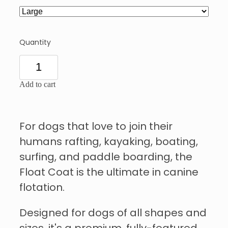
Quantity
Add to cart
For dogs that love to join their
humans rafting, kayaking, boating,
surfing, and paddle boarding, the
Float Coat is the ultimate in canine
flotation.
Designed for dogs of all shapes and