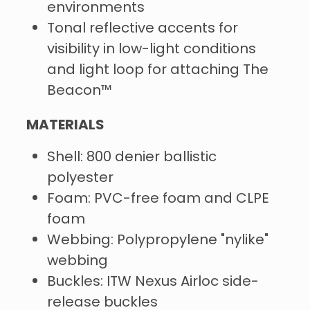
environments
Tonal reflective accents for
visibility in low-light conditions
and light loop for attaching The
Beacon™
MATERIALS
Shell: 800 denier ballistic
polyester
Foam: PVC-free foam and CLPE
foam
Webbing: Polypropylene "nylike"
webbing
Buckles: ITW Nexus Airloc side-
release buckles