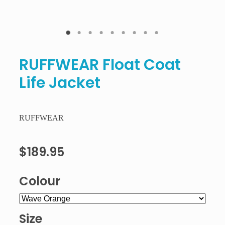
RUFFWEAR Float Coat
Life Jacket
RUFFWEAR
$189.95
Colour
Size