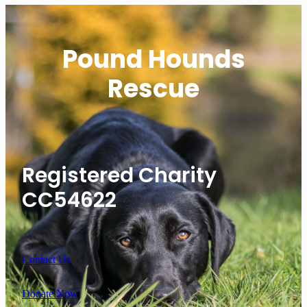
Pound Hounds
Rescue
Registered Charity
CC54622
Contact Us
Donate Now