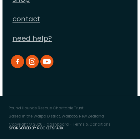
shop
contact
need help?
Pound Hounds Rescue Charitable Trust
Based in the Waipa District, Waikato, New Zealand
Copyright © 2026 -
dashboard
-
Terms & Conditions
SPONSORED BY ROCKETSPARK