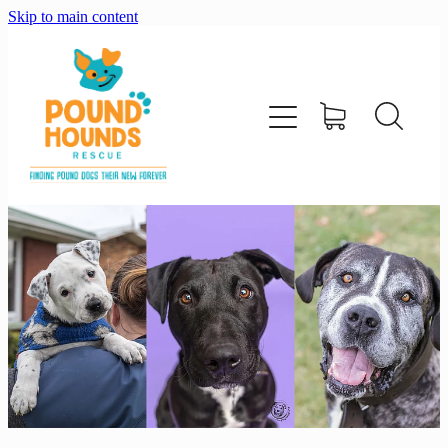
Skip to main content
home
about
adopt
foster
support us
shop