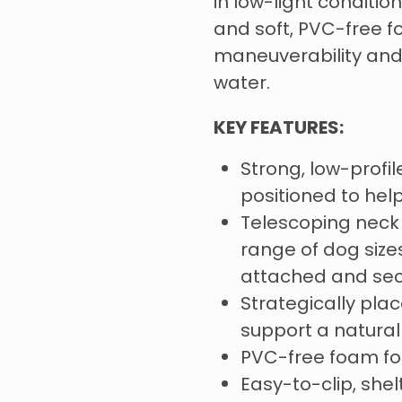
in low-light conditi
and soft, PVC-free f
maneuverability and 
water.
KEY FEATURES:
Strong, low-profil
positioned to hel
Telescoping neck 
range of dog size
attached and se
Strategically pl
support a natura
PVC-free foam for
Easy-to-clip, she