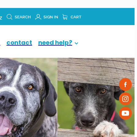
z
SEARCH
SIGN IN
CART
p
contact
need help?