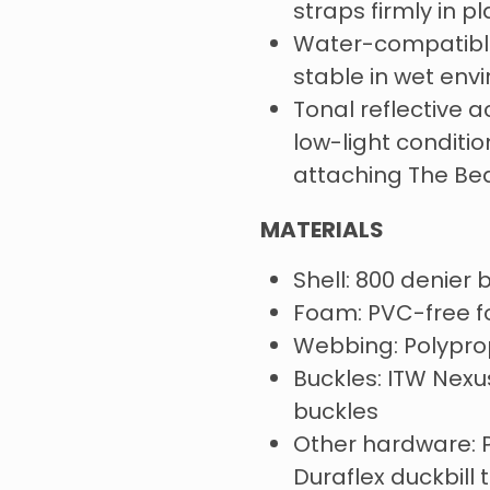
straps firmly in p
Water-compatibl
stable in wet env
Tonal reflective ac
low-light conditio
attaching The B
MATERIALS
Shell: 800 denier b
Foam: PVC-free 
Webbing: Polyprop
Buckles: ITW Nexu
buckles
Other hardware: P
Duraflex duckbill 