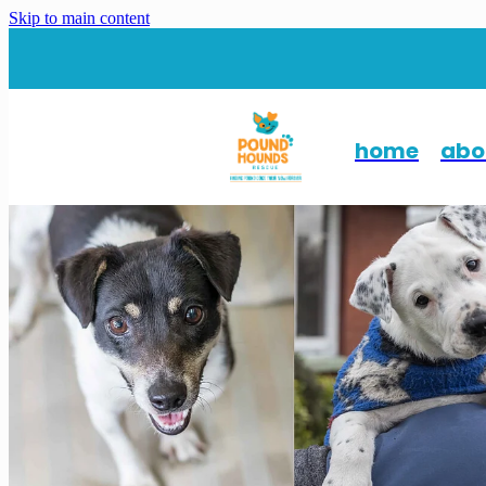
Skip to main content
home
abo