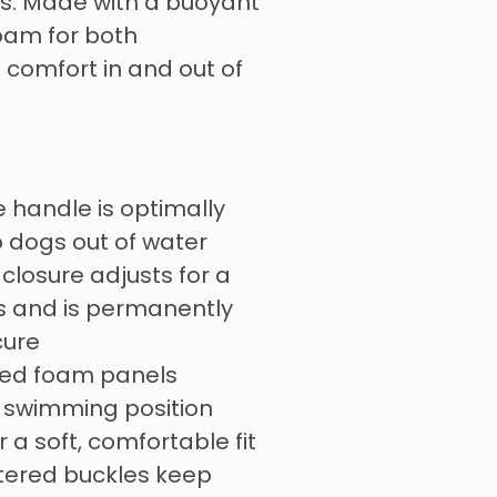
ons. Made with a buoyant
oam for both
comfort in and out of
e handle is optimally
p dogs out of water
closure adjusts for a
s and is permanently
cure
aced foam panels
l swimming position
 a soft, comfortable fit
ltered buckles keep