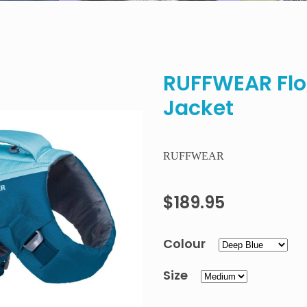
RUFFWEAR Floa
Jacket
RUFFWEAR
$189.95
Colour
Size