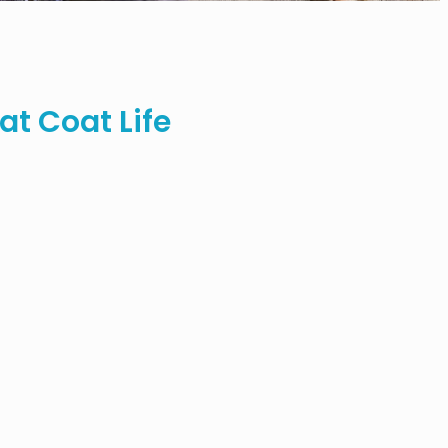
t Coat Life