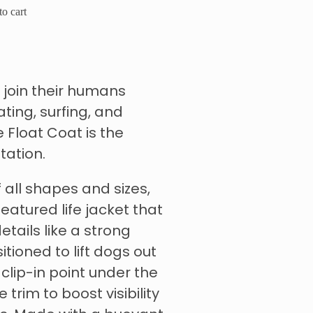
o cart
 join their humans
ating, surfing, and
 Float Coat is the
tation.
 all shapes and sizes,
featured life jacket that
etails like a strong
tioned to lift dogs out
 clip-in point under the
 trim to boost visibility