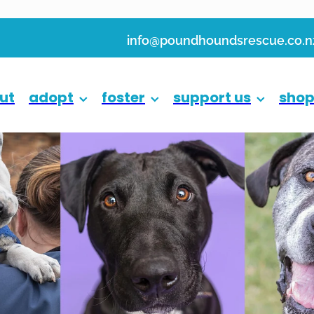
info@poundhoundsrescue.co.n
ut
adopt
foster
support us
sho