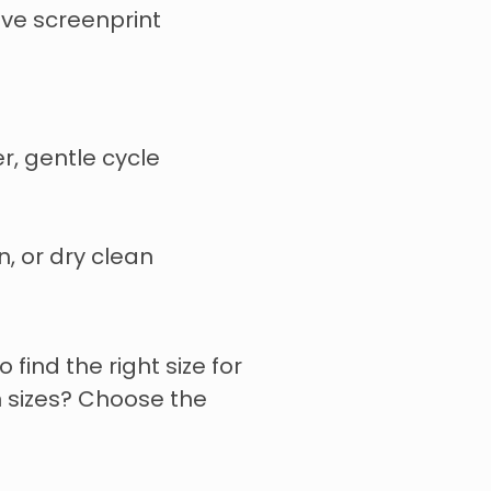
tive screenprint
r, gentle cycle
n, or dry clean
o find the right size for
 sizes? Choose the