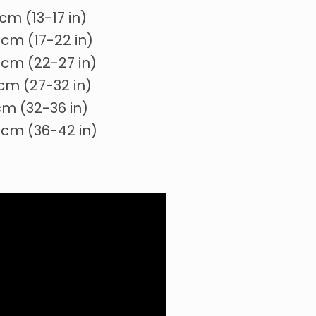
cm (13-17 in)
cm (17-22 in)
cm (22-27 in)
cm (27-32 in)
cm (32-36 in)
 cm (36-42 in)