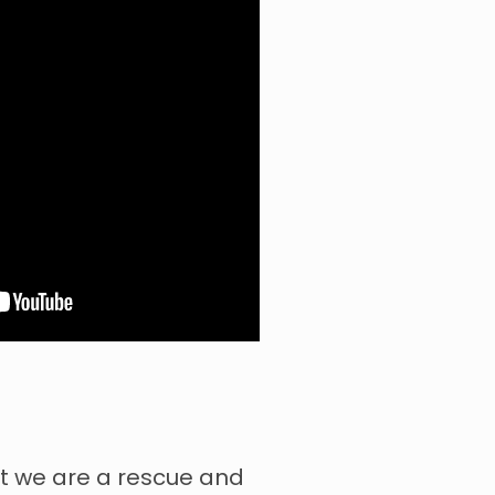
t we are a rescue and