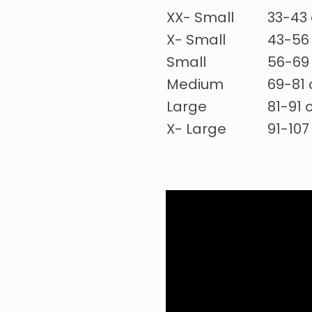
XX- Small
33-43 
X- Small
43-56 
Small
56-69 
Medium
69-81 
Large
81-91 
X- Large
91-107