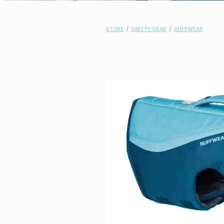
STORE
/
SAFETY GEAR
/
RUFFWEAR