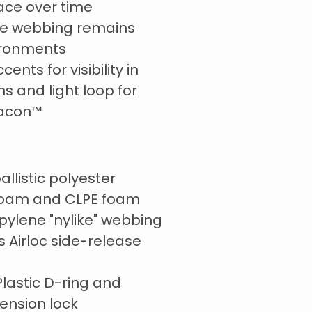
lace over time
e webbing remains
ironments
cents for visibility in
ns and light loop for
eacon™
allistic polyester
foam and CLPE foam
ylene "nylike" webbing
s Airloc side-release
lastic D-ring and
tension lock