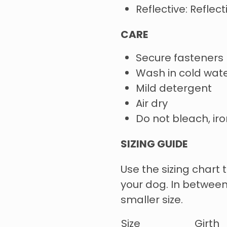
Reflective: Reflec
CARE
Secure fasteners
Wash in cold wate
Mild detergent
Air dry
Do not bleach, iro
SIZING GUIDE
Use the sizing chart t
your dog. In between
smaller size.
Size
Girth