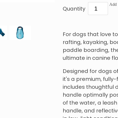
Add t
Quantity
For dogs that love to
rafting, kayaking, bo
paddle boarding, the
ultimate in canine flo
Designed for dogs of
it's a premium, fully-
includes thoughtful d
handle optimally posi
of the water, a leash
handle, and reflective