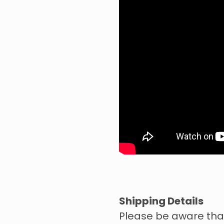
Shipping Details
Please be aware tha