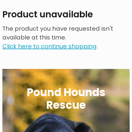
contact
Product unavailable
need help?
The product you have requested isn't
available at this time.
shop
Click here to continue shopping
.
my account
Pound Hounds
Rescue