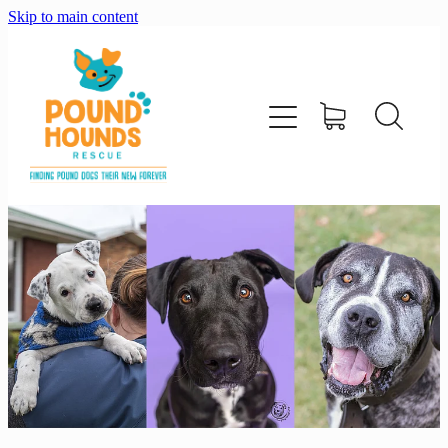
Skip to main content
home
about
adopt
foster
support us
shop