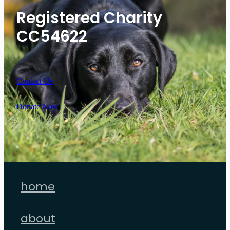
Registered Charity
CC54622
Contact Us
Donate Now
home
about