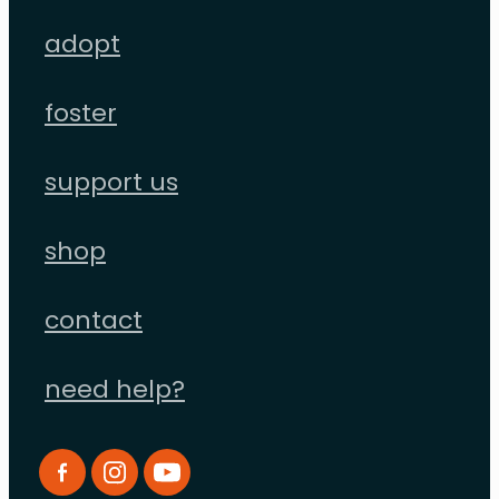
adopt
foster
support us
shop
contact
need help?