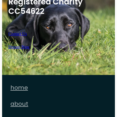
Registered Charity
CC54622
Contact Us
Donate Now
home
about