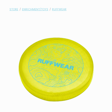
contact
STORE
/
ENRICHMENT/TOYS
/
RUFFWEAR
need help?
shop
my account