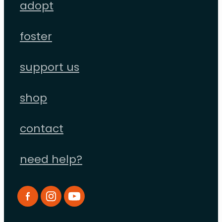
adopt
foster
support us
shop
contact
need help?