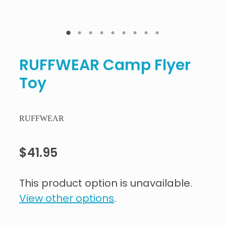
RUFFWEAR Camp Flyer
Toy
RUFFWEAR
$41.95
This product option is unavailable.
View other options
.