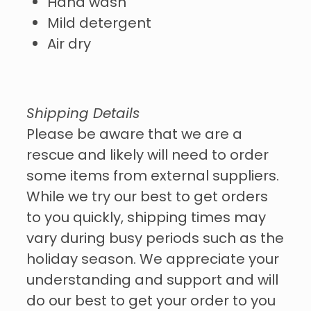
Hand wash
Mild detergent
Air dry
Shipping Details
Please be aware that we are a
rescue and likely will need to order
some items from external suppliers.
While we try our best to get orders
to you quickly, shipping times may
vary during busy periods such as the
holiday season. We appreciate your
understanding and support and will
do our best to get your order to you