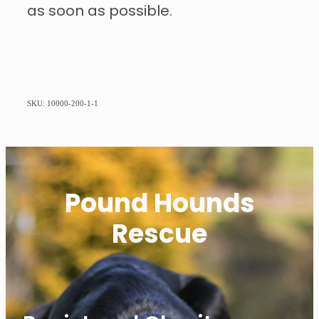
as soon as possible.
SKU: 10000-200-1-1
Pound Hounds
Rescue