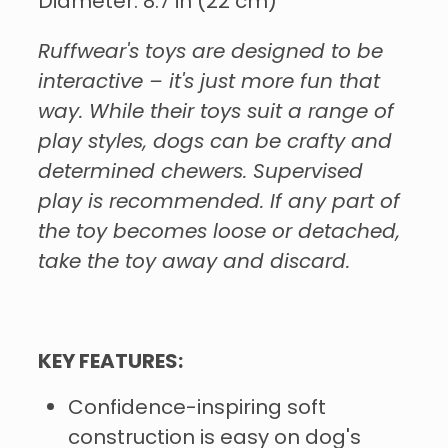
Diameter: 8.7 in (22 cm)
Ruffwear's toys are designed to be
interactive – it's just more fun that
way. While their toys suit a range of
play styles, dogs can be crafty and
determined chewers. Supervised
play is recommended. If any part of
the toy becomes loose or detached,
take the toy away and discard.
KEY FEATURES:
Confidence-inspiring soft
construction is easy on dog's