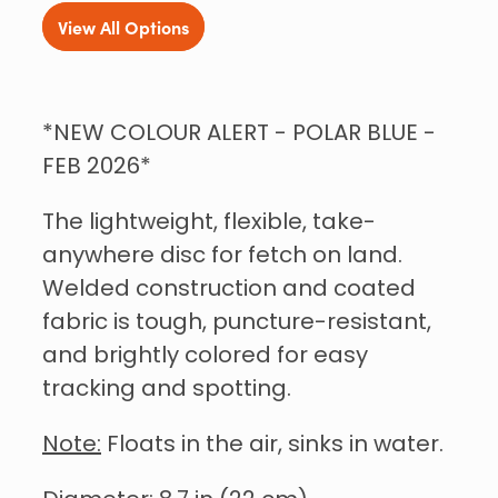
View All Options
*NEW COLOUR ALERT - POLAR BLUE -
FEB 2026*
The lightweight, flexible, take-
anywhere disc for fetch on land.
Welded construction and coated
fabric is tough, puncture-resistant,
and brightly colored for easy
tracking and spotting.
Note:
Floats in the air, sinks in water.