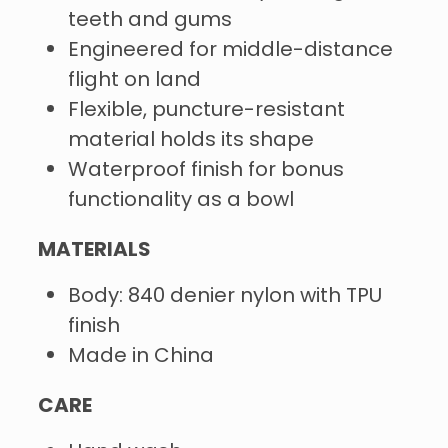
teeth and gums
Engineered for middle-distance
flight on land
Flexible, puncture-resistant
material holds its shape
Waterproof finish for bonus
functionality as a bowl
MATERIALS
Body: 840 denier nylon with TPU
finish
Made in China
CARE