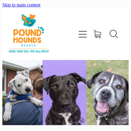
Skip to main content
home
about
adopt
foster
support us
shop