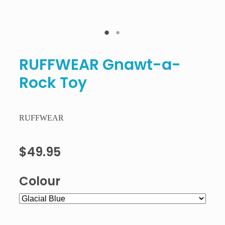
RUFFWEAR Gnawt-a-
Rock Toy
RUFFWEAR
$49.95
Colour