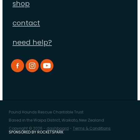
shop
contact
need help?
Pound Hounds Rescue Charitable Trust
Based in the Waipa District, Waikato, New Zealand
Copyright © 2026 -
dashboard
-
Terms & Conditions
SPONSORED BY ROCKETSPARK