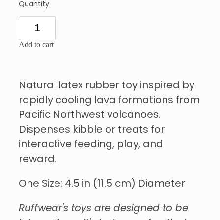
Quantity
Add to cart
Natural latex rubber toy inspired by
rapidly cooling lava formations from
Pacific Northwest volcanoes.
Dispenses kibble or treats for
interactive feeding, play, and
reward.
One Size: 4.5 in (11.5 cm) Diameter
Ruffwear's toys are designed to be