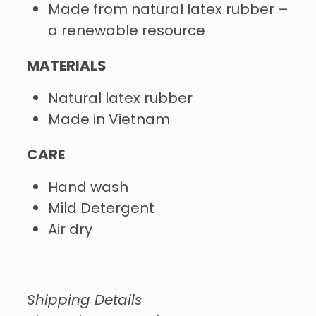
Made from natural latex rubber –
a renewable resource
MATERIALS
Natural latex rubber
Made in Vietnam
CARE
Hand wash
Mild Detergent
Air dry
Shipping Details