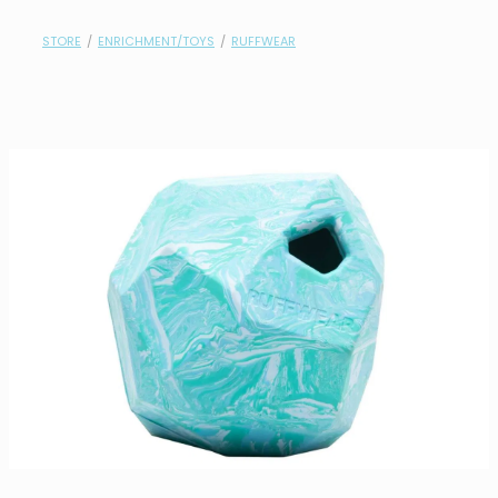
contact
STORE
/
ENRICHMENT/TOYS
/
RUFFWEAR
need help?
shop
my account