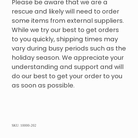
Please be aware that we are a
rescue and likely will need to order
some items from external suppliers.
While we try our best to get orders
to you quickly, shipping times may
vary during busy periods such as the
holiday season. We appreciate your
understanding and support and will
do our best to get your order to you
as soon as possible.
SKU: 10000-202