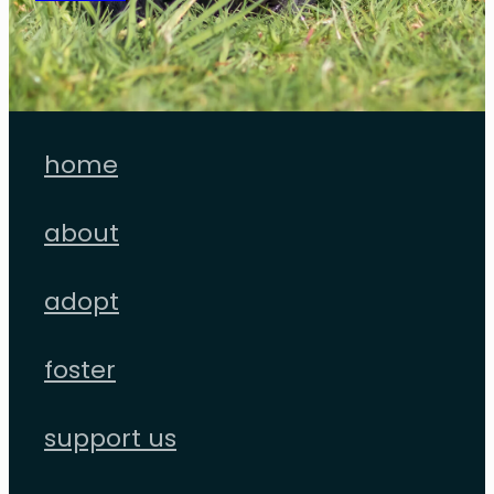
home
about
adopt
foster
support us