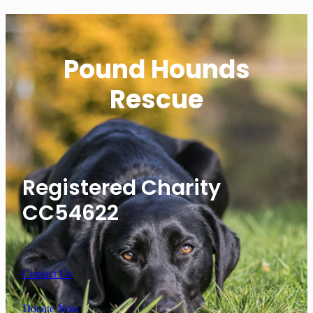
Pound Hounds
Rescue
Registered Charity
CC54622
Contact Us
Donate Now