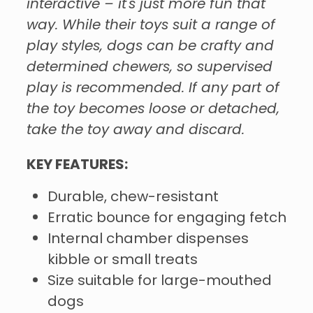
interactive – it's just more fun that
way. While their toys suit a range of
play styles, dogs can be crafty and
determined chewers, so supervised
play is recommended. If any part of
the toy becomes loose or detached,
take the toy away and discard.
KEY FEATURES:
Durable, chew-resistant
Erratic bounce for engaging fetch
Internal chamber dispenses
kibble or small treats
Size suitable for large-mouthed
dogs