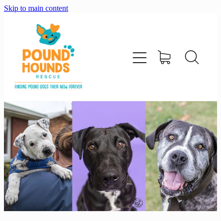
Skip to main content
home
about
adopt
foster
support us
shop