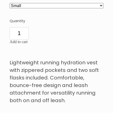
Quantity
Add to cart
Lightweight running hydration vest
with zippered pockets and two soft
flasks included. Comfortable,
bounce-free design and leash
attachment for versatility running
both on and off leash.