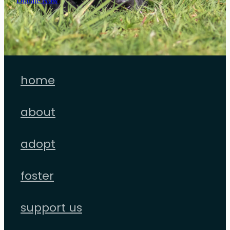
Donate Now
home
about
adopt
foster
support us