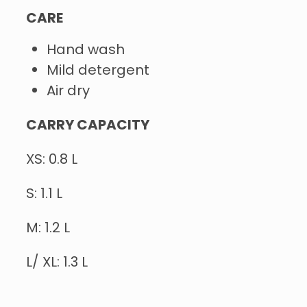
CARE
Hand wash
Mild detergent
Air dry
CARRY CAPACITY
XS: 0.8 L
S: 1.1 L
M: 1.2 L
L/ XL: 1.3 L