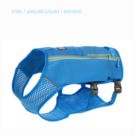
contact
STORE
/
LEADS AND COLLARS
/
RUFFWEAR
need help?
shop
my account