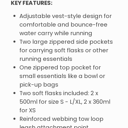
KEY FEATURES:
Adjustable vest-style design for
comfortable and bounce-free
water carry while running
Two large zippered side pockets
for carrying soft flasks or other
running essentials
One zippered top pocket for
small essentials like a bowl or
pick-up bags
Two soft flasks included: 2 x
500ml for size S - L/XL, 2 x 360ml
for XS
Reinforced webbing tow loop
leash attachment point