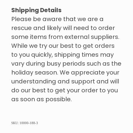
Shipping Details
Please be aware that we are a
rescue and likely will need to order
some items from external suppliers.
While we try our best to get orders
to you quickly, shipping times may
vary during busy periods such as the
holiday season. We appreciate your
understanding and support and will
do our best to get your order to you
as soon as possible.
SKU: 10000-188-3