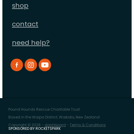
shop
contact
need help?
Pound Hounds Rescue Charitable Trust
Based in the Waipa District, Waikato, New Zealand
Copyright © 2026 -
dashboard
-
Terms & Conditions
SPONSORED BY ROCKETSPARK