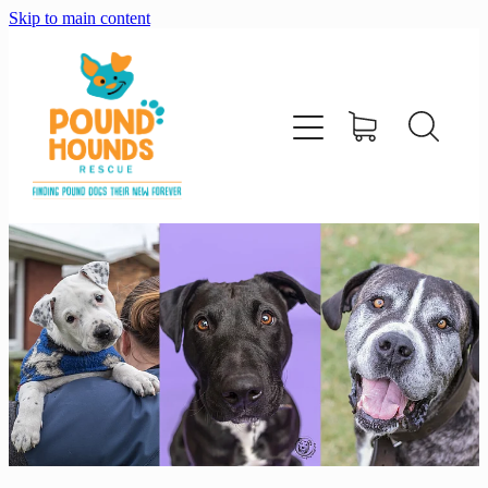
Skip to main content
home
about
adopt
foster
support us
shop