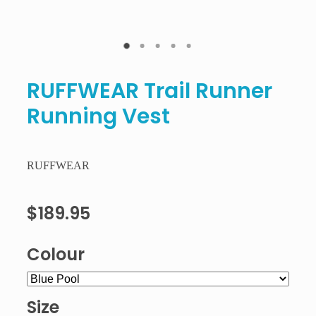
RUFFWEAR Trail Runner
Running Vest
RUFFWEAR
$189.95
Colour
Size