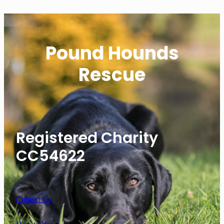
Pound Hounds
Rescue
Registered Charity
CC54622
Contact Us