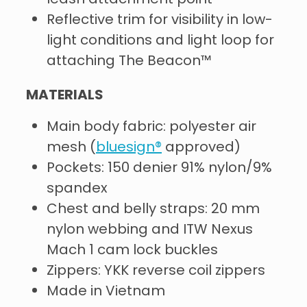
Reflective trim for visibility in low-
light conditions and light loop for
attaching The Beacon™
MATERIALS
Main body fabric: polyester air
mesh (
bluesign®
approved)
Pockets: 150 denier 91% nylon/9%
spandex
Chest and belly straps: 20 mm
nylon webbing and ITW Nexus
Mach 1 cam lock buckles
Zippers: YKK reverse coil zippers
Made in Vietnam