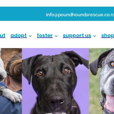
info@poundhoundsrescue.co.n
ut
adopt
foster
support us
sho