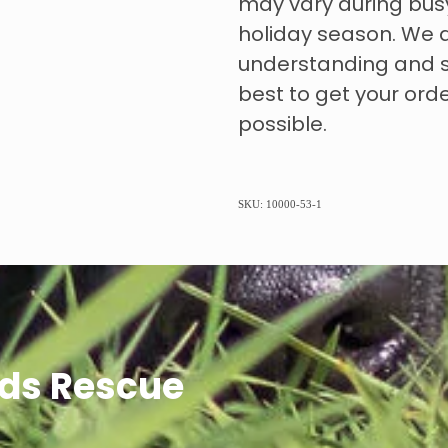
may vary during bus
holiday season. We 
understanding and s
best to get your ord
possible.
SKU: 10000-53-1
ds Rescue