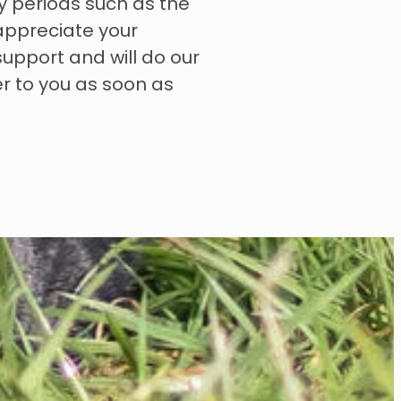
y periods such as the
appreciate your
upport and will do our
er to you as soon as