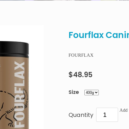
Fourflax Cani
FOURFLAX
$48.95
Size
Add t
Quantity