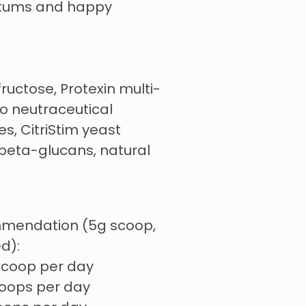
 tums and happy
fructose, Protexin multi-
ro neutraceutical
s, CitriStim yeast
eta-glucans, natural
mmendation (5g scoop,
d):
 scoop per day
coops per day