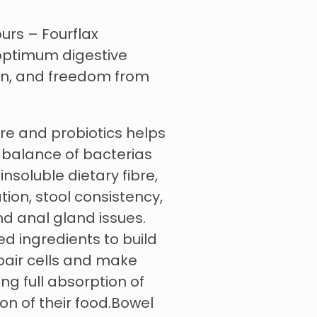
urs – Fourflax
 optimum digestive
ion, and freedom from
pre and probiotics helps
 balance of bacterias
insoluble dietary fibre,
ation, stool consistency,
d anal gland issues.
ed ingredients to build
pair cells and make
ing full absorption of
on of their food.Bowel