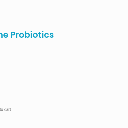
ne Probiotics
o cart