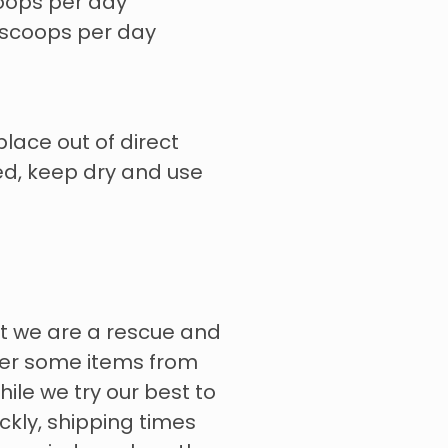
oops per day
 scoops per day
place out of direct
ed, keep dry and use
t we are a rescue and
rder some items from
hile we try our best to
ckly, shipping times