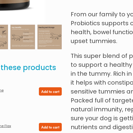
From our family to yo
Probiotics supports
health, bowel funct
upset tummies.
This super blend of 
to support a healthy
e these products
in the tummy. Rich in 
it helps with constip
sensitive tummies an
ine
Add to cart
Packed full of target
natural immunity, re
sure your dog is gett
nutrients and digesti
ne Flax
Add to cart