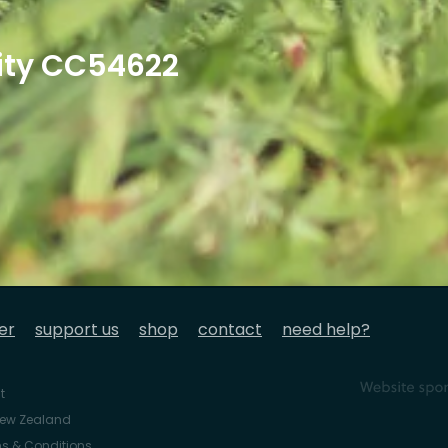
ity CC54622
er
support us
shop
contact
need help?
t
 New Zealand
s & Conditions