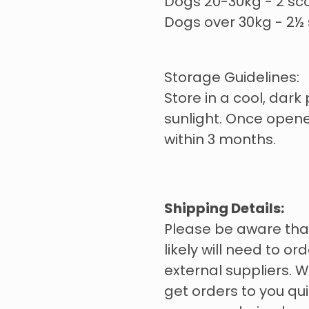
Dogs 20-30kg - 2 sc
Dogs over 30kg - 2½
Storage Guidelines:
Store in a cool, dark 
sunlight. Once open
within 3 months.
Shipping Details:
Please be aware tha
likely will need to o
external suppliers. W
get orders to you qui