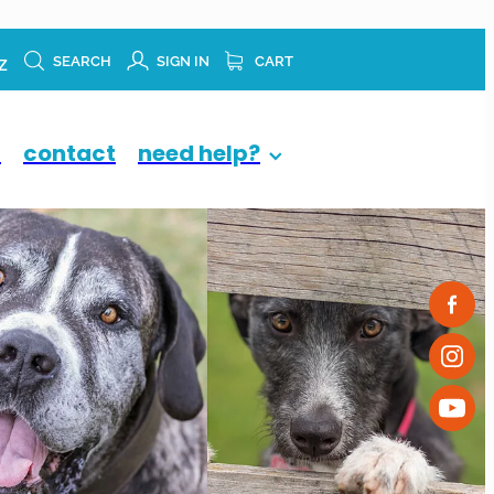
z
SEARCH
SIGN IN
CART
p
contact
need help?