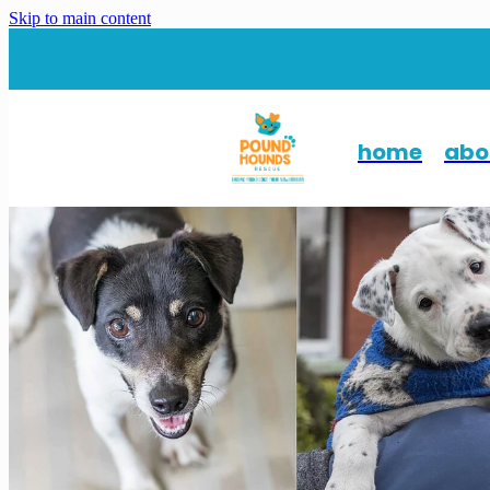
Skip to main content
home
abo