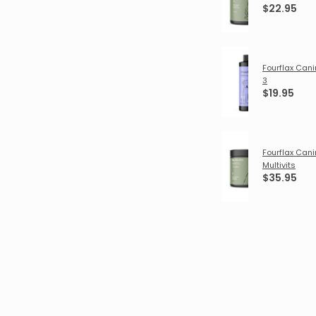
$22.95
Fourflax Ca
3
$19.95
Fourflax Can
Multivits
$35.95