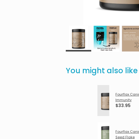
You might also lik
Fourflax Can
Immunity
$33.95
Fourflax Cani
Seed Flake