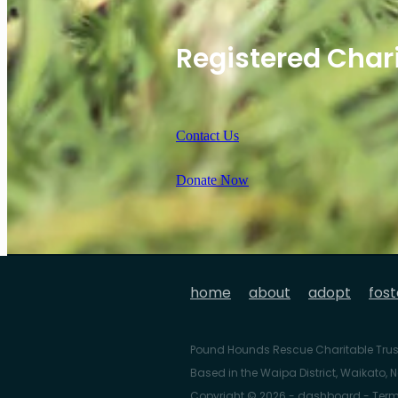
Registered Char
Contact Us
Donate Now
home
about
adopt
fost
Pound Hounds Rescue Charitable Trus
Based in the Waipa District, Waikato,
Copyright © 2026 -
dashboard
-
Term