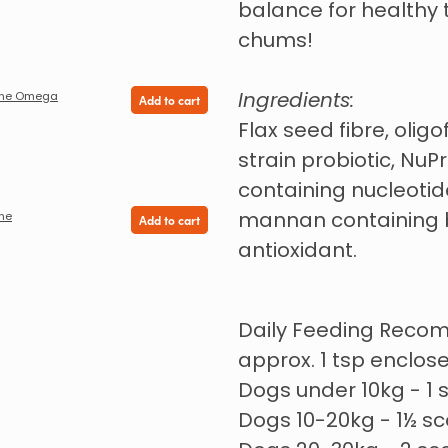
balance for healthy
chums!
Ingredients:
nine Omega
Add to cart
Flax seed fibre, oligo
strain probiotic, NuP
containing nucleotide
mannan containing b
ine
Add to cart
antioxidant.
Daily Feeding Reco
approx. 1 tsp enclose
Dogs under 10kg - 1
Dogs 10-20kg - 1½ s