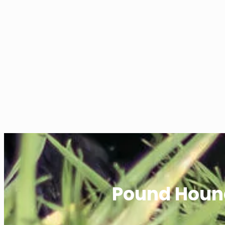
Pound Houn