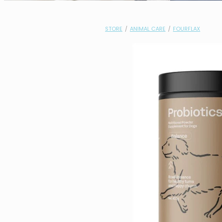
STORE
/
ANIMAL CARE
/
FOURFLAX