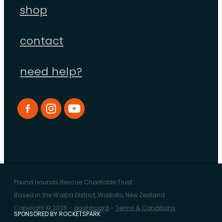
shop
contact
need help?
Pound Hounds Rescue Charitable Trust
Based in the Waipa District, Waikato, New Zealand
Copyright © 2026 -
dashboard
-
Terms & Conditions
SPONSORED BY ROCKETSPARK