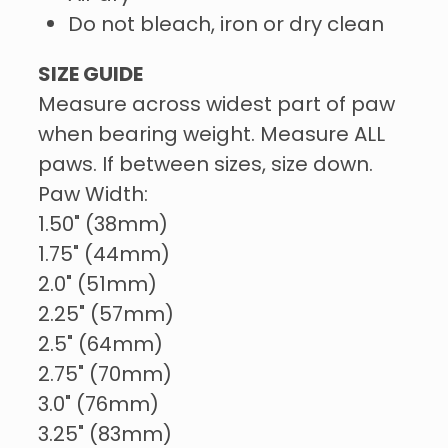
Do not bleach, iron or dry clean
SIZE GUIDE
Measure across widest part of paw
when bearing weight. Measure ALL
paws. If between sizes, size down.
Paw Width:
1.50" (38mm)
1.75" (44mm)
2.0" (51mm)
2.25" (57mm)
2.5" (64mm)
2.75" (70mm)
3.0" (76mm)
3.25" (83mm)