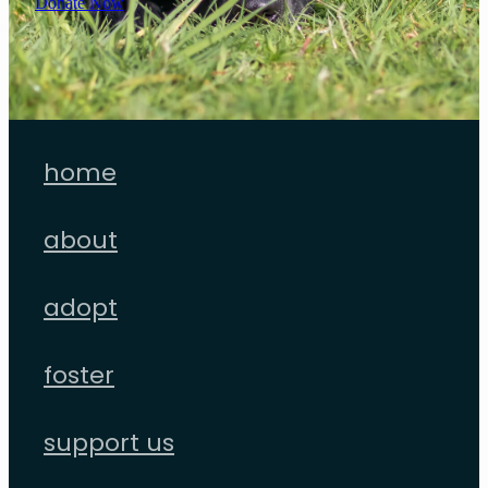
Donate Now
home
about
adopt
foster
support us