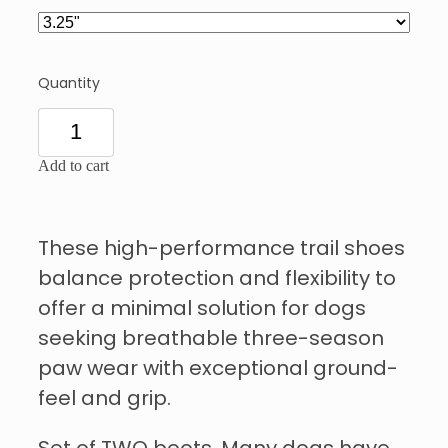
Quantity
Add to cart
These high-performance trail shoes
balance protection and flexibility to
offer a minimal solution for dogs
seeking breathable three-season
paw wear with exceptional ground-
feel and grip.