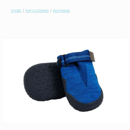
contact
STORE
/
PUP CLOTHING
/
RUFFWEAR
need help?
shop
my account