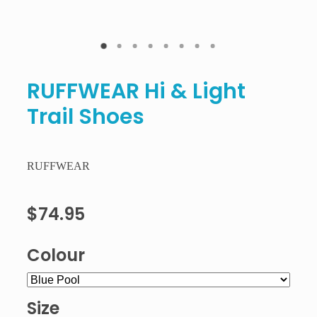
RUFFWEAR Hi & Light
Trail Shoes
RUFFWEAR
$74.95
Colour
Size