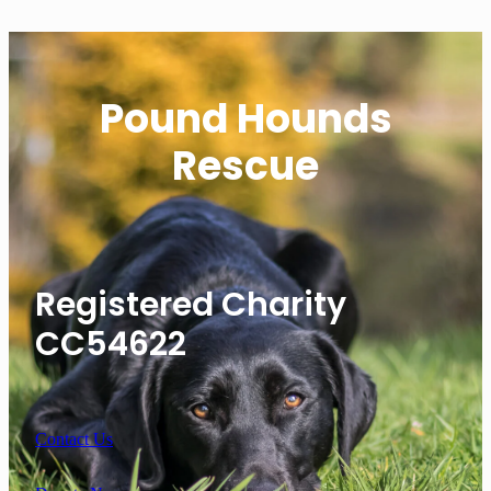
Pound Hounds
Rescue
Registered Charity
CC54622
Contact Us