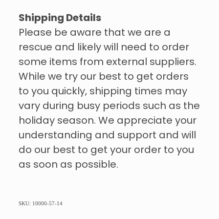
Shipping Details
Please be aware that we are a
rescue and likely will need to order
some items from external suppliers.
While we try our best to get orders
to you quickly, shipping times may
vary during busy periods such as the
holiday season. We appreciate your
understanding and support and will
do our best to get your order to you
as soon as possible.
SKU: 10000-57-14