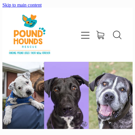
Skip to main content
home
about
adopt
foster
support us
shop