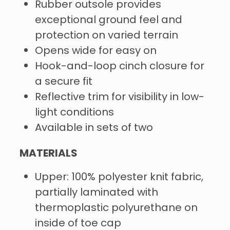
Rubber outsole provides
exceptional ground feel and
protection on varied terrain
Opens wide for easy on
Hook-and-loop cinch closure for
a secure fit
Reflective trim for visibility in low-
light conditions
Available in sets of two
MATERIALS
Upper: 100% polyester knit fabric,
partially laminated with
thermoplastic polyurethane on
inside of toe cap