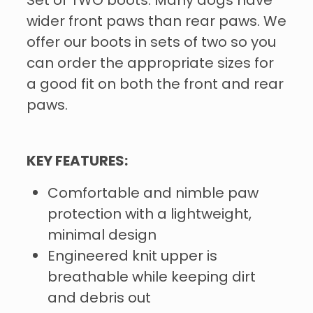
Set of TWO boots. Many dogs have
wider front paws than rear paws. We
offer our boots in sets of two so you
can order the appropriate sizes for
a good fit on both the front and rear
paws.
KEY FEATURES:
Comfortable and nimble paw
protection with a lightweight,
minimal design
Engineered knit upper is
breathable while keeping dirt
and debris out