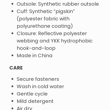
Outsole: Synthetic rubber outsole
Cuff: Synthetic “pigskin”
(polyester fabric with
polyurethane coating)
Closure: Reflective polyester
webbing and YKK hydrophobic
hook-and-loop
Made in China
CARE
Secure fasteners
Wash in cold water
Gentle cycle
Mild detergent
Air dry