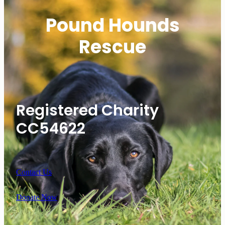
Pound Hounds
Rescue
Registered Charity
CC54622
Contact Us
Donate Now