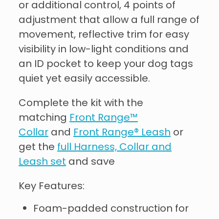
or additional control, 4 points of
adjustment that allow a full range of
movement, reflective trim for easy
visibility in low-light conditions and
an ID pocket to keep your dog tags
quiet yet easily accessible.
Complete the kit with the
matching
Front Range™
Collar
and
Front Range® Leash
or
get the
full Harness, Collar and
Leash set
and save
Key Features:
Foam-padded construction for