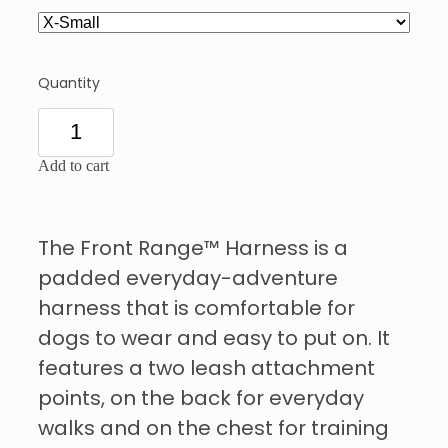
Quantity
Add to cart
The Front Range™ Harness is a
padded everyday-adventure
harness that is comfortable for
dogs to wear and easy to put on. It
features a two leash attachment
points, on the back for everyday
walks and on the chest for training