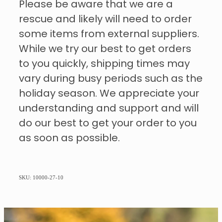
Please be aware that we are a
rescue and likely will need to order
some items from external suppliers.
While we try our best to get orders
to you quickly, shipping times may
vary during busy periods such as the
holiday season. We appreciate your
understanding and support and will
do our best to get your order to you
as soon as possible.
SKU: 10000-27-10