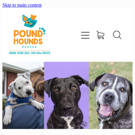
Skip to main content
home
about
adopt
foster
support us
shop