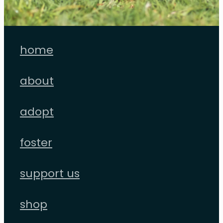
home
about
adopt
foster
support us
shop