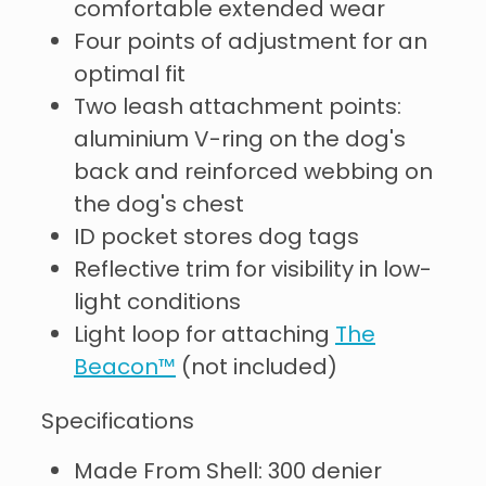
comfortable extended wear
Four points of adjustment for an
optimal fit
Two leash attachment points:
aluminium V-ring on the dog's
back and reinforced webbing on
the dog's chest
ID pocket stores dog tags
Reflective trim for visibility in low-
light conditions
Light loop for attaching
The
Beacon™
(not included)
Specifications
Made From Shell: 300 denier