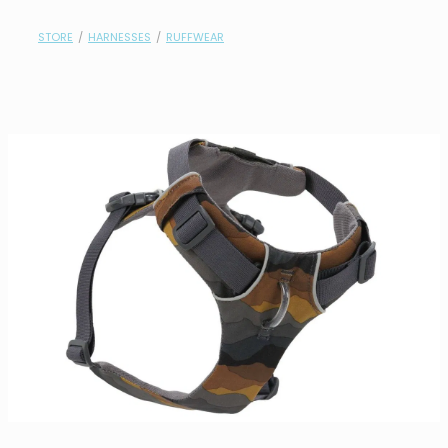
contact
STORE
/
HARNESSES
/
RUFFWEAR
need help?
shop
my account