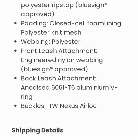
polyester ripstop (bluesign®
approved)
Padding: Closed-cell foamLining:
Polyester knit mesh
Webbing: Polyester
Front Leash Attachment:
Engineered nylon webbing
(bluesign® approved)
Back Leash Attachment:
Anodised 6061-T6 aluminium V-
ring
Buckles: ITW Nexus Airloc
Shipping Details