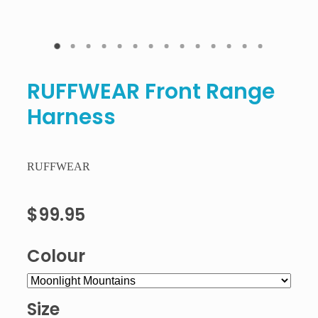
RUFFWEAR Front Range
Harness
RUFFWEAR
$99.95
Colour
Size