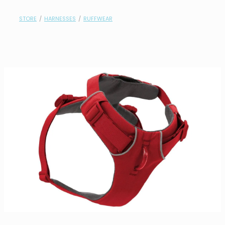
contact
STORE
/
HARNESSES
/
RUFFWEAR
need help?
shop
my account