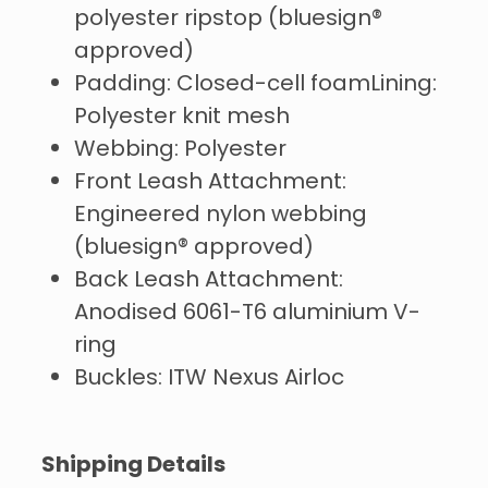
polyester ripstop (bluesign®
approved)
Padding: Closed-cell foamLining:
Polyester knit mesh
Webbing: Polyester
Front Leash Attachment:
Engineered nylon webbing
(bluesign® approved)
Back Leash Attachment:
Anodised 6061-T6 aluminium V-
ring
Buckles: ITW Nexus Airloc
Shipping Details