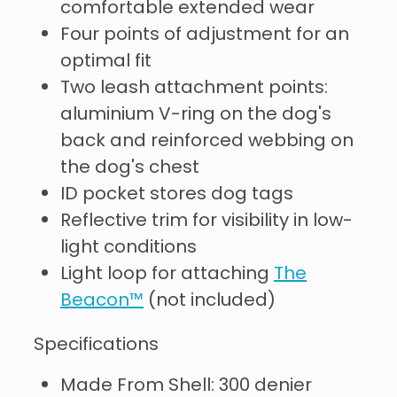
comfortable extended wear
Four points of adjustment for an
optimal fit
Two leash attachment points:
aluminium V-ring on the dog's
back and reinforced webbing on
the dog's chest
ID pocket stores dog tags
Reflective trim for visibility in low-
light conditions
Light loop for attaching
The
Beacon™
(not included)
Specifications
Made From Shell: 300 denier