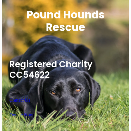
Pound Hounds
Rescue
Registered Charity
CC54622
Contact Us
Donate Now