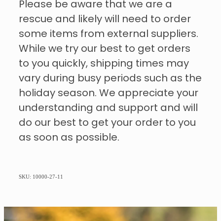
Please be aware that we are a
rescue and likely will need to order
some items from external suppliers.
While we try our best to get orders
to you quickly, shipping times may
vary during busy periods such as the
holiday season. We appreciate your
understanding and support and will
do our best to get your order to you
as soon as possible.
SKU: 10000-27-11