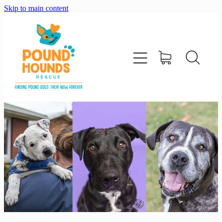
Skip to main content
home
about
adopt
foster
support us
shop