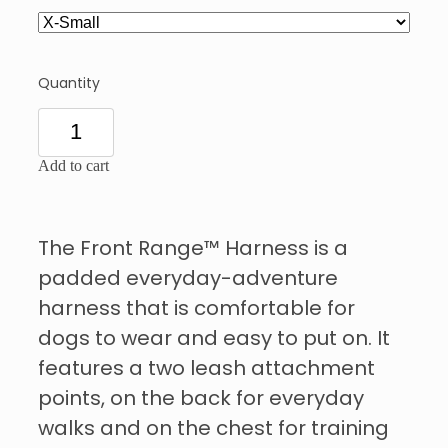
Quantity
Add to cart
The Front Range™ Harness is a
padded everyday-adventure
harness that is comfortable for
dogs to wear and easy to put on. It
features a two leash attachment
points, on the back for everyday
walks and on the chest for training