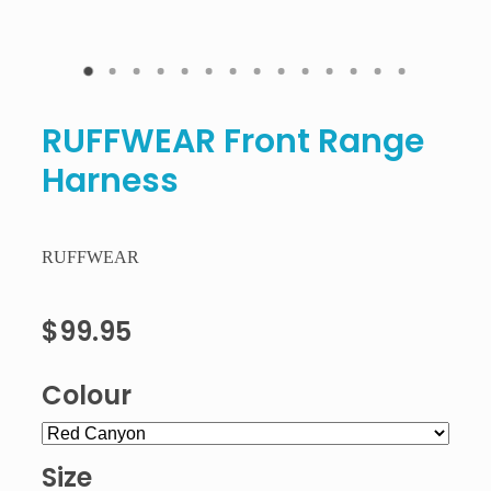
RUFFWEAR Front Range
Harness
RUFFWEAR
$99.95
Colour
Size