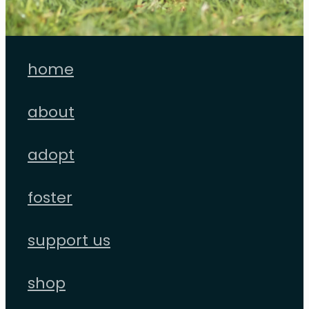
home
about
adopt
foster
support us
shop