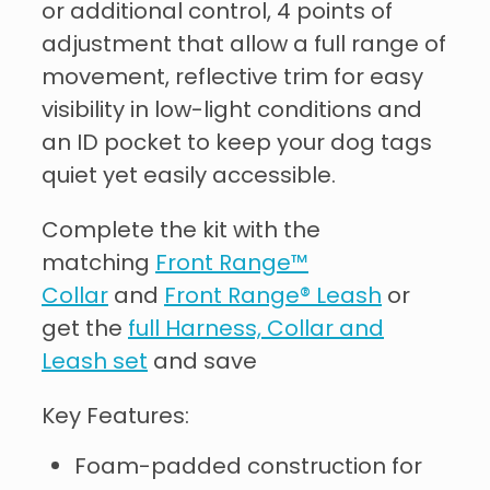
or additional control, 4 points of
adjustment that allow a full range of
movement, reflective trim for easy
visibility in low-light conditions and
an ID pocket to keep your dog tags
quiet yet easily accessible.
Complete the kit with the
matching
Front Range™
Collar
and
Front Range® Leash
or
get the
full Harness, Collar and
Leash set
and save
Key Features:
Foam-padded construction for