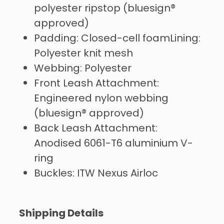
polyester ripstop (bluesign®
approved)
Padding: Closed-cell foamLining:
Polyester knit mesh
Webbing: Polyester
Front Leash Attachment:
Engineered nylon webbing
(bluesign® approved)
Back Leash Attachment:
Anodised 6061-T6 aluminium V-
ring
Buckles: ITW Nexus Airloc
Shipping Details