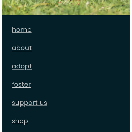
home
about
adopt
foster
support us
shop