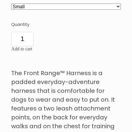
Quantity
Add to cart
The Front Range™ Harness is a
padded everyday-adventure
harness that is comfortable for
dogs to wear and easy to put on. It
features a two leash attachment
points, on the back for everyday
walks and on the chest for training