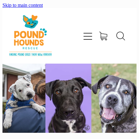
Skip to main content
home
about
adopt
foster
support us
shop