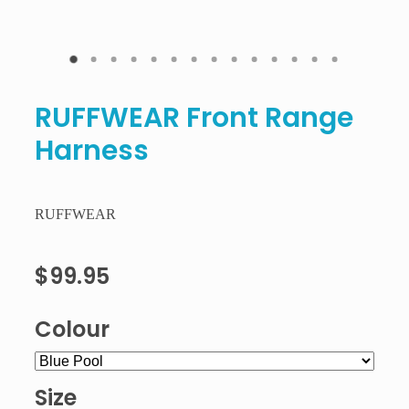
RUFFWEAR Front Range
Harness
RUFFWEAR
$99.95
Colour
Size