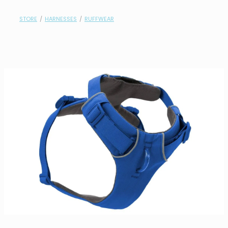
contact
STORE
/
HARNESSES
/
RUFFWEAR
need help?
shop
my account