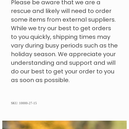
Please be aware that we are a
rescue and likely will need to order
some items from external suppliers.
While we try our best to get orders
to you quickly, shipping times may
vary during busy periods such as the
holiday season. We appreciate your
understanding and support and will
do our best to get your order to you
as soon as possible.
SKU: 10000-27-15