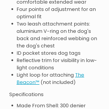
comfortable extended wear
Four points of adjustment for an
optimal fit
Two leash attachment points:
aluminium V-ring on the dog's
back and reinforced webbing on
the dog's chest
ID pocket stores dog tags
Reflective trim for visibility in low-
light conditions
Light loop for attaching
The
Beacon™
(not included)
Specifications
Made From Shell: 300 denier