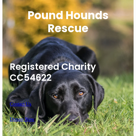
Pound Hounds
Rescue
Registered Charity
CC54622
Contact Us
Donate Now