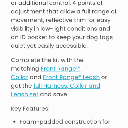
or additional control, 4 points of
adjustment that allow a full range of
movement, reflective trim for easy
visibility in low-light conditions and
an ID pocket to keep your dog tags
quiet yet easily accessible.
Complete the kit with the
matching
Front Range™
Collar
and
Front Range® Leash
or
get the
full Harness, Collar and
Leash set
and save
Key Features:
Foam-padded construction for