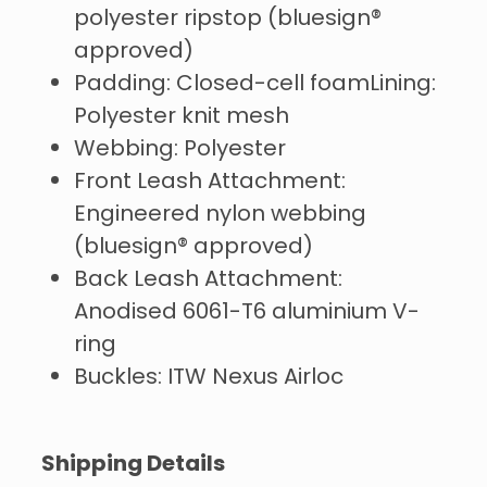
polyester ripstop (bluesign®
approved)
Padding: Closed-cell foamLining:
Polyester knit mesh
Webbing: Polyester
Front Leash Attachment:
Engineered nylon webbing
(bluesign® approved)
Back Leash Attachment:
Anodised 6061-T6 aluminium V-
ring
Buckles: ITW Nexus Airloc
Shipping Details