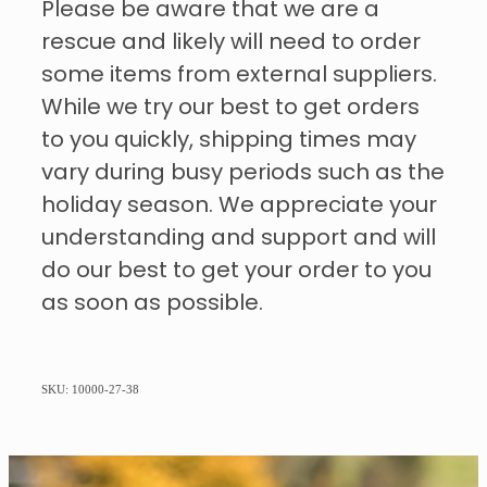
Please be aware that we are a
rescue and likely will need to order
some items from external suppliers.
While we try our best to get orders
to you quickly, shipping times may
vary during busy periods such as the
holiday season. We appreciate your
understanding and support and will
do our best to get your order to you
as soon as possible.
SKU: 10000-27-38