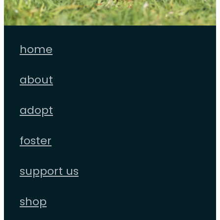
home
about
adopt
foster
support us
shop