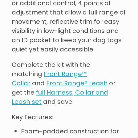
or additional control, 4 points of
adjustment that allow a full range of
movement, reflective trim for easy
visibility in low-light conditions and
an ID pocket to keep your dog tags
quiet yet easily accessible.
Complete the kit with the
matching
Front Range™
Collar
and
Front Range® Leash
or
get the
full Harness, Collar and
Leash set
and save
Key Features:
Foam-padded construction for