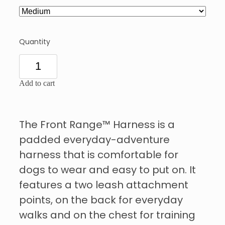
Quantity
Add to cart
The Front Range™ Harness is a
padded everyday-adventure
harness that is comfortable for
dogs to wear and easy to put on. It
features a two leash attachment
points, on the back for everyday
walks and on the chest for training