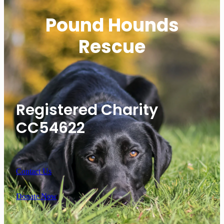
Pound Hounds
Rescue
Registered Charity
CC54622
Contact Us
Donate Now