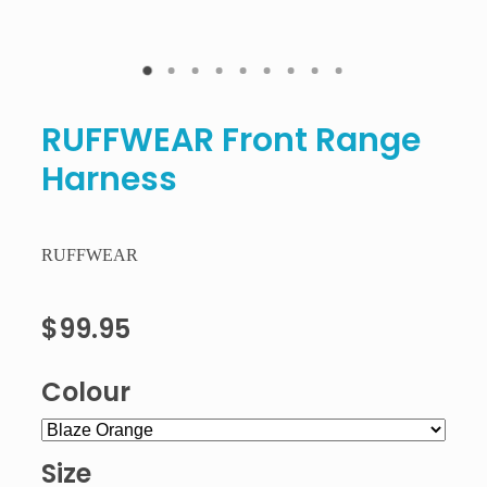
RUFFWEAR Front Range
Harness
RUFFWEAR
$99.95
Colour
Size