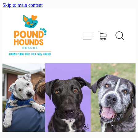
Skip to main content
home
about
adopt
foster
support us
shop