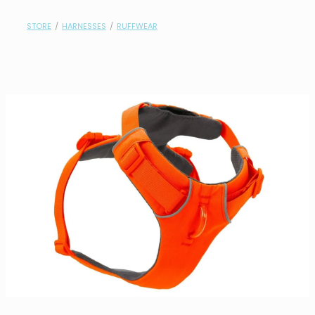
contact
STORE
/
HARNESSES
/
RUFFWEAR
need help?
shop
my account