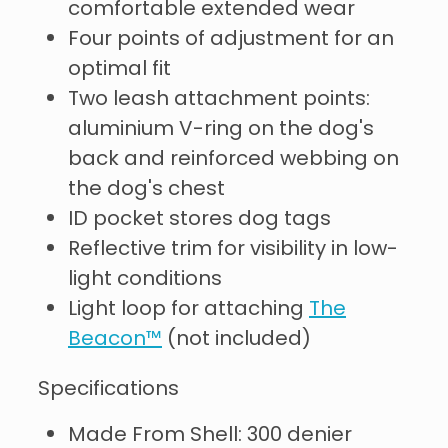
comfortable extended wear
Four points of adjustment for an
optimal fit
Two leash attachment points:
aluminium V-ring on the dog's
back and reinforced webbing on
the dog's chest
ID pocket stores dog tags
Reflective trim for visibility in low-
light conditions
Light loop for attaching
The
Beacon™
(not included)
Specifications
Made From Shell: 300 denier