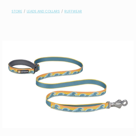
contact
STORE
/
LEADS AND COLLARS
/
RUFFWEAR
need help?
shop
my account