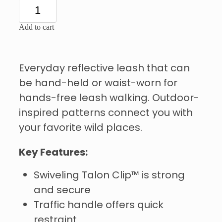
Add to cart
Everyday reflective leash that can
be hand-held or waist-worn for
hands-free leash walking. Outdoor-
inspired patterns connect you with
your favorite wild places.
Key Features:
Swiveling Talon Clip™ is strong
and secure
Traffic handle offers quick
restraint