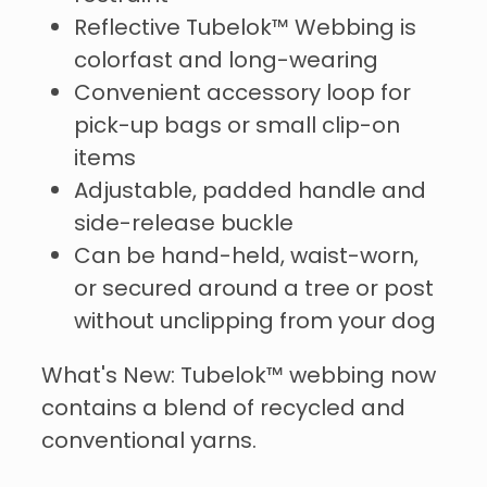
Reflective Tubelok™️ Webbing is
colorfast and long-wearing
Convenient accessory loop for
pick-up bags or small clip-on
items
Adjustable, padded handle and
side-release buckle
Can be hand-held, waist-worn,
or secured around a tree or post
without unclipping from your dog
What's New: Tubelok™️ webbing now
contains a blend of recycled and
conventional yarns.