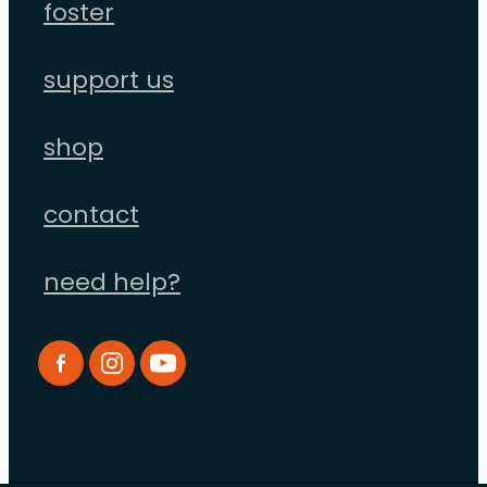
foster
support us
shop
contact
need help?