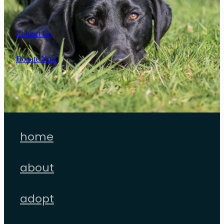
Contact Us
Donate Now
home
about
adopt