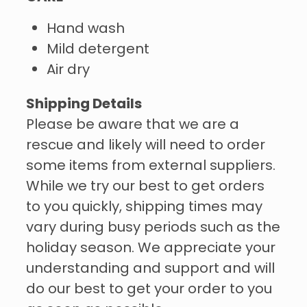
Hand wash
Mild detergent
Air dry
Shipping Details
Please be aware that we are a
rescue and likely will need to order
some items from external suppliers.
While we try our best to get orders
to you quickly, shipping times may
vary during busy periods such as the
holiday season. We appreciate your
understanding and support and will
do our best to get your order to you