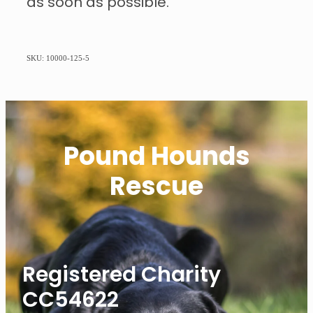
as soon as possible.
SKU: 10000-125-5
Pound Hounds
Rescue
Registered Charity
CC54622