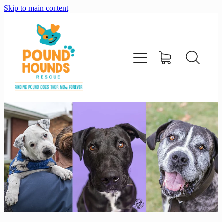
Skip to main content
home
about
adopt
foster
support us
shop