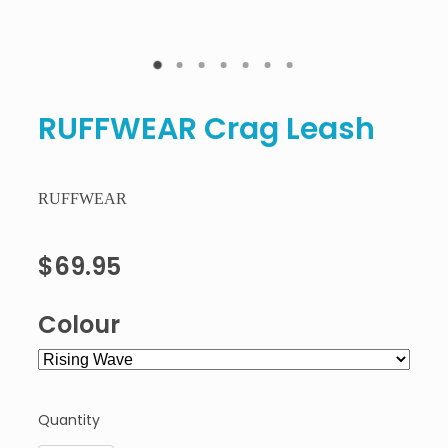
RUFFWEAR Crag Leash
RUFFWEAR
$69.95
Colour
Quantity