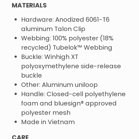
MATERIALS
Hardware: Anodized 6061-T6
aluminum Talon Clip
Webbing: 100% polyester (18%
recycled) Tubelok™ Webbing
Buckle: Winhigh XT
polyoxymethylene side-release
buckle
Other: Aluminum uniloop
Handle: Closed-cell polyethylene
foam and bluesign® approved
polyester mesh
Made in Vietnam
CARE