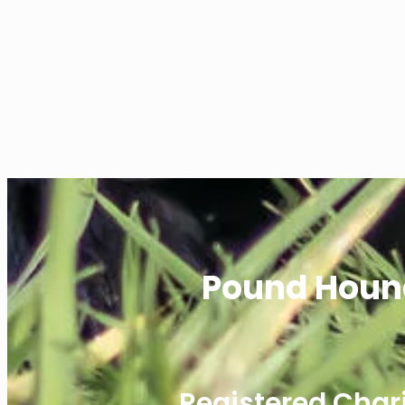
Pound Houn