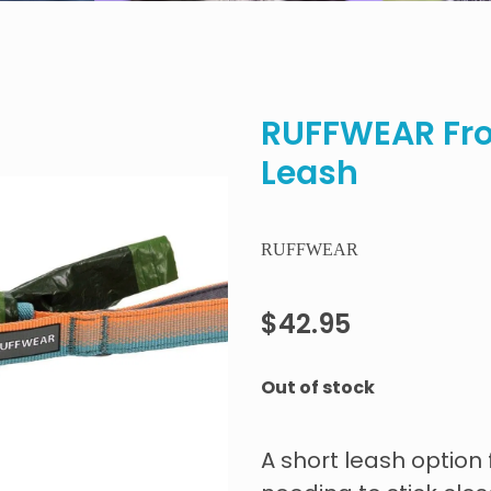
RUFFWEAR Fro
Leash
RUFFWEAR
$42.95
Out of stock
A short leash optio