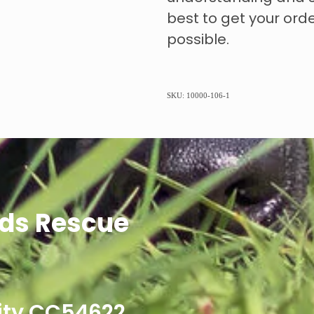
best to get your ord
possible.
SKU: 10000-106-1
ds Rescue