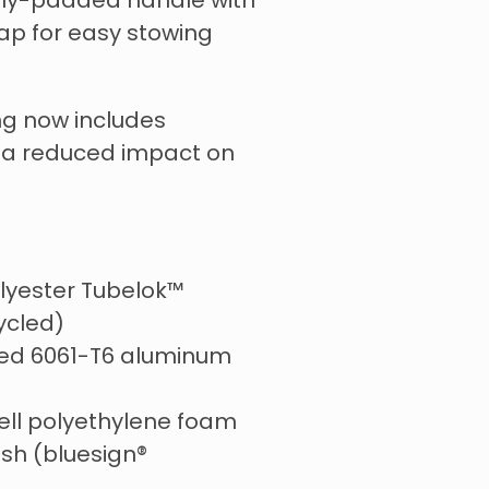
tly-padded handle with
rap for easy stowing
g now includes
r a reduced impact on
lyester Tubelok™
ycled)
ed 6061-T6 aluminum
ell polyethylene foam
sh (bluesign®