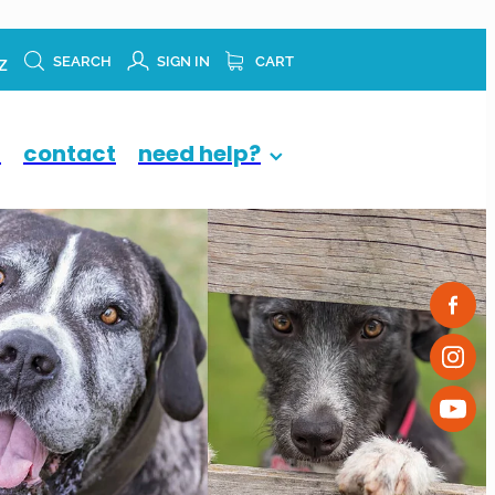
z
SEARCH
SIGN IN
CART
p
contact
need help?