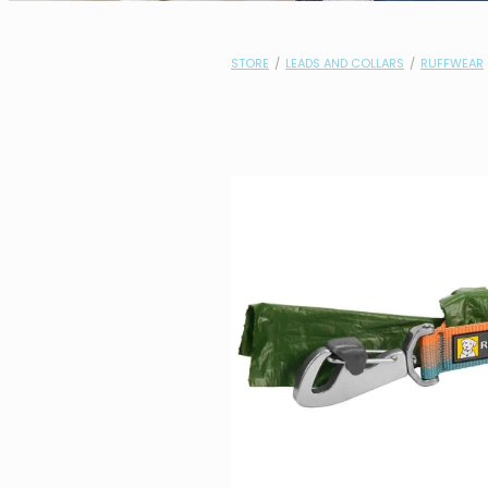
STORE
/
LEADS AND COLLARS
/
RUFFWEAR