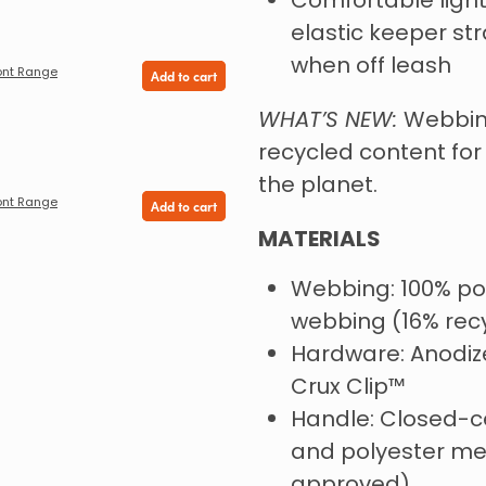
Comfortable ligh
elastic keeper st
when off leash
ont Range
Add to cart
WHAT’S NEW:
Webbin
recycled content fo
the planet.
ont Range
Add to cart
MATERIALS
Webbing: 100% po
webbing (16% rec
Hardware: Anodiz
Crux Clip™️
Handle: Closed-c
and polyester me