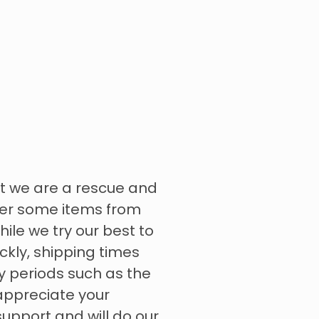
t we are a rescue and
rder some items from
hile we try our best to
ckly, shipping times
y periods such as the
appreciate your
upport and will do our