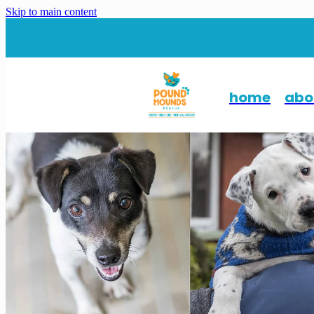
Skip to main content
home
abo