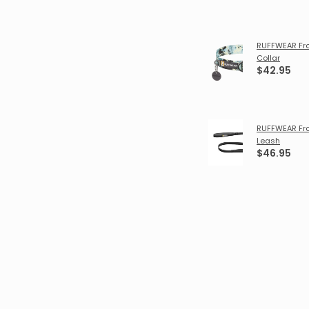
RUFFWEAR Fr
Collar
$42.95
RUFFWEAR Fr
Leash
$46.95