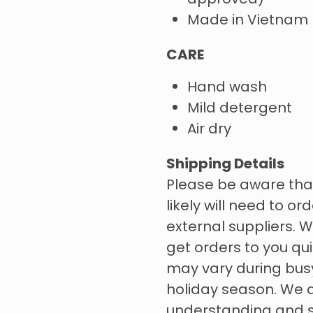
approved)
Made in Vietnam
CARE
Hand wash
Mild detergent
Air dry
Shipping Details
Please be aware tha
likely will need to o
external suppliers. W
get orders to you qui
may vary during bus
holiday season. We 
understanding and s