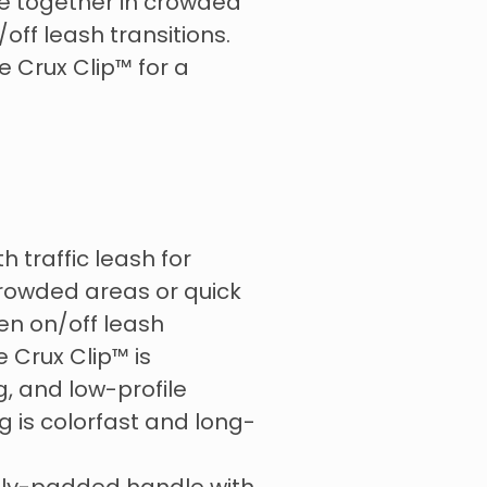
se together in crowded
/off leash transitions.
e Crux Clip™ for a
h traffic leash for
 crowded areas or quick
en on/off leash
 Crux Clip™️ is
g, and low-profile
 is colorfast and long-