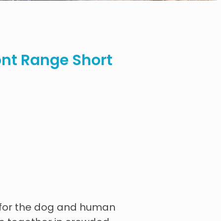
nt Range Short
n for the dog and human