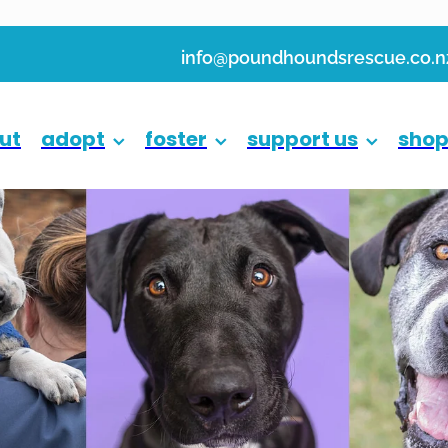
info@poundhoundsrescue.co.n
ut
adopt
foster
support us
sho