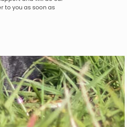
er to you as soon as