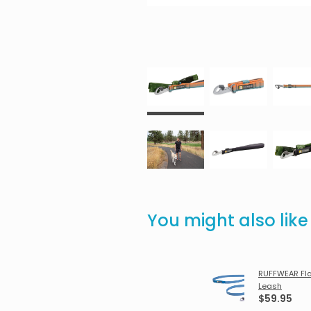
You might also lik
RUFFWEAR Fla
Leash
$59.95