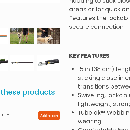
needing to stick clo
areas or for quick on
Features the lockabl
secure connection.
KEY FEATURES
15 in (38 cm) lengt
sticking close in
transitions betwe
e these products
Swiveling, lockable
lightweight, stron
Tubelok™️ Webbing
gline
Add to cart
wearing