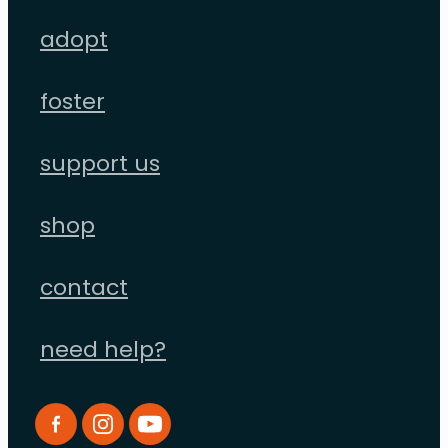
adopt
foster
support us
shop
contact
need help?