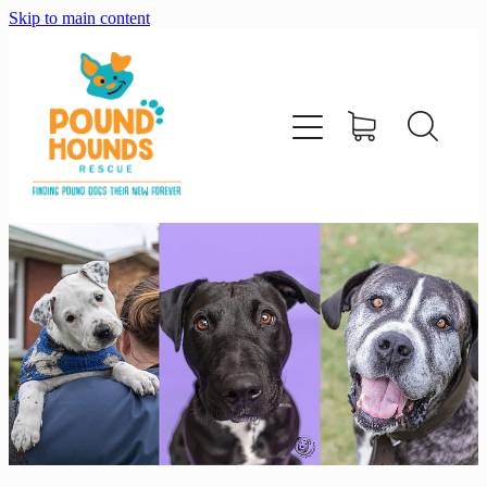
Skip to main content
home
about
adopt
foster
support us
shop