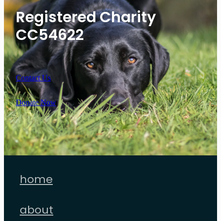
Registered Charity
CC54622
Contact Us
Donate Now
home
about