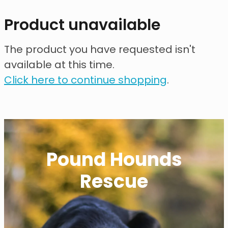
contact
Product unavailable
need help?
The product you have requested isn't
available at this time.
shop
Click here to continue shopping
.
my account
Pound Hounds
Rescue