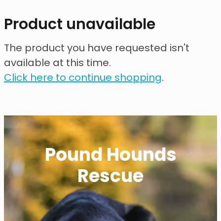
contact
Product unavailable
need help?
The product you have requested isn't
available at this time.
shop
Click here to continue shopping
.
my account
Pound Hounds
Rescue