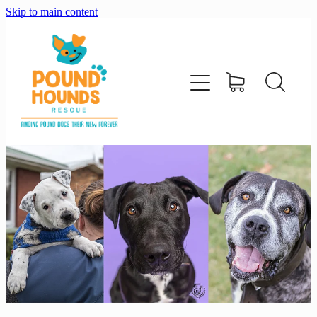
Skip to main content
home
about
adopt
foster
support us
shop