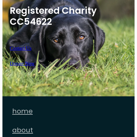
Registered Charity
CC54622
Contact Us
Donate Now
home
about