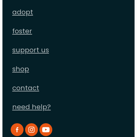
adopt
foster
support us
shop
contact
need help?