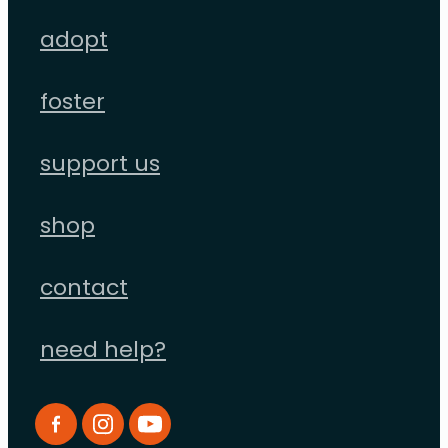
adopt
foster
support us
shop
contact
need help?