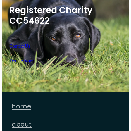
Registered Charity
CC54622
Contact Us
Donate Now
home
about