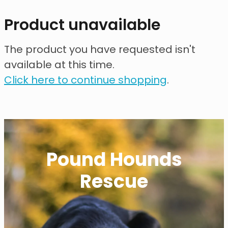
contact
Product unavailable
need help?
The product you have requested isn't
available at this time.
shop
Click here to continue shopping
.
my account
Pound Hounds
Rescue