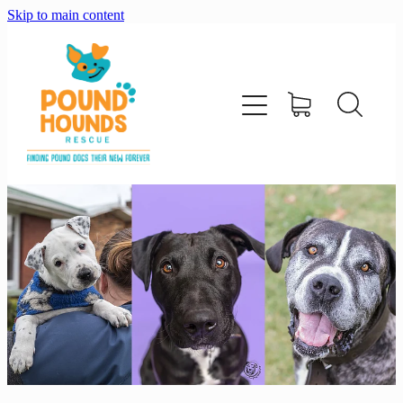
Skip to main content
home
about
adopt
foster
support us
shop