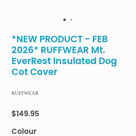
*NEW PRODUCT - FEB
2026* RUFFWEAR Mt.
EverRest Insulated Dog
Cot Cover
RUFFWEAR
$149.95
Colour