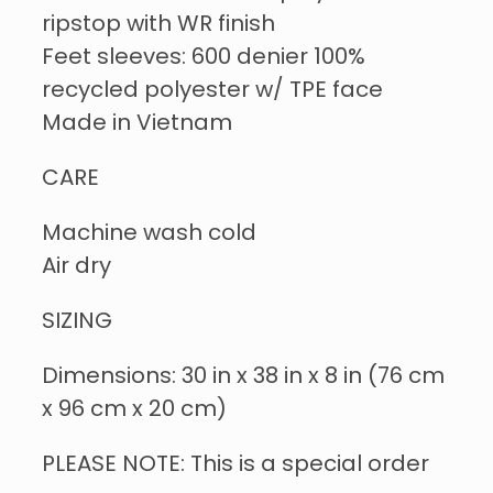
ripstop with WR finish
Feet sleeves: 600 denier 100%
recycled polyester w/ TPE face
Made in Vietnam
CARE
Machine wash cold
Air dry
SIZING
Dimensions: 30 in x 38 in x 8 in (76 cm
x 96 cm x 20 cm)
PLEASE NOTE: This is a special order