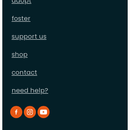
adopt
foster
support us
shop
contact
need help?