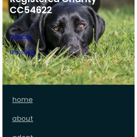
CC54622
Contact Us
Donate Now
home
about