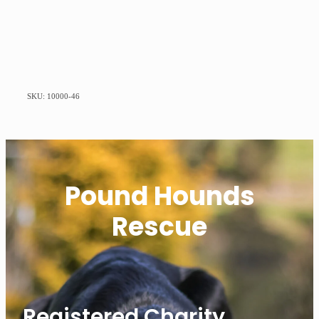
SKU: 10000-46
Pound Hounds
Rescue
Registered Charity