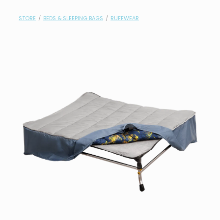
contact
STORE
/
BEDS & SLEEPING BAGS
/
RUFFWEAR
need help?
shop
my account