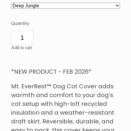
Quantity
Add to cart
*NEW PRODUCT - FEB 2026*
Mt. EverRest™ Dog Cot Cover adds
warmth and comfort to your dog’s
cot setup with high-loft recycled
insulation and a weather-resistant
draft skirt. Reversible, durable, and
easy to pack, this cover keeps your