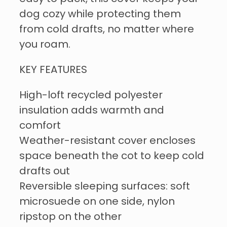
dog cozy while protecting them
from cold drafts, no matter where
you roam.
KEY FEATURES
High-loft recycled polyester
insulation adds warmth and
comfort
Weather-resistant cover encloses
space beneath the cot to keep cold
drafts out
Reversible sleeping surfaces: soft
microsuede on one side, nylon
ripstop on the other