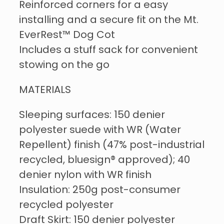
Reinforced corners for a easy
installing and a secure fit on the Mt.
EverRest™ Dog Cot
Includes a stuff sack for convenient
stowing on the go
MATERIALS
Sleeping surfaces: 150 denier
polyester suede with WR (Water
Repellent) finish (47% post-industrial
recycled, bluesign® approved); 40
denier nylon with WR finish
Insulation: 250g post-consumer
recycled polyester
Draft Skirt: 150 denier polyester