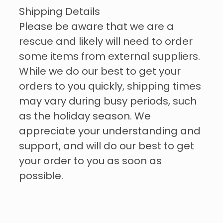
Shipping Details
Please be aware that we are a
rescue and likely will need to order
some items from external suppliers.
While we do our best to get your
orders to you quickly, shipping times
may vary during busy periods, such
as the holiday season. We
appreciate your understanding and
support, and will do our best to get
your order to you as soon as
possible.