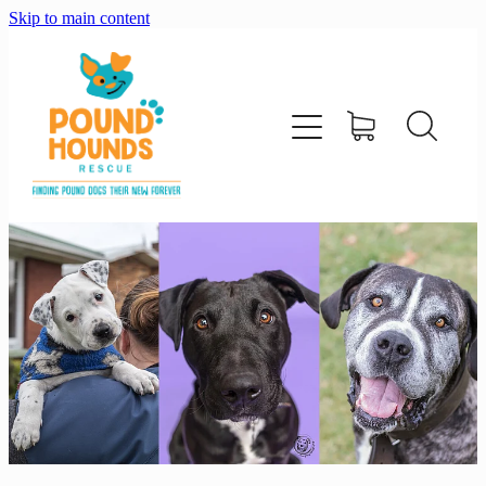
Skip to main content
home
about
adopt
foster
support us
shop