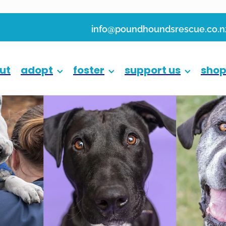
info@poundhoundsrescue.co.n
ut
adopt
foster
support us
sho