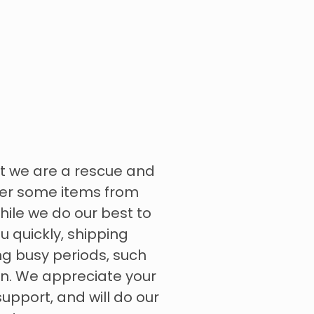
t we are a rescue and
rder some items from
hile we do our best to
u quickly, shipping
g busy periods, such
on. We appreciate your
pport, and will do our