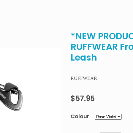
*NEW PRODUCT
RUFFWEAR Fro
Leash
RUFFWEAR
$57.95
Colour