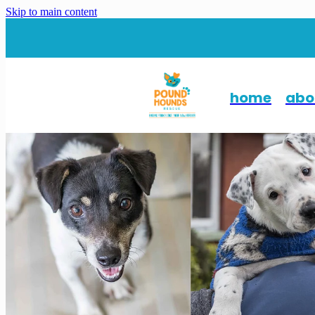
Skip to main content
home
abo