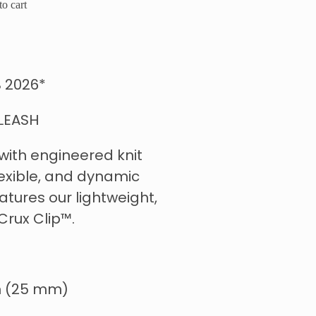
o cart
 2026*
LEASH
 with engineered knit
lexible, and dynamic
atures our lightweight,
Crux Clip™.
 in (25 mm)