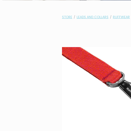
STORE
/
LEADS AND COLLARS
/
RUFFWEAR