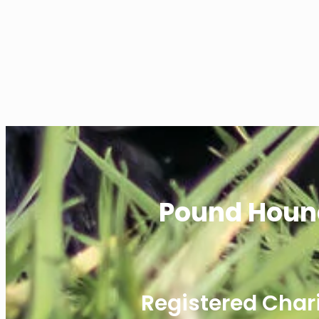
Pound Houn
Registered Char