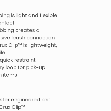
ng is light and flexible
d-feel
ebbing creates a
ive leash connection
rux Clip™ is lightweight,
ile
 quick restraint
y loop for pick-up
n items
ster engineered knit
Crux Clip™