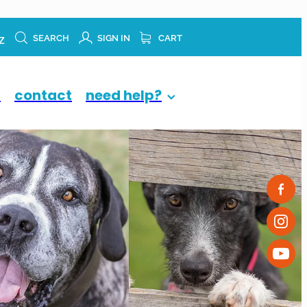
z
SEARCH
SIGN IN
CART
p
contact
need help?