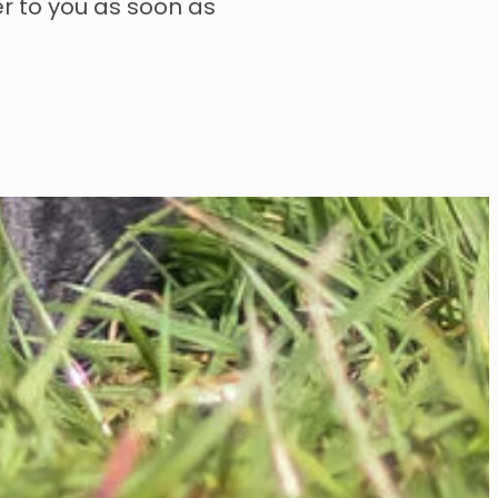
er to you as soon as