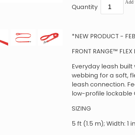
Add t
Quantity
*NEW PRODUCT - FEB
FRONT RANGE™ FLEX 
Everyday leash built
webbing for a soft, f
leash connection. Fe
low-profile lockable 
SIZING
5 ft (1.5 m); Width: 1