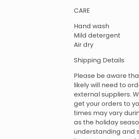
CARE
Hand wash
Mild detergent
Air dry
Shipping Details
Please be aware tha
likely will need to o
external suppliers. W
get your orders to yo
times may vary durin
as the holiday seas
understanding and su