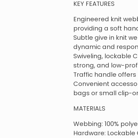
KEY FEATURES
Engineered knit webbi
providing a soft han
Subtle give in knit w
dynamic and respons
Swiveling, lockable C
strong, and low-prof
Traffic handle offers
Convenient accessor
bags or small clip-o
MATERIALS
Webbing: 100% polye
Hardware: Lockable 