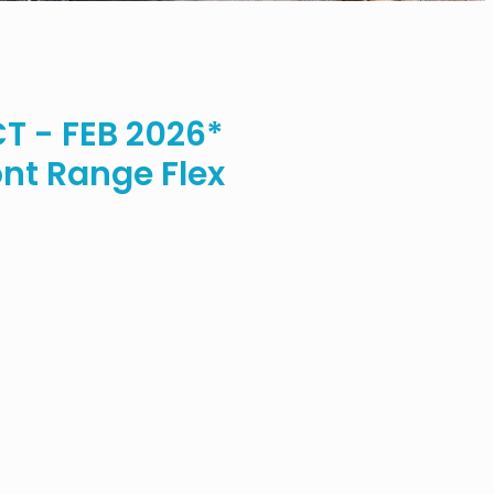
 - FEB 2026*
nt Range Flex