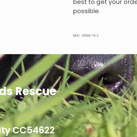
best to get your ord
possible.
SKU: 10000-74-3
ds Rescue
ity CC54622