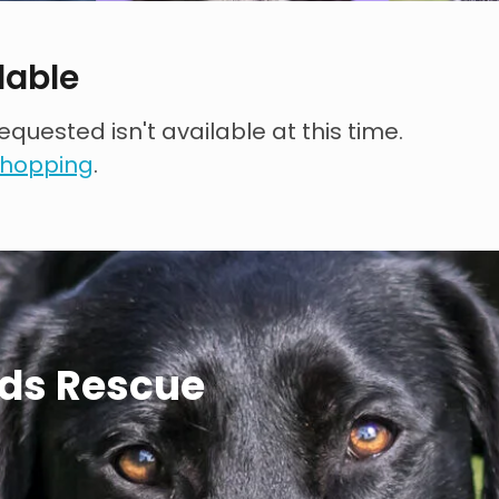
lable
quested isn't available at this time.
 shopping
.
ds Rescue