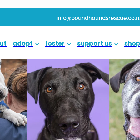
info@poundhoundsrescue.co.n
ut
adopt
foster
support us
sho