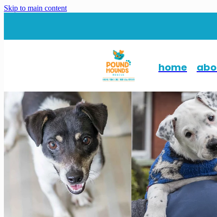
Skip to main content
home
abo