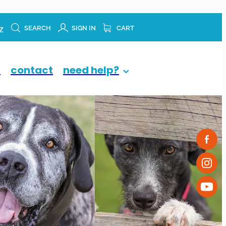
z
SEARCH
SIGN IN
CART
p
contact
need help?