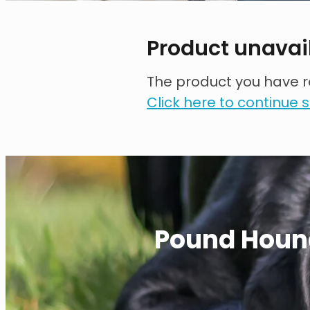
Product unavai
The product you have re
Click here to continue
Pound Houn