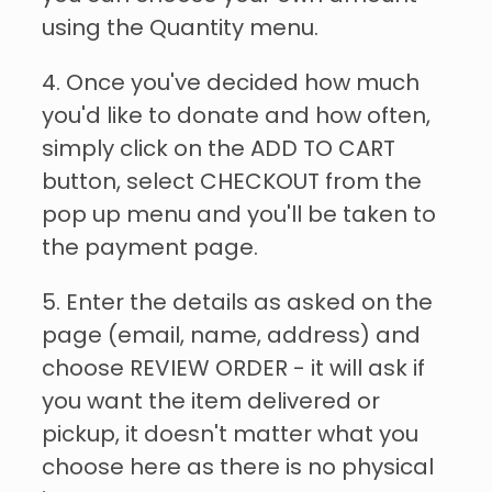
using the Quantity menu.
4. Once you've decided how much
you'd like to donate and how often,
simply click on the ADD TO CART
button, select CHECKOUT from the
pop up menu and you'll be taken to
the payment page.
5. Enter the details as asked on the
page (email, name, address) and
choose REVIEW ORDER - it will ask if
you want the item delivered or
pickup, it doesn't matter what you
choose here as there is no physical