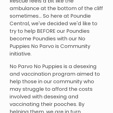
Rescue feels a bit like the
ambulance at the bottom of the cliff
sometimes... So here at Poundie
Central, we've decided we'd like to
try to help BEFORE our Poundies
become Poundies with our No
Puppies No Parvo is Community
initiative.
No Parvo No Puppies is a desexing
and vaccination program aimed to
help those in our community who
may struggle to afford the costs
involved with desexing and
vaccinating their pooches. By
helping them, we are in turn