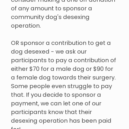
consider making a one off donation
of any amount to sponsor a
community dog's desexing
operation.
OR sponsor a contribution to get a
dog desexed - we ask our
participants to pay a contribution of
either $70 for a male dog or $90 for
a female dog towards their surgery.
Some people even struggle to pay
that. If you decide to sponsor a
payment, we can let one of our
participants know that their
desexing operation has been paid