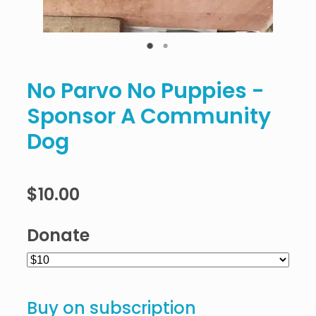
No Parvo No Puppies -
Sponsor A Community
Dog
$10.00
Donate
Buy on subscription