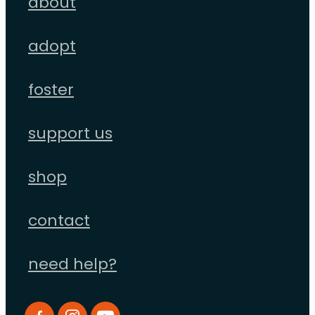
about
adopt
foster
support us
shop
contact
need help?