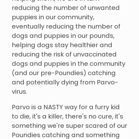
reducing the number of unwanted
puppies in our community,
eventually reducing the number of
dogs and puppies in our pounds,
helping dogs stay healthier and
reducing the risk of unvaccinated
dogs and puppies in the community
(and our pre-Poundies) catching
and potentially dying from Parvo-
virus.
Parvo is a NASTY way for a furry kid
to die, it's a killer, there's no cure, it's
something we're super scared of our
Poundies catching and something