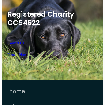
Registered Charity
CC54622
Contact Us
Donate Now
home