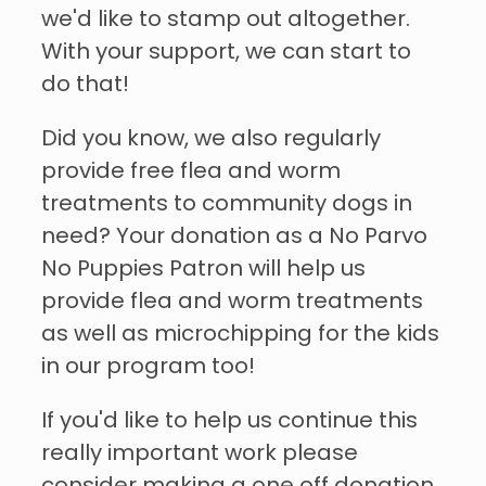
we'd like to stamp out altogether.
With your support, we can start to
do that!
Did you know, we also regularly
provide free flea and worm
treatments to community dogs in
need? Your donation as a No Parvo
No Puppies Patron will help us
provide flea and worm treatments
as well as microchipping for the kids
in our program too!
If you'd like to help us continue this
really important work please