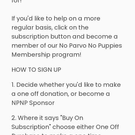
for!
If you'd like to help on a more
regular basis, click on the
subscription button and become a
member of our No Parvo No Puppies
Membership program!
HOW TO SIGN UP
1. Decide whether you'd like to make
a one off donation, or become a
NPNP Sponsor
2. Where it says "Buy On
Subscription" choose either One Off