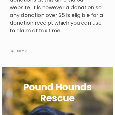
donations at this time via our
website. It is however a donation so
any donation over $5 is eligible for a
donation receipt which you can use
to claim at tax time.
SKU: 10021-3
Pound Hounds
Rescue