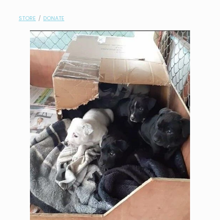
contact
STORE
/
DONATE
need help?
shop
my account