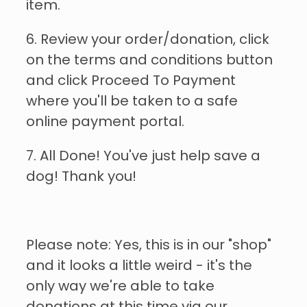
item.
6. Review your order/donation, click
on the terms and conditions button
and click Proceed To Payment
where you'll be taken to a safe
online payment portal.
7. All Done! You've just help save a
dog! Thank you!
Please note: Yes, this is in our "shop"
and it looks a little weird - it's the
only way we're able to take