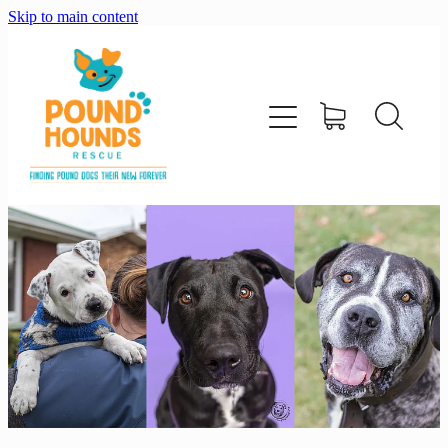
Skip to main content
home
about
adopt
foster
support us
shop