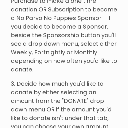
Purchase to make a one time
donation OR Subscription to become
a No Parvo No Puppies Sponsor - if
you decide to become a Sponsor,
beside the Sponsorship button you'll
see a drop down menu, select either
Weekly, Fortnightly or Monthly
depending on how often you'd like to
donate.
3. Decide how much you'd like to
donate by either selecting an
amount from the "DONATE" drop
down menu OR if the amount you'd
like to donate isn't under that tab,
you can choose your own amount