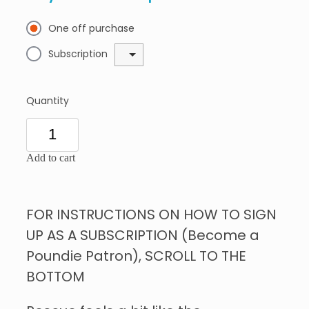
One off purchase
Subscription
Quantity
Add to cart
FOR INSTRUCTIONS ON HOW TO SIGN
UP AS A SUBSCRIPTION (Become a
Poundie Patron), SCROLL TO THE
BOTTOM