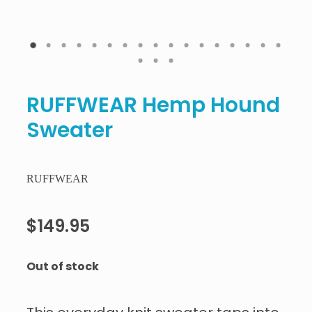
RUFFWEAR Hemp Hound
Sweater
RUFFWEAR
$149.95
Out of stock