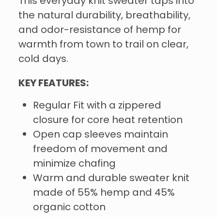
This everyday knit sweater taps into
the natural durability, breathability,
and odor-resistance of hemp for
warmth from town to trail on clear,
cold days.
KEY FEATURES:
Regular Fit with a zippered
closure for core heat retention
Open cap sleeves maintain
freedom of movement and
minimize chafing
Warm and durable sweater knit
made of 55% hemp and 45%
organic cotton