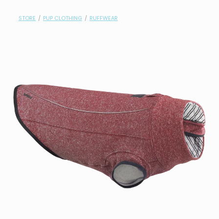
contact
STORE
/
PUP CLOTHING
/
RUFFWEAR
need help?
shop
my account