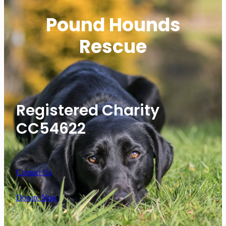
Pound Hounds
Rescue
Registered Charity
CC54622
Contact Us
Donate Now