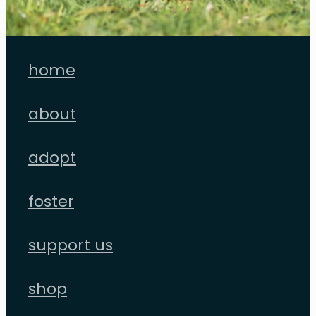
home
about
adopt
foster
support us
shop