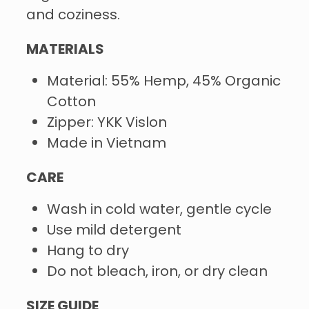
and coziness.
MATERIALS
Material: 55% Hemp, 45% Organic
Cotton
Zipper: YKK Vislon
Made in Vietnam
CARE
Wash in cold water, gentle cycle
Use mild detergent
Hang to dry
Do not bleach, iron, or dry clean
SIZE GUIDE