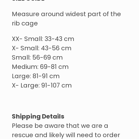
Measure around widest part of the
rib cage
XX- Small: 33-43 cm
X- Small: 43-56 cm
Small: 56-69 cm
Medium: 69-81 cm
Large: 81-91 cm
X- Large: 91-107 cm
Shipping Details
Please be aware that we are a
rescue and likely will need to order