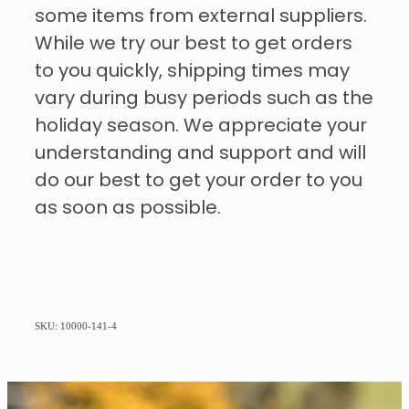
some items from external suppliers.
While we try our best to get orders
to you quickly, shipping times may
vary during busy periods such as the
holiday season. We appreciate your
understanding and support and will
do our best to get your order to you
as soon as possible.
SKU: 10000-141-4