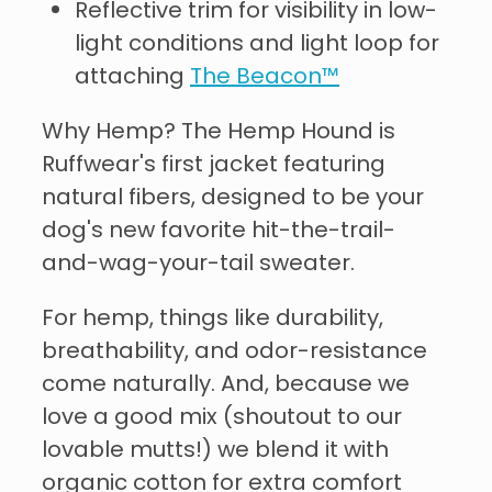
Reflective trim for visibility in low-
light conditions and light loop for
attaching
The Beacon™
Why Hemp? The Hemp Hound is
Ruffwear's first jacket featuring
natural fibers, designed to be your
dog's new favorite hit-the-trail-
and-wag-your-tail sweater.
For hemp, things like durability,
breathability, and odor-resistance
come naturally. And, because we
love a good mix (shoutout to our
lovable mutts!) we blend it with
organic cotton for extra comfort