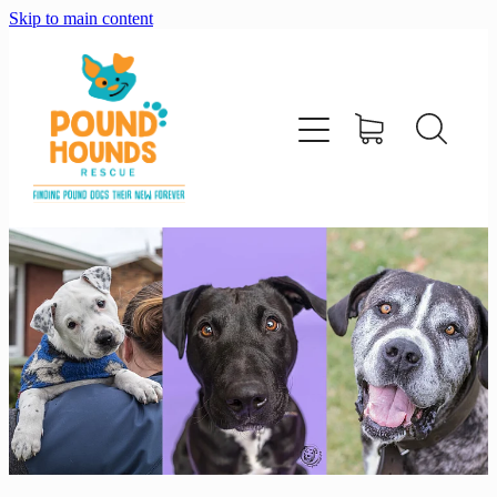
Skip to main content
home
about
adopt
foster
support us
shop