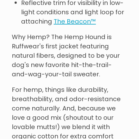
Reflective trim for visibility in low-
light conditions and light loop for
attaching
The Beacon™
Why Hemp? The Hemp Hound is
Ruffwear's first jacket featuring
natural fibers, designed to be your
dog's new favorite hit-the-trail-
and-wag-your-tail sweater.
For hemp, things like durability,
breathability, and odor-resistance
come naturally. And, because we
love a good mix (shoutout to our
lovable mutts!) we blend it with
organic cotton for extra comfort