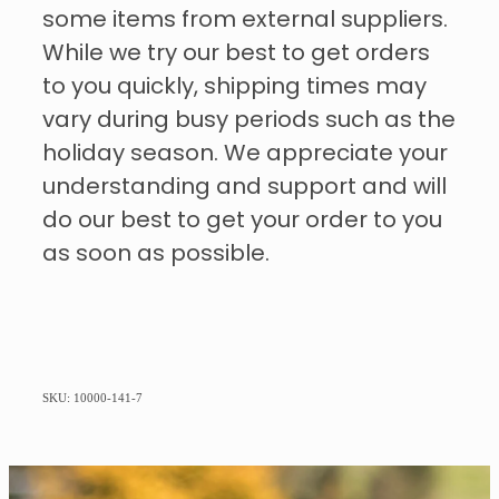
some items from external suppliers.
While we try our best to get orders
to you quickly, shipping times may
vary during busy periods such as the
holiday season. We appreciate your
understanding and support and will
do our best to get your order to you
as soon as possible.
SKU: 10000-141-7