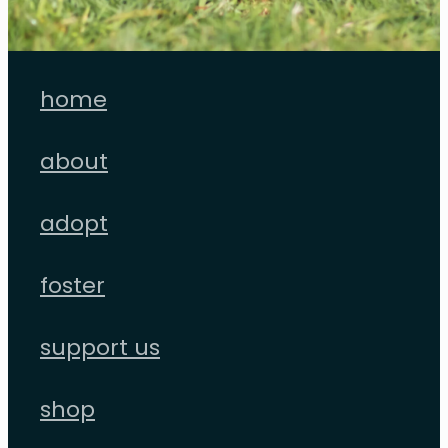
home
about
adopt
foster
support us
shop