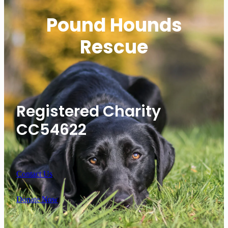
Pound Hounds
Rescue
Registered Charity
CC54622
Contact Us
Donate Now