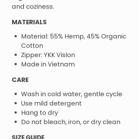
and coziness.
MATERIALS
Material: 55% Hemp, 45% Organic
Cotton
Zipper: YKK Vislon
Made in Vietnam
CARE
Wash in cold water, gentle cycle
Use mild detergent
Hang to dry
Do not bleach, iron, or dry clean
SIZE GUIDE