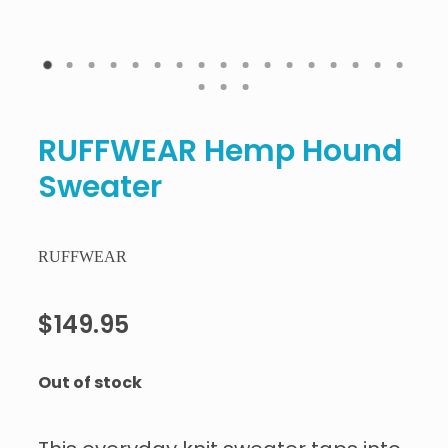
RUFFWEAR Hemp Hound
Sweater
RUFFWEAR
$149.95
Out of stock