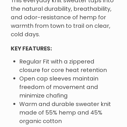
This everyday knit sweater taps into
the natural durability, breathability,
and odor-resistance of hemp for
warmth from town to trail on clear,
cold days.
KEY FEATURES:
Regular Fit with a zippered
closure for core heat retention
Open cap sleeves maintain
freedom of movement and
minimize chafing
Warm and durable sweater knit
made of 55% hemp and 45%
organic cotton