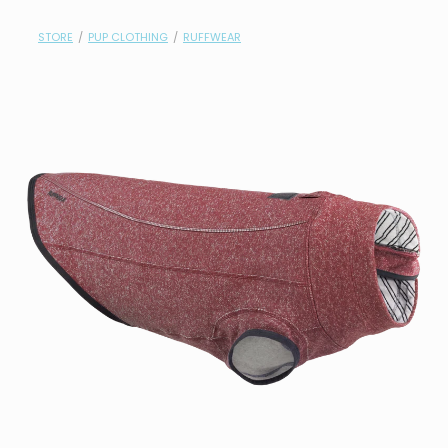
contact
STORE
/
PUP CLOTHING
/
RUFFWEAR
need help?
shop
my account