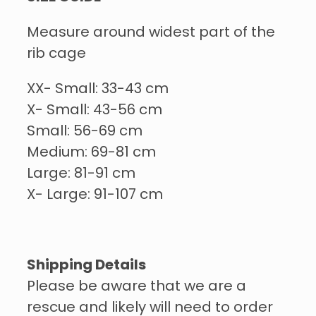
Measure around widest part of the
rib cage
XX- Small: 33-43 cm
X- Small: 43-56 cm
Small: 56-69 cm
Medium: 69-81 cm
Large: 81-91 cm
X- Large: 91-107 cm
Shipping Details
Please be aware that we are a
rescue and likely will need to order