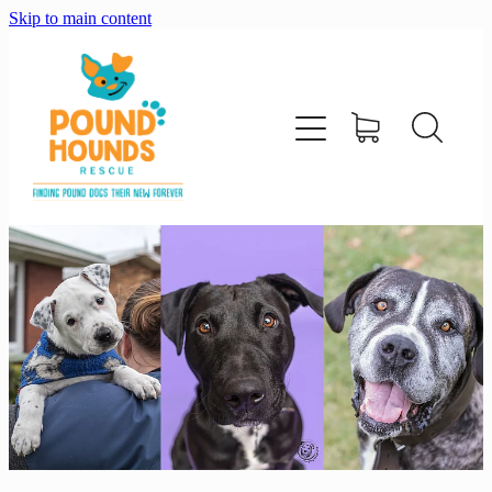
Skip to main content
home
about
adopt
foster
support us
shop