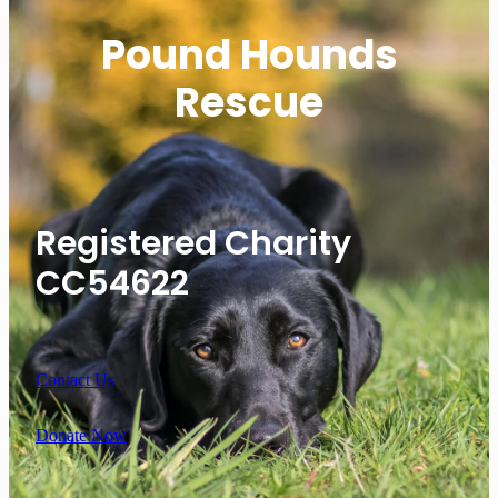
Pound Hounds
Rescue
Registered Charity
CC54622
Contact Us
Donate Now