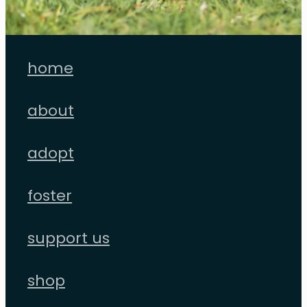
home
about
adopt
foster
support us
shop