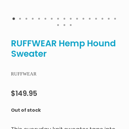
RUFFWEAR Hemp Hound
Sweater
RUFFWEAR
$149.95
Out of stock