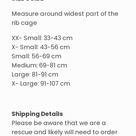
Measure around widest part of the
rib cage
XX- Small: 33-43 cm
X- Small: 43-56 cm
Small: 56-69 cm
Medium: 69-81 cm
Large: 81-91 cm
X- Large: 91-107 cm
Shipping Details
Please be aware that we are a
rescue and likely will need to order