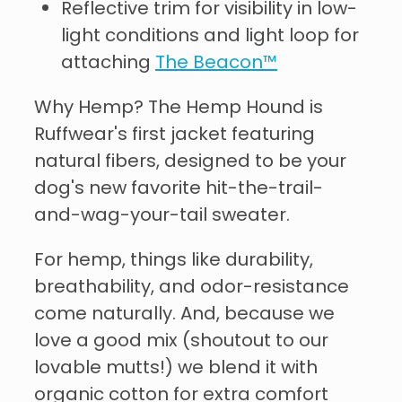
Reflective trim for visibility in low-
light conditions and light loop for
attaching
The Beacon™
Why Hemp? The Hemp Hound is
Ruffwear's first jacket featuring
natural fibers, designed to be your
dog's new favorite hit-the-trail-
and-wag-your-tail sweater.
For hemp, things like durability,
breathability, and odor-resistance
come naturally. And, because we
love a good mix (shoutout to our
lovable mutts!) we blend it with
organic cotton for extra comfort