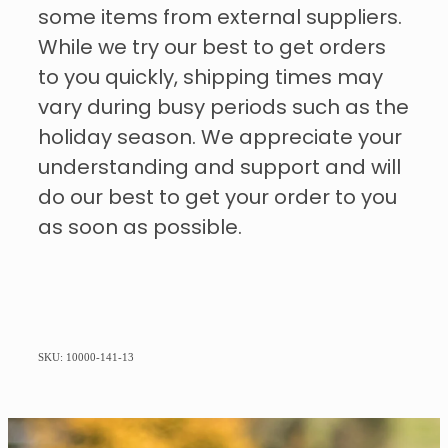
some items from external suppliers.
While we try our best to get orders
to you quickly, shipping times may
vary during busy periods such as the
holiday season. We appreciate your
understanding and support and will
do our best to get your order to you
as soon as possible.
SKU: 10000-141-13