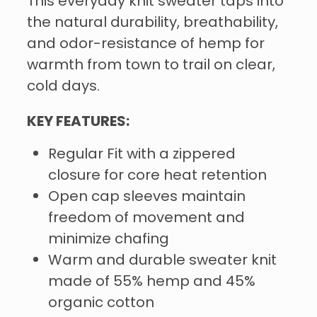
This everyday knit sweater taps into
the natural durability, breathability,
and odor-resistance of hemp for
warmth from town to trail on clear,
cold days.
KEY FEATURES:
Regular Fit with a zippered
closure for core heat retention
Open cap sleeves maintain
freedom of movement and
minimize chafing
Warm and durable sweater knit
made of 55% hemp and 45%
organic cotton