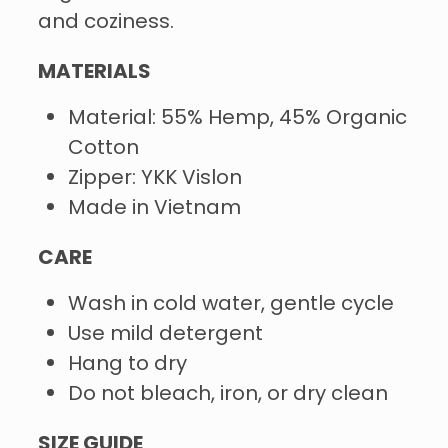
and coziness.
MATERIALS
Material: 55% Hemp, 45% Organic
Cotton
Zipper: YKK Vislon
Made in Vietnam
CARE
Wash in cold water, gentle cycle
Use mild detergent
Hang to dry
Do not bleach, iron, or dry clean
SIZE GUIDE