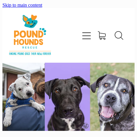
Skip to main content
home
about
adopt
foster
support us
shop