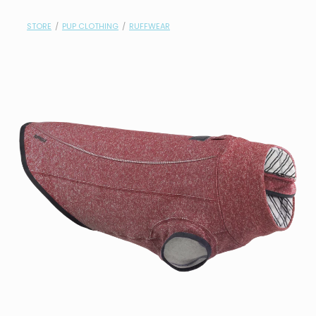
contact
STORE
/
PUP CLOTHING
/
RUFFWEAR
need help?
shop
my account